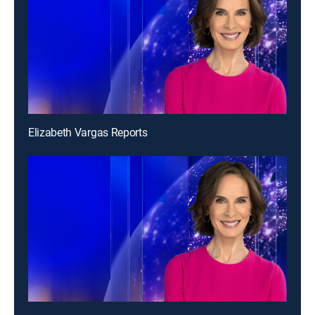
Elizabeth Vargas Reports