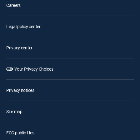
Careers
Legal policy center
Privacy center
Your Privacy Choices
Privacy notices
Site map
FCC public files