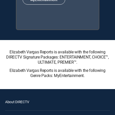
Elizabeth Vargas Reports is available with the following
DIRECTV Signature Packages: ENTERTAINMENT, CHOICE™,
ULTIMATE, PREMIER™.
Elizabeth Vargas Reports is available with the following
Genre Packs: MyEntertainment.
About DIRECTV