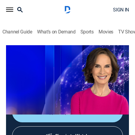
SIGN IN
Channel Guide
What's on Demand
Sports
Movies
TV Sho
Elizabeth Vargas Reports
Elizabeth Vargas Reports
News
|
2026
In-depth coverage of the biggest news stories of the
day; NewsNation's home for exclusive and enterprise
reporting; hosted live by Elizabeth Vargas.
Shop DIRECTV