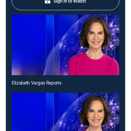
Sign in to Watch
Elizabeth Vargas Reports