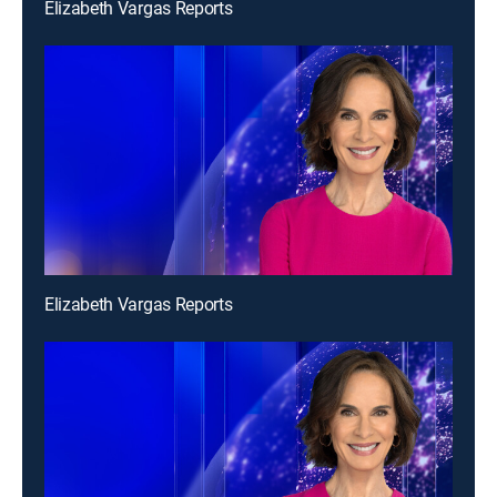
Elizabeth Vargas Reports
Elizabeth Vargas Reports