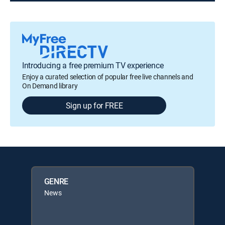
Introducing a free premium TV experience
Enjoy a curated selection of popular free live channels and
On Demand library
Sign up for FREE
GENRE
News