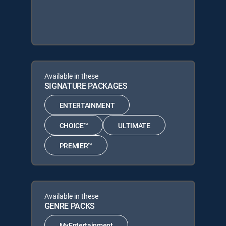
Available in these
SIGNATURE PACKAGES
ENTERTAINMENT
CHOICE™
ULTIMATE
PREMIER™
Available in these
GENRE PACKS
MyEntertainment