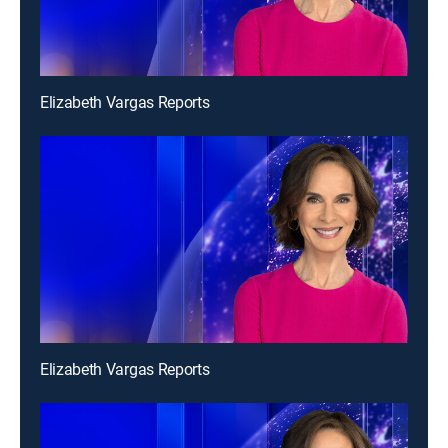
Elizabeth Vargas Reports
Elizabeth Vargas Reports