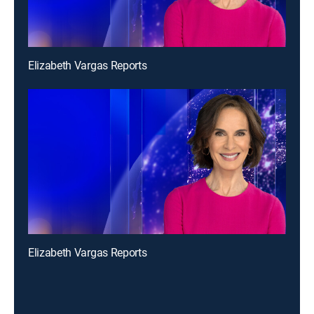
Elizabeth Vargas Reports
Elizabeth Vargas Reports