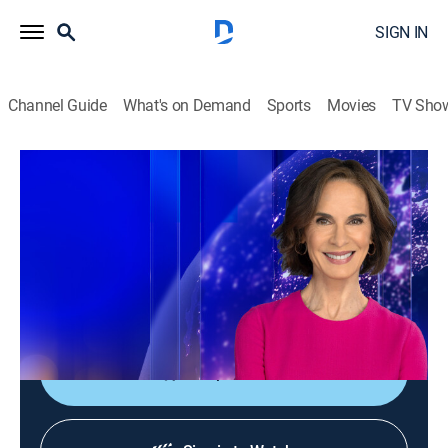
SIGN IN
Channel Guide
What's on Demand
Sports
Movies
TV Sho
Elizabeth Vargas Reports
Elizabeth Vargas Reports
News
|
2026
In-depth coverage of the biggest news stories of the
day; NewsNation's home for exclusive and enterprise
reporting; hosted live by Elizabeth Vargas.
Shop DIRECTV