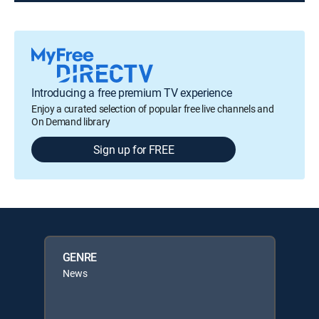
Introducing a free premium TV experience
Enjoy a curated selection of popular free live channels and
On Demand library
Sign up for FREE
GENRE
News