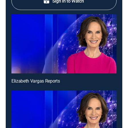
Sign in to Watch
Elizabeth Vargas Reports