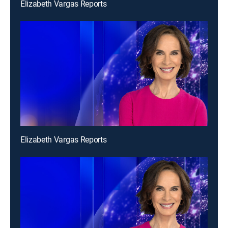
Elizabeth Vargas Reports
Elizabeth Vargas Reports