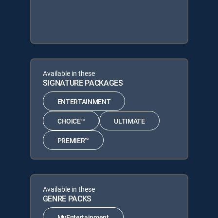
Available in these
SIGNATURE PACKAGES
ENTERTAINMENT
CHOICE™
ULTIMATE
PREMIER™
Available in these
GENRE PACKS
MyEntertainment