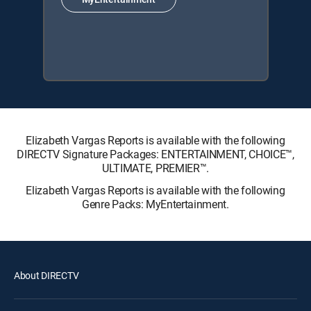
Elizabeth Vargas Reports is available with the following
DIRECTV Signature Packages: ENTERTAINMENT, CHOICE™,
ULTIMATE, PREMIER™.
Elizabeth Vargas Reports is available with the following
Genre Packs: MyEntertainment.
About DIRECTV