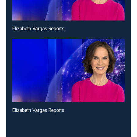
Elizabeth Vargas Reports
Elizabeth Vargas Reports