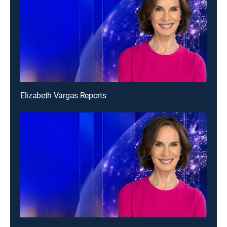
Elizabeth Vargas Reports