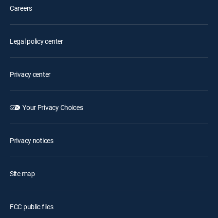
Careers
Legal policy center
Privacy center
Your Privacy Choices
Privacy notices
Site map
FCC public files