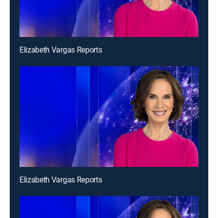
Elizabeth Vargas Reports
Elizabeth Vargas Reports