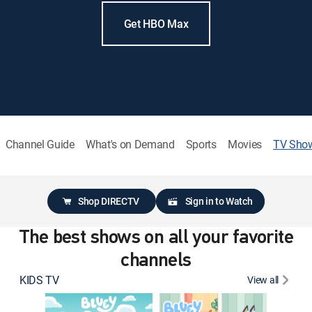
Get HBO Max
Channel Guide
What's on Demand
Sports
Movies
TV Sho
Shop DIRECTV
Sign in to Watch
The best shows on all your favorite
channels
KIDS TV
View all