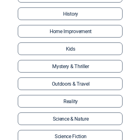
History
Home Improvement
Kids
Mystery & Thriller
Outdoors & Travel
Reality
Science & Nature
Science Fiction