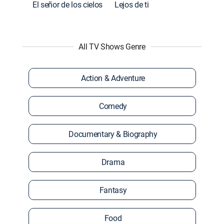
El señor de los cielos
Lejos de ti
All TV Shows Genre
Action & Adventure
Comedy
Documentary & Biography
Drama
Fantasy
Food