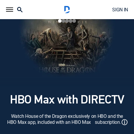
SIGN IN
HBO Max with DIRECTV
Watch House of the Dragon exclusively on HBO and the
ⓘ
HBO Max app, included with an HBO Max subscription.