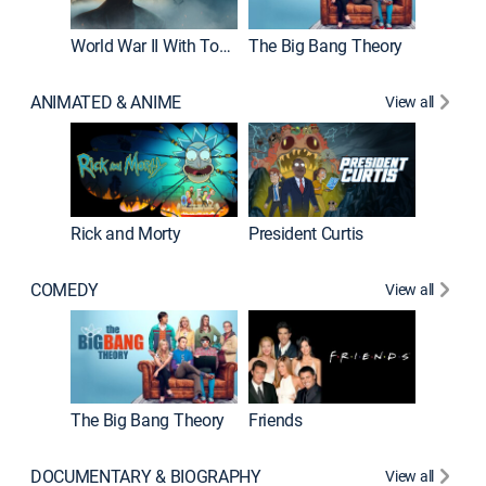
World War II With Tom Hanks
The Big Bang Theory
ANIMATED & ANIME
View all
New E
Rick and Morty
President Curtis
COMEDY
View all
Impract
The Big Bang Theory
Friends
DOCUMENTARY & BIOGRAPHY
View all