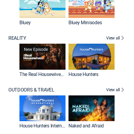
Bluey
Bluey Minisodes
Big City
REALITY
View all
New Episode
New E
The Real Housewives of Atlanta
House Hunters
OUTDOORS & TRAVEL
View all
New E
House Hunters International
Naked and Afraid
Expedit