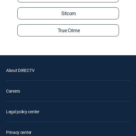
Sitcom
True Crime
About DIRECTV
Careers
Legal policy center
Privacy center