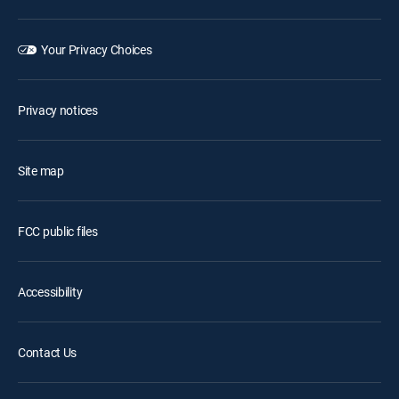
Your Privacy Choices
Privacy notices
Site map
FCC public files
Accessibility
Contact Us