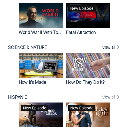
New Episode
World War II With Tom Hanks
Fatal Attraction
SCIENCE & NATURE
View all
How It's Made
How Do They Do It?
HISPANIC
View all
Guardiá
New Episode
New Episode
New E