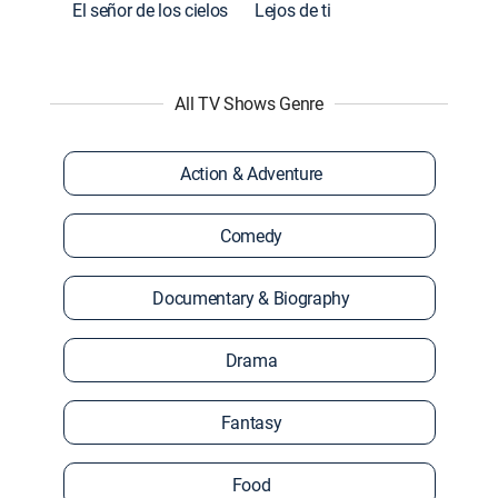
El señor de los cielos
Lejos de ti
All TV Shows Genre
Action & Adventure
Comedy
Documentary & Biography
Drama
Fantasy
Food