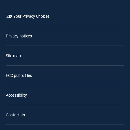
Your Privacy Choices
Privacy notices
Site map
FCC public files
Accessibility
Contact Us