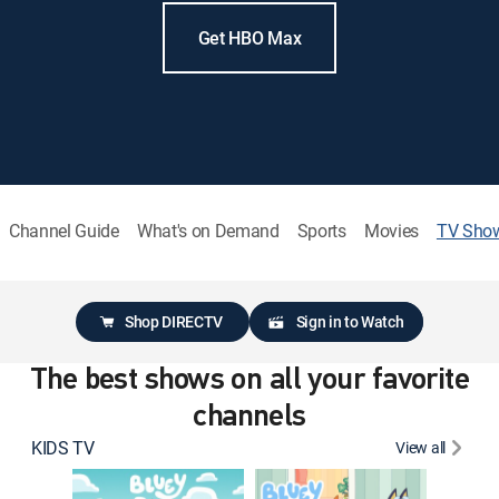
Get HBO Max
Channel Guide
What's on Demand
Sports
Movies
TV Sho
Shop DIRECTV
Sign in to Watch
The best shows on all your favorite
channels
KIDS TV
View all