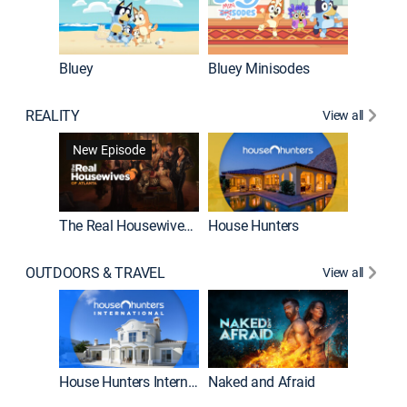
Bluey
Bluey Minisodes
Big City
REALITY
View all
New Episode
New E
The Real Housewives of Atlanta
House Hunters
OUTDOORS & TRAVEL
View all
New E
House Hunters International
Naked and Afraid
Expedit