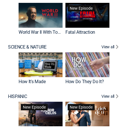
New Episode
World War II With Tom Hanks
Fatal Attraction
SCIENCE & NATURE
View all
How It's Made
How Do They Do It?
HISPANIC
View all
Guardiá
New Episode
New Episode
New E