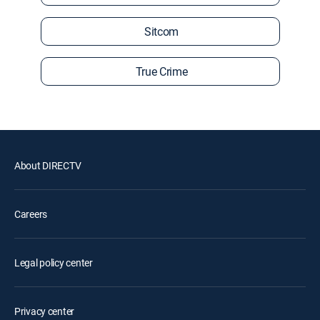
Sitcom
True Crime
About DIRECTV
Careers
Legal policy center
Privacy center