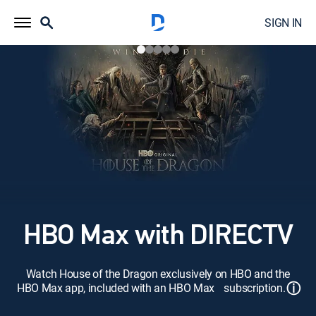
SIGN IN
HBO Max with DIRECTV
Watch House of the Dragon exclusively on HBO and the
ⓘ
HBO Max app, included with an HBO Max subscription.