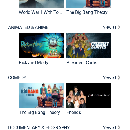
World War II With Tom Hanks
The Big Bang Theory
ANIMATED & ANIME
View all
New E
Rick and Morty
President Curtis
COMEDY
View all
Impract
The Big Bang Theory
Friends
DOCUMENTARY & BIOGRAPHY
View all