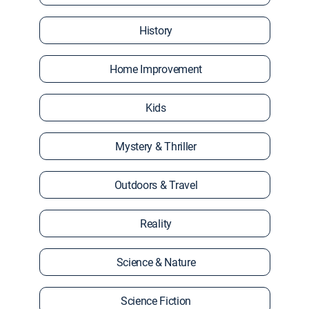
History
Home Improvement
Kids
Mystery & Thriller
Outdoors & Travel
Reality
Science & Nature
Science Fiction