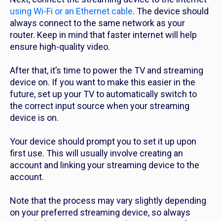
using Wi-Fi or an Ethernet cable
. The device should
always connect to the same network as your
router. Keep in mind that faster internet will help
ensure high-quality video.
After that, it’s time to power the TV and streaming
device on. If you want to make this easier in the
future, set up your TV to automatically switch to
the correct input source when your streaming
device is on.
Your device should prompt you to set it up upon
first use. This will usually involve creating an
account and linking your streaming device to the
account.
Note that the process may vary slightly depending
on your preferred streaming device, so always