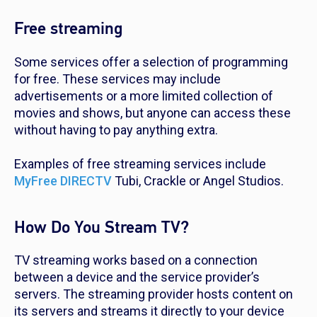
Free streaming
Some services offer a selection of programming
for free. These services may include
advertisements or a more limited collection of
movies and shows, but anyone can access these
without having to pay anything extra.
Examples of free streaming services include
MyFree DIRECTV
Tubi, Crackle or Angel Studios.
How Do You Stream TV?
TV streaming works based on a connection
between a device and the service provider’s
servers. The streaming provider hosts content on
its servers and streams it directly to your device