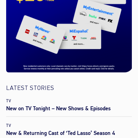
LATEST STORIES
TV
New on TV Tonight – New Shows & Episodes
TV
New & Returning Cast of ‘Ted Lasso’ Season 4