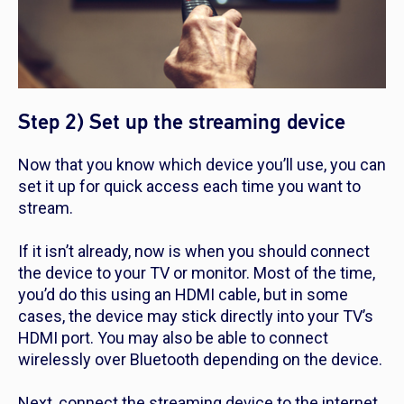
Step 2) Set up the streaming device
Now that you know which device you’ll use, you can
set it up for quick access each time you want to
stream.
If it isn’t already, now is when you should connect
the device to your TV or monitor. Most of the time,
you’d do this using an HDMI cable, but in some
cases, the device may stick directly into your TV’s
HDMI port. You may also be able to connect
wirelessly over Bluetooth depending on the device.
Next, connect the streaming device to the internet