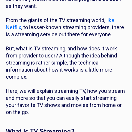
as they want.
From the giants of the TV streaming world,
like
Netflix
, to lesser-known streaming providers, there
is a streaming service out there for everyone.
But, what is TV streaming, and how does it work
from provider to user? Although the idea behind
streaming is rather simple, the technical
information about how it works is a little more
complex.
Here, we will explain streaming TV, how you stream
and more so that you can easily start streaming
your favorite TV shows and movies from home or
on the go.
What Is TV Streaming?