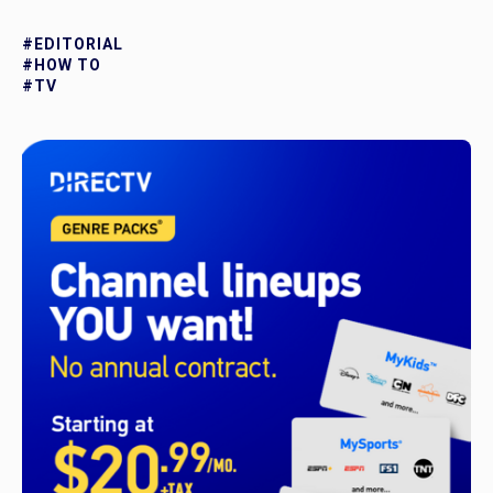
#EDITORIAL
#HOW TO
#TV