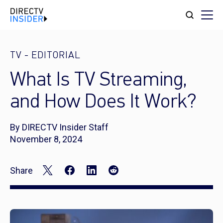
TV
-
EDITORIAL
What Is TV Streaming,
and How Does It Work?​
By DIRECTV Insider Staff
November 8, 2024
Share