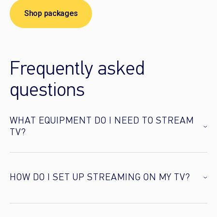
Shop packages
Frequently asked
questions
WHAT EQUIPMENT DO I NEED TO STREAM
TV?
HOW DO I SET UP STREAMING ON MY TV?