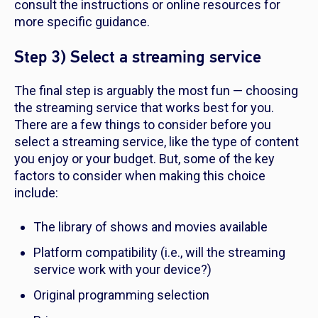
consult the instructions or online resources for
more specific guidance.
Step 3) Select a streaming service
The final step is arguably the most fun — choosing
the streaming service that works best for you.
There are a few things to consider before you
select a streaming service, like the type of content
you enjoy or your budget. But, some of the key
factors to consider when making this choice
include:
The library of shows and movies available
Platform compatibility (i.e., will the streaming
service work with your device?)
Original programming selection