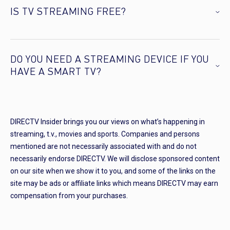
IS TV STREAMING FREE?
DO YOU NEED A STREAMING DEVICE IF YOU
HAVE A SMART TV?
DIRECTV Insider brings you our views on what’s happening in
streaming, t.v., movies and sports. Companies and persons
mentioned are not necessarily associated with and do not
necessarily endorse DIRECTV. We will disclose sponsored content
on our site when we show it to you, and some of the links on the
site may be ads or affiliate links which means DIRECTV may earn
compensation from your purchases.