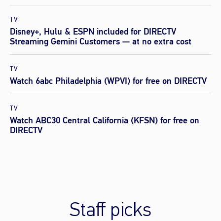
TV
Disney+, Hulu & ESPN included for DIRECTV
Streaming Gemini Customers — at no extra cost
TV
Watch 6abc Philadelphia (WPVI) for free on DIRECTV
TV
Watch ABC30 Central California (KFSN) for free on
DIRECTV
Staff picks