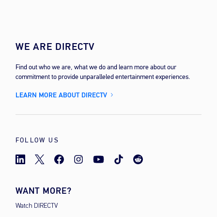
WE ARE DIRECTV
Find out who we are, what we do and learn more about our
commitment to provide unparalleled entertainment experiences.
LEARN MORE ABOUT DIRECTV
FOLLOW US
WANT MORE?
Watch DIRECTV