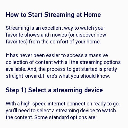
How to Start Streaming at Home
Streaming is an excellent way to watch your
favorite shows and movies (or discover new
favorites) from the comfort of your home.
It has never been easier to access a massive
collection of content with all the streaming options
available. And, the process to get started is pretty
straightforward. Here’s what you should know.
Step 1) Select a streaming device
With a high-speed internet connection ready to go,
you’ll need to select a streaming device to watch
the content. Some standard options are: