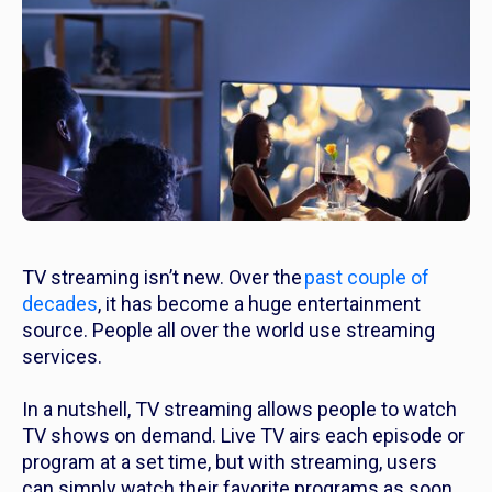
TV streaming isn’t new. Over the
past couple of
decades
, it has become a huge entertainment
source. People all over the world use streaming
services.
In a nutshell, TV streaming allows people to watch
TV shows on demand. Live TV airs each episode or
program at a set time, but with streaming, users
can simply watch their favorite programs as soon