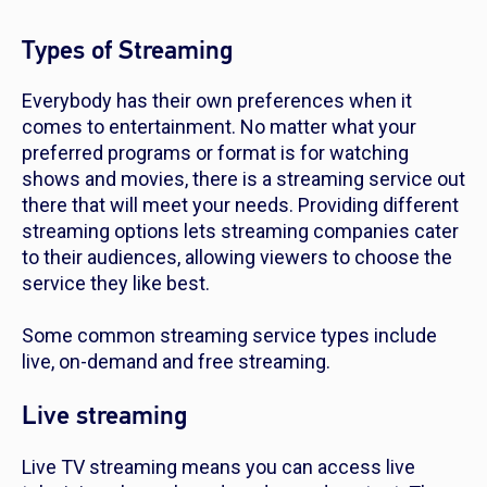
Types of Streaming
Everybody has their own preferences when it
comes to entertainment. No matter what your
preferred programs or format is for watching
shows and movies, there is a streaming service out
there that will meet your needs. Providing different
streaming options lets streaming companies cater
to their audiences, allowing viewers to choose the
service they like best.
Some common streaming service types include
live, on-demand and free streaming.
Live streaming
Live TV streaming means you can access live