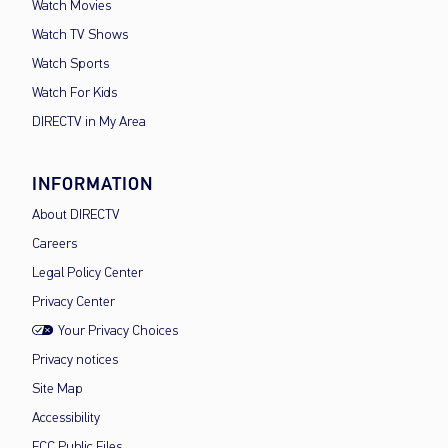
Watch Movies
Watch TV Shows
Watch Sports
Watch For Kids
DIRECTV in My Area
INFORMATION
About DIRECTV
Careers
Legal Policy Center
Privacy Center
Your Privacy Choices
Privacy notices
Site Map
Accessibility
FCC Public Files