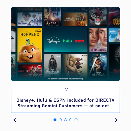
TV
o
Disney+, Hulu & ESPN included for DIRECTV
Streaming Gemini Customers — at no extra
cost