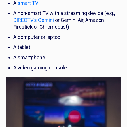
A
smart TV
A non-smart TV with a streaming device (e.g.,
DIRECTV’s Gemini
or Gemini Air, Amazon
Firestick or Chromecast)
A computer or laptop
A tablet
A smartphone
A video gaming console