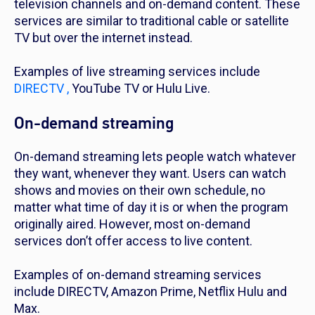
television channels and on-demand content. These
services are similar to traditional cable or satellite
TV but over the internet instead.
Examples of live streaming services include
DIRECTV ,
YouTube TV or Hulu Live.
On-demand streaming
On-demand streaming lets people watch whatever
they want, whenever they want. Users can watch
shows and movies on their own schedule, no
matter what time of day it is or when the program
originally aired. However, most on-demand
services don’t offer access to live content.
Examples of on-demand streaming services
include DIRECTV, Amazon Prime, Netflix Hulu and
Max.