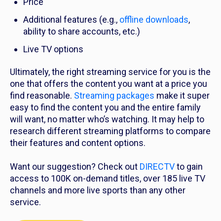
Price
Additional features (e.g.,
offline downloads
,
ability to share accounts, etc.)
Live TV options
Ultimately, the right streaming service for you is the
one that offers the content you want at a price you
find reasonable.
Streaming packages
make it super
easy to find the content you and the entire family
will want, no matter who’s watching. It may help to
research different streaming platforms to compare
their features and content options.
Want our suggestion? Check out
DIRECTV
to gain
access to 100K on-demand titles, over 185 live TV
channels and more live sports than any other
service.