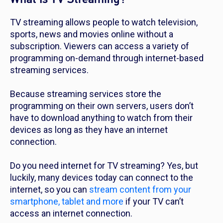
TV streaming allows people to watch television,
sports, news and movies online without a
subscription. Viewers can access a variety of
programming on-demand through internet-based
streaming services.
Because streaming services store the
programming on their own servers, users don’t
have to download anything to watch from their
devices as long as they have an internet
connection.
Do you need internet for TV streaming? Yes, but
luckily, many devices today can connect to the
internet, so you can
stream content from your
smartphone, tablet and more
if your TV can’t
access an internet connection.