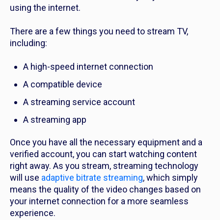
using the internet.
There are a few things you need to stream TV,
including:
A high-speed internet connection
A compatible device
A streaming service account
A streaming app
Once you have all the necessary equipment and a
verified account, you can start watching content
right away. As you stream, streaming technology
will use
adaptive bitrate streaming
, which simply
means the quality of the video changes based on
your internet connection for a more seamless
experience.