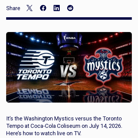
Share
It’s the Washington Mystics versus the Toronto
Tempo at Coca-Cola Coliseum on July 14, 2026.
Here’s how to watch live on TV.