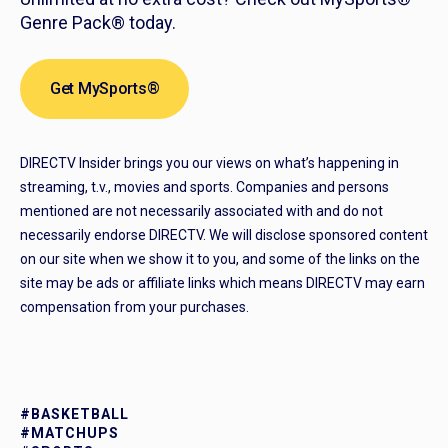
Genre Pack® today.
Get MySports®
DIRECTV Insider brings you our views on what’s happening in
streaming, t.v., movies and sports. Companies and persons
mentioned are not necessarily associated with and do not
necessarily endorse DIRECTV. We will disclose sponsored content
on our site when we show it to you, and some of the links on the
site may be ads or affiliate links which means DIRECTV may earn
compensation from your purchases.
#BASKETBALL
#MATCHUPS