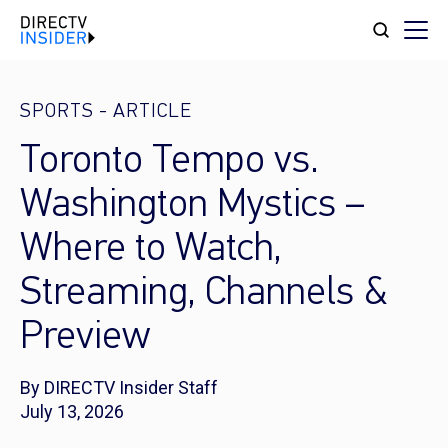
SPORTS
-
ARTICLE
Toronto Tempo vs.
Washington Mystics –
Where to Watch,
Streaming, Channels &
Preview
By DIRECTV Insider Staff
July 13, 2026