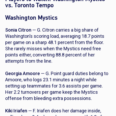
vs. Toronto Tempo
Washington Mystics
Sonia Citron
— G. Citron carries a big share of
Washington’s scoring load, averaging 18.7 points
per game on a sharp 48.1 percent from the floor.
She rarely misses when the Mystics need free
points either, converting 88.8 percent of her
attempts from the line.
Georgia Amoore
— G. Point guard duties belong to
Amoore, who logs 23.1 minutes a night while
setting up teammates for 3.6 assists per game.
Her 2.2 turnovers per game keep the Mystics
offense from bleeding extra possessions.
Kiki Iriafen
— F. Iriafen does her damage inside,