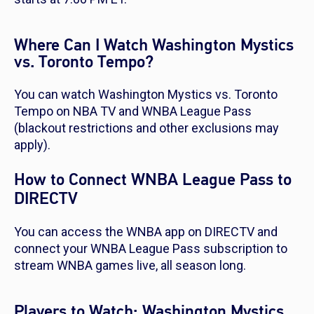
Where Can I Watch Washington Mystics
vs. Toronto Tempo?
You can watch Washington Mystics vs. Toronto
Tempo on NBA TV and WNBA League Pass
(blackout restrictions and other exclusions may
apply).
How to Connect WNBA League Pass to
DIRECTV
You can access the WNBA app on DIRECTV and
connect your WNBA League Pass subscription to
stream WNBA games live, all season long.
Players to Watch: Washington Mystics