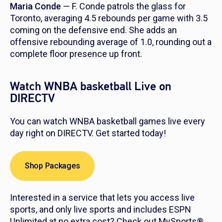
Maria Conde
— F. Conde patrols the glass for
Toronto, averaging 4.5 rebounds per game with 3.5
coming on the defensive end. She adds an
offensive rebounding average of 1.0, rounding out a
complete floor presence up front.
Watch WNBA basketball Live on
DIRECTV
You can watch WNBA basketball games live every
day right on DIRECTV. Get started today!
Shop Packages
Interested in a service that lets you access live
sports, and only live sports and includes ESPN
Unlimited at no extra cost? Check out MySports®