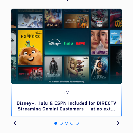
TV
o
Disney+, Hulu & ESPN included for DIRECTV
Streaming Gemini Customers — at no extra
cost