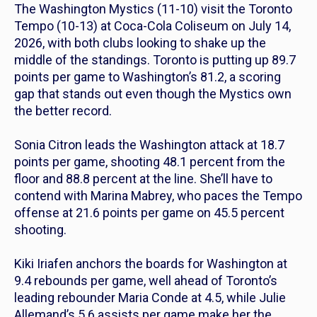
The Washington Mystics (11-10) visit the Toronto
Tempo (10-13) at Coca-Cola Coliseum on July 14,
2026, with both clubs looking to shake up the
middle of the standings. Toronto is putting up 89.7
points per game to Washington’s 81.2, a scoring
gap that stands out even though the Mystics own
the better record.
Sonia Citron leads the Washington attack at 18.7
points per game, shooting 48.1 percent from the
floor and 88.8 percent at the line. She’ll have to
contend with Marina Mabrey, who paces the Tempo
offense at 21.6 points per game on 45.5 percent
shooting.
Kiki Iriafen anchors the boards for Washington at
9.4 rebounds per game, well ahead of Toronto’s
leading rebounder Maria Conde at 4.5, while Julie
Allemand’s 5.6 assists per game make her the