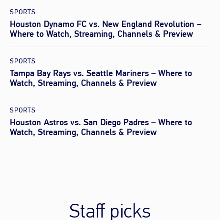
SPORTS
Houston Dynamo FC vs. New England Revolution –
Where to Watch, Streaming, Channels & Preview
SPORTS
Tampa Bay Rays vs. Seattle Mariners – Where to
Watch, Streaming, Channels & Preview
SPORTS
Houston Astros vs. San Diego Padres – Where to
Watch, Streaming, Channels & Preview
Staff picks