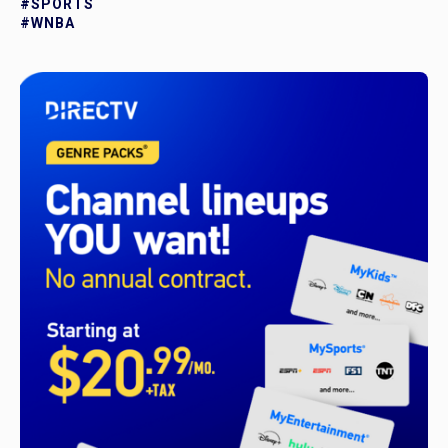
#SPORTS
#WNBA