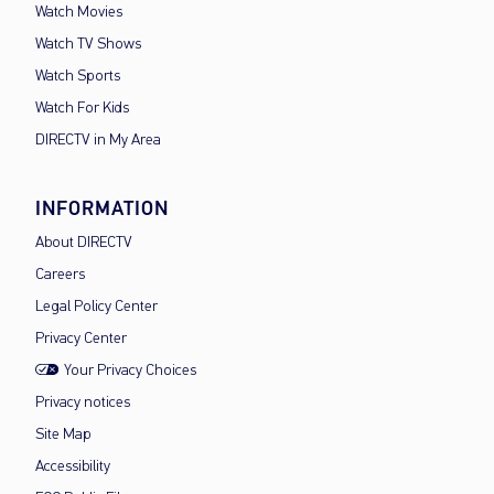
Watch Movies
Watch TV Shows
Watch Sports
Watch For Kids
DIRECTV in My Area
INFORMATION
About DIRECTV
Careers
Legal Policy Center
Privacy Center
Your Privacy Choices
Privacy notices
Site Map
Accessibility