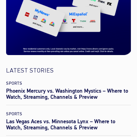
LATEST STORIES
SPORTS
Phoenix Mercury vs. Washington Mystics – Where to
Watch, Streaming, Channels & Preview
SPORTS
Las Vegas Aces vs. Minnesota Lynx – Where to
Watch, Streaming, Channels & Preview