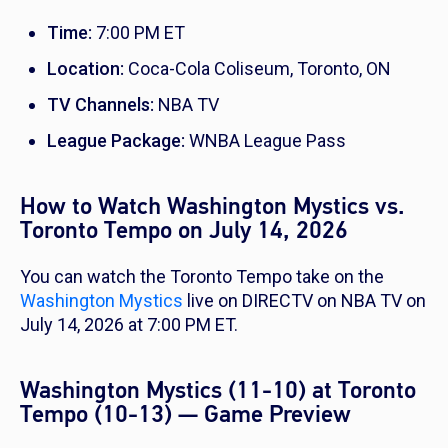
Time:
7:00 PM ET
Location:
Coca-Cola Coliseum, Toronto, ON
TV Channels:
NBA TV
League Package:
WNBA League Pass
How to Watch Washington Mystics vs.
Toronto Tempo on July 14, 2026
You can watch the Toronto Tempo take on the
Washington Mystics
live on DIRECTV on NBA TV on
July 14, 2026 at 7:00 PM ET.
Washington Mystics (11-10) at Toronto
Tempo (10-13) — Game Preview