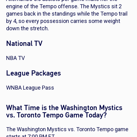
engine of the Tempo offense. The Mystics sit 2
games back in the standings while the Tempo trail
by 4, so every possession carries some weight
down the stretch.
National TV
NBA TV
League Packages
WNBA League Pass
What Time is the Washington Mystics
vs. Toronto Tempo Game Today?
The Washington Mystics vs. Toronto Tempo game
starts at 7:00 PM ET.