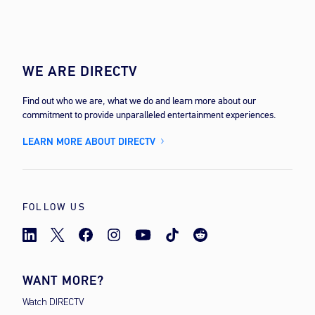
WE ARE DIRECTV
Find out who we are, what we do and learn more about our
commitment to provide unparalleled entertainment experiences.
LEARN MORE ABOUT DIRECTV
FOLLOW US
WANT MORE?
Watch DIRECTV