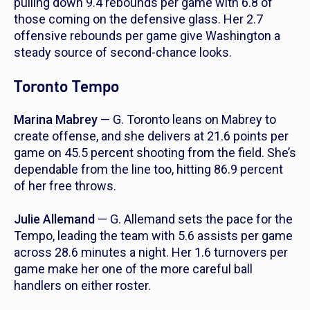
pulling down 9.4 rebounds per game with 6.8 of
those coming on the defensive glass. Her 2.7
offensive rebounds per game give Washington a
steady source of second-chance looks.
Toronto Tempo
Marina Mabrey
— G. Toronto leans on Mabrey to
create offense, and she delivers at 21.6 points per
game on 45.5 percent shooting from the field. She’s
dependable from the line too, hitting 86.9 percent
of her free throws.
Julie Allemand
— G. Allemand sets the pace for the
Tempo, leading the team with 5.6 assists per game
across 28.6 minutes a night. Her 1.6 turnovers per
game make her one of the more careful ball
handlers on either roster.