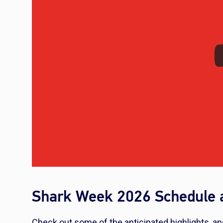
Shark Week 2026 Schedule a
Check out some of the anticipated highlights, an