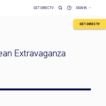
GET DIRECTV
SIGN IN
GET DIRECTV
cean Extravaganza