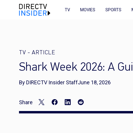
TV
MOVIES
SPORTS
TV
-
ARTICLE
Shark Week 2026: A Gui
By DIRECTV Insider Staff
June 18, 2026
Share