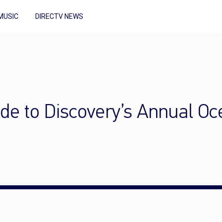
MUSIC
DIRECTV NEWS
de to Discovery’s Annual O