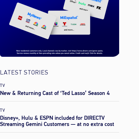
LATEST STORIES
TV
New & Returning Cast of ‘Ted Lasso’ Season 4
TV
Disney+, Hulu & ESPN included for DIRECTV
Streaming Gemini Customers — at no extra cost