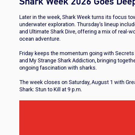
Shark Week 2026 Goes Dee
Later in the week, Shark Week turns its focus to
underwater exploration. Thursday’s lineup inclu
and
Ultimate Shark Dive
, offering a mix of real-
ocean adventure.
Friday keeps the momentum going with
Secrets 
and
My Strange Shark Addiction
, bringing togeth
ongoing fascination with sharks.
The week closes on Saturday, August 1 with
Gre
Shark: Stun to Kill
at 9 p.m.