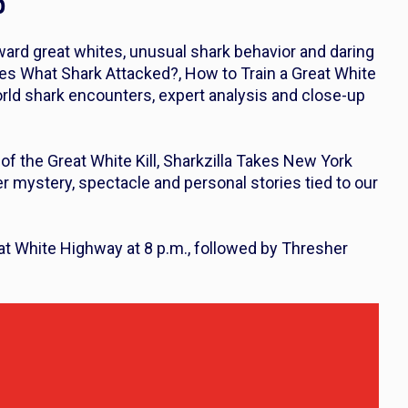
p
ward great whites, unusual shark behavior and daring
des
What Shark Attacked?
,
How to Train a Great White
world shark encounters, expert analysis and close-up
of the Great White Kill
,
Sharkzilla Takes New York
er mystery, spectacle and personal stories tied to our
at White Highway
at 8 p.m., followed by
Thresher