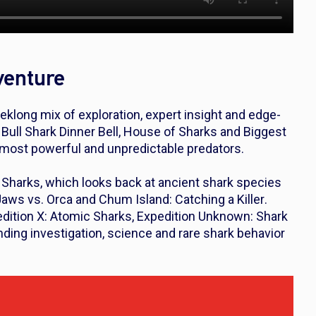
venture
klong mix of exploration, expert insight and edge-
s
Bull Shark Dinner Bell
,
House of Sharks
and
Biggest
s most powerful and unpredictable predators.
 Sharks
, which looks back at ancient shark species
Jaws vs. Orca and Chum Island
:
Catching a Killer
.
dition X: Atomic Sharks
,
Expedition Unknown: Shark
ending investigation, science and rare shark behavior