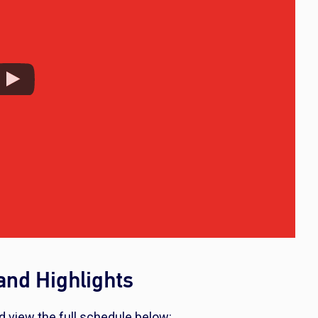
nd Highlights
d view the full schedule below: