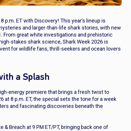
8 p.m. ET with Discovery! This year’s lineup is
steries and larger-than-life shark stories, with new
1. From great white investigations and prehistoric
 high-stakes shark science, Shark Week 2026 is
t for wildlife fans, thrill-seekers and ocean lovers
ith a Splash
high-energy premiere that brings a fresh twist to
6 at 8 p.m. ET, the special sets the tone for a week
nters and fascinating discoveries beneath the
te & Breach
at 9 PM ET/PT, bringing back one of