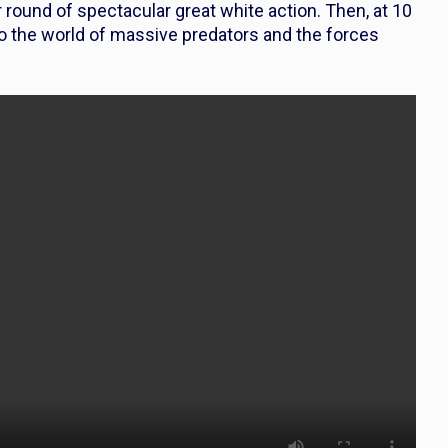
round of spectacular great white action. Then, at 10
o the world of massive predators and the forces