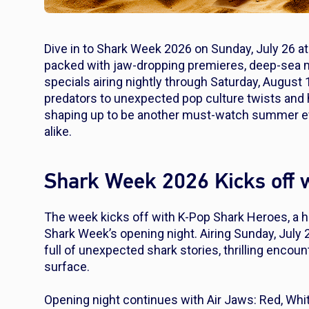
Dive in to Shark Week 2026 on Sunday, July 26 at 
packed with jaw-dropping premieres, deep-sea my
specials airing nightly through Saturday, August 
predators to unexpected pop culture twists and
shaping up to be another must-watch summer even
alike.
Shark Week 2026 Kicks off w
The week kicks off with
K-Pop Shark Heroes
, a 
Shark Week’s opening night. Airing Sunday, July 2
full of unexpected shark stories, thrilling encou
surface.
Opening night continues with
Air Jaws: Red, Whi