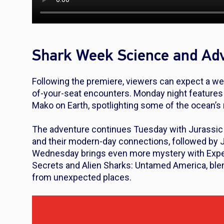
Shark Week Science and Ad
Following the premiere, viewers can expect a wee
of-your-seat encounters. Monday night feature
Mako on Earth
, spotlighting some of the ocean’
The adventure continues Tuesday with
Jurassic
and their modern-day connections, followed by
Wednesday brings even more mystery with
Expe
Secrets
and
Alien Sharks: Untamed America
, bl
from unexpected places.