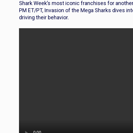
Shark Week’s most iconic franchises for another 
PM ET/PT,
Invasion of the
Mega Sharks
dives int
driving their behavior.