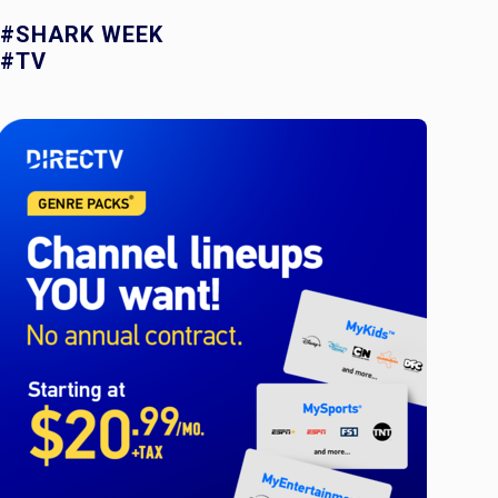
#SHARK WEEK
#TV