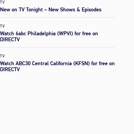
TV
New on TV Tonight – New Shows & Episodes
TV
Watch 6abc Philadelphia (WPVI) for free on
DIRECTV
TV
Watch ABC30 Central California (KFSN) for free on
DIRECTV