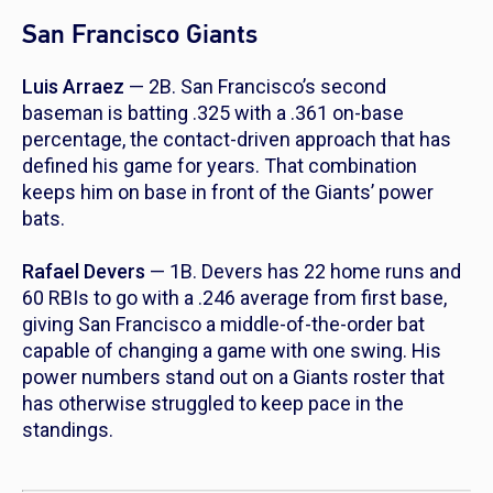
San Francisco Giants
Luis Arraez
— 2B. San Francisco’s second
baseman is batting .325 with a .361 on-base
percentage, the contact-driven approach that has
defined his game for years. That combination
keeps him on base in front of the Giants’ power
bats.
Rafael Devers
— 1B. Devers has 22 home runs and
60 RBIs to go with a .246 average from first base,
giving San Francisco a middle-of-the-order bat
capable of changing a game with one swing. His
power numbers stand out on a Giants roster that
has otherwise struggled to keep pace in the
standings.