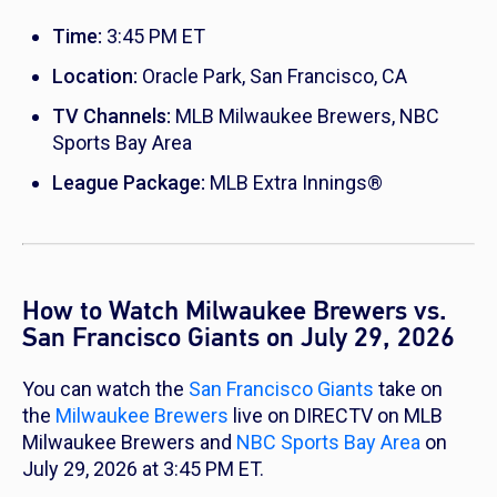
Time:
3:45 PM ET
Location:
Oracle Park, San Francisco, CA
TV Channels:
MLB Milwaukee Brewers, NBC
Sports Bay Area
League Package:
MLB Extra Innings®
How to Watch Milwaukee Brewers vs.
San Francisco Giants on July 29, 2026
You can watch the
San Francisco Giants
take on
the
Milwaukee Brewers
live on DIRECTV on MLB
Milwaukee Brewers and
NBC Sports Bay Area
on
July 29, 2026 at 3:45 PM ET.