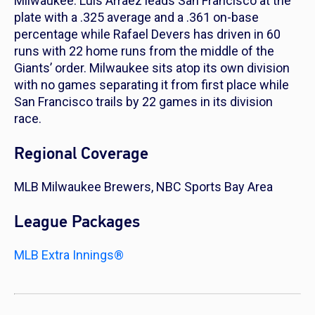
Milwaukee. Luis Arraez leads San Francisco at the
plate with a .325 average and a .361 on-base
percentage while Rafael Devers has driven in 60
runs with 22 home runs from the middle of the
Giants’ order. Milwaukee sits atop its own division
with no games separating it from first place while
San Francisco trails by 22 games in its division
race.
Regional Coverage
MLB Milwaukee Brewers, NBC Sports Bay Area
League Packages
MLB Extra Innings®