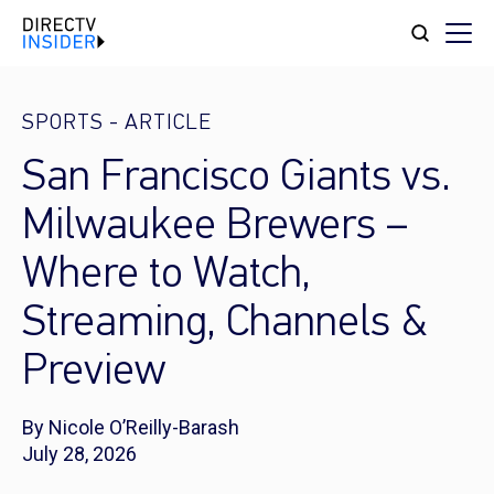
SPORTS
-
ARTICLE
San Francisco Giants vs.
Milwaukee Brewers –
Where to Watch,
Streaming, Channels &
Preview
By Nicole O’Reilly-Barash
July 28, 2026