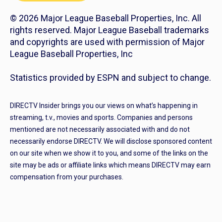
© 2026 Major League Baseball Properties, Inc. All
rights reserved. Major League Baseball trademarks
and copyrights are used with permission of Major
League Baseball Properties, Inc
Statistics provided by ESPN and subject to change.
DIRECTV Insider brings you our views on what’s happening in
streaming, t.v., movies and sports. Companies and persons
mentioned are not necessarily associated with and do not
necessarily endorse DIRECTV. We will disclose sponsored content
on our site when we show it to you, and some of the links on the
site may be ads or affiliate links which means DIRECTV may earn
compensation from your purchases.