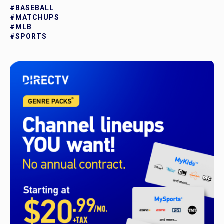
#BASEBALL
#MATCHUPS
#MLB
#SPORTS