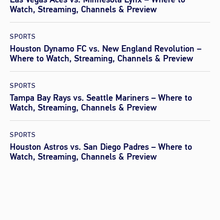
Watch, Streaming, Channels & Preview
SPORTS
Houston Dynamo FC vs. New England Revolution –
Where to Watch, Streaming, Channels & Preview
SPORTS
Tampa Bay Rays vs. Seattle Mariners – Where to
Watch, Streaming, Channels & Preview
SPORTS
Houston Astros vs. San Diego Padres – Where to
Watch, Streaming, Channels & Preview