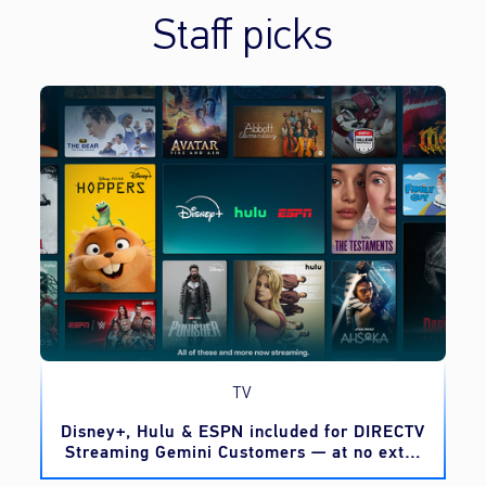
Staff picks
TV
o
Disney+, Hulu & ESPN included for DIRECTV
Streaming Gemini Customers — at no extra
cost