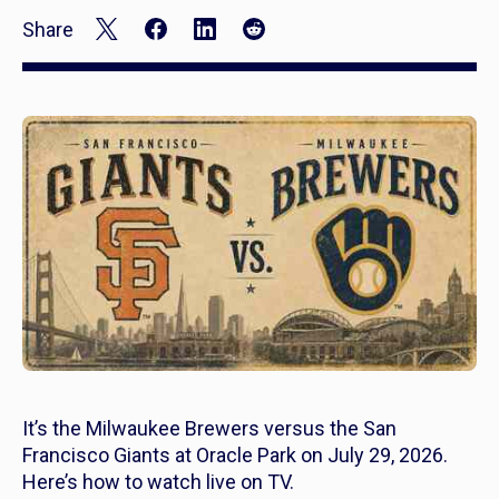
Share
It’s the Milwaukee Brewers versus the San
Francisco Giants at Oracle Park on July 29, 2026.
Here’s how to watch live on TV.