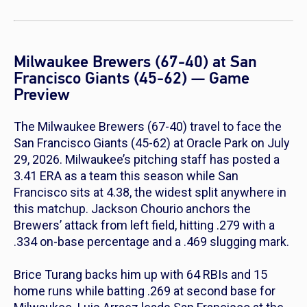
Milwaukee Brewers (67-40) at San
Francisco Giants (45-62) — Game
Preview
The Milwaukee Brewers (67-40) travel to face the
San Francisco Giants (45-62) at Oracle Park on July
29, 2026. Milwaukee’s pitching staff has posted a
3.41 ERA as a team this season while San
Francisco sits at 4.38, the widest split anywhere in
this matchup. Jackson Chourio anchors the
Brewers’ attack from left field, hitting .279 with a
.334 on-base percentage and a .469 slugging mark.
Brice Turang backs him up with 64 RBIs and 15
home runs while batting .269 at second base for