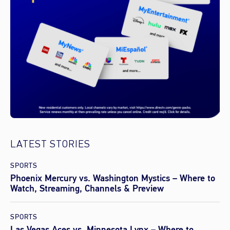
LATEST STORIES
SPORTS
Phoenix Mercury vs. Washington Mystics – Where to
Watch, Streaming, Channels & Preview
SPORTS
Las Vegas Aces vs. Minnesota Lynx – Where to