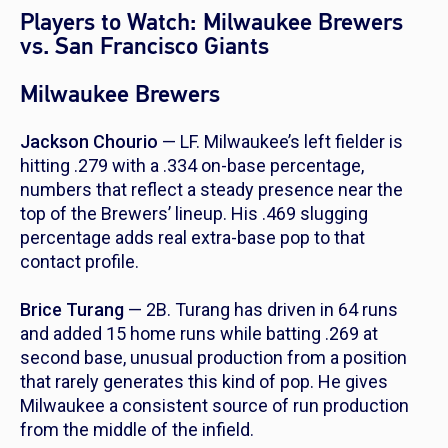
Players to Watch: Milwaukee Brewers
vs. San Francisco Giants
Milwaukee Brewers
Jackson Chourio
— LF. Milwaukee’s left fielder is
hitting .279 with a .334 on-base percentage,
numbers that reflect a steady presence near the
top of the Brewers’ lineup. His .469 slugging
percentage adds real extra-base pop to that
contact profile.
Brice Turang
— 2B. Turang has driven in 64 runs
and added 15 home runs while batting .269 at
second base, unusual production from a position
that rarely generates this kind of pop. He gives
Milwaukee a consistent source of run production
from the middle of the infield.