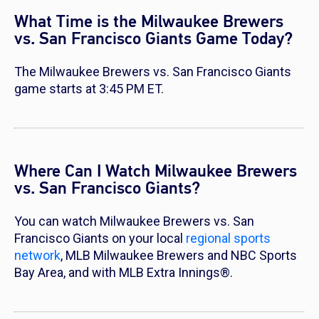
What Time is the Milwaukee Brewers
vs. San Francisco Giants Game Today?
The Milwaukee Brewers vs. San Francisco Giants
game starts at 3:45 PM ET.
Where Can I Watch Milwaukee Brewers
vs. San Francisco Giants?
You can watch Milwaukee Brewers vs. San
Francisco Giants on your local
regional sports
network
, MLB Milwaukee Brewers and NBC Sports
Bay Area, and with MLB Extra Innings®.