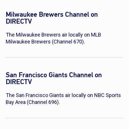
Milwaukee Brewers Channel on
DIRECTV
The Milwaukee Brewers air locally on MLB
Milwaukee Brewers (Channel 670).
San Francisco Giants Channel on
DIRECTV
The San Francisco Giants air locally on NBC Sports
Bay Area (Channel 696).