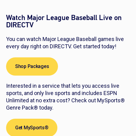
Watch Major League Baseball Live on
DIRECTV
You can watch Major League Baseball games live
every day right on DIRECTV. Get started today!
Shop Packages
Interested in a service that lets you access live
sports, and only live sports and includes ESPN
Unlimited at no extra cost? Check out MySports®
Genre Pack® today.
Get MySports®