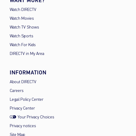
WANT MORE?
Watch DIRECTV
Watch Movies
Watch TV Shows
Watch Sports
Watch For Kids
DIRECTV in My Area
INFORMATION
About DIRECTV
Careers
Legal Policy Center
Privacy Center
Your Privacy Choices
Privacy notices
Site Map