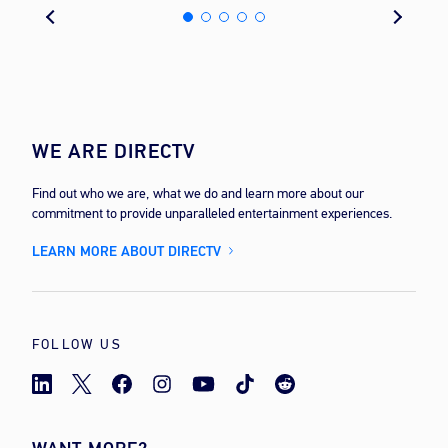
WE ARE DIRECTV
Find out who we are, what we do and learn more about our
commitment to provide unparalleled entertainment experiences.
LEARN MORE ABOUT DIRECTV
FOLLOW US