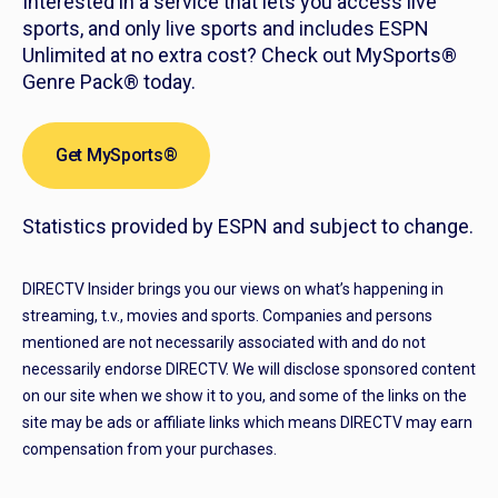
Interested in a service that lets you access live
sports, and only live sports and includes ESPN
Unlimited at no extra cost? Check out MySports®
Genre Pack® today.
Get MySports®
Statistics provided by ESPN and subject to change.
DIRECTV Insider brings you our views on what’s happening in
streaming, t.v., movies and sports. Companies and persons
mentioned are not necessarily associated with and do not
necessarily endorse DIRECTV. We will disclose sponsored content
on our site when we show it to you, and some of the links on the
site may be ads or affiliate links which means DIRECTV may earn
compensation from your purchases.