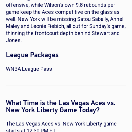
offensive, while Wilson’s own 9.8 rebounds per
game keep the Aces competitive on the glass as
well. New York will be missing Satou Sabally, Anneli
Maley and Leonie Fiebich, all out for Sunday’s game,
thinning the frontcourt depth behind Stewart and
Jones.
League Packages
WNBA League Pass
What Time is the Las Vegas Aces vs.
New York Liberty Game Today?
The Las Vegas Aces vs. New York Liberty game
starts at 12:30 PM ET.