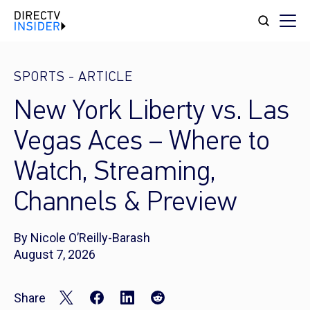
SPORTS
-
ARTICLE
New York Liberty vs. Las
Vegas Aces – Where to
Watch, Streaming,
Channels & Preview
By Nicole O’Reilly-Barash
August 7, 2026
Share