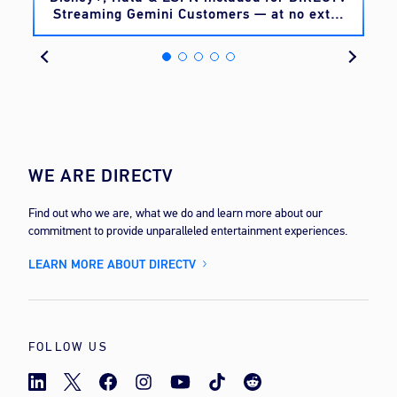
Streaming Gemini Customers — at no extra
cost
WE ARE DIRECTV
Find out who we are, what we do and learn more about our
commitment to provide unparalleled entertainment experiences.
LEARN MORE ABOUT DIRECTV
FOLLOW US