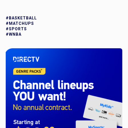
#BASKETBALL
#MATCHUPS
#SPORTS
#WNBA