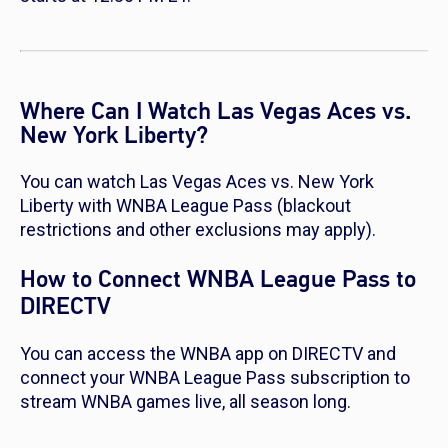
Where Can I Watch Las Vegas Aces vs.
New York Liberty?
You can watch Las Vegas Aces vs. New York
Liberty with WNBA League Pass (blackout
restrictions and other exclusions may apply).
How to Connect WNBA League Pass to
DIRECTV
You can access the WNBA app on DIRECTV and
connect your WNBA League Pass subscription to
stream WNBA games live, all season long.