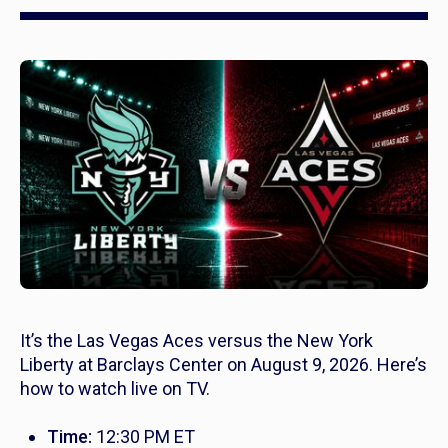
It’s the Las Vegas Aces versus the New York
Liberty at Barclays Center on August 9, 2026. Here’s
how to watch live on TV.
Time:
12:30 PM ET