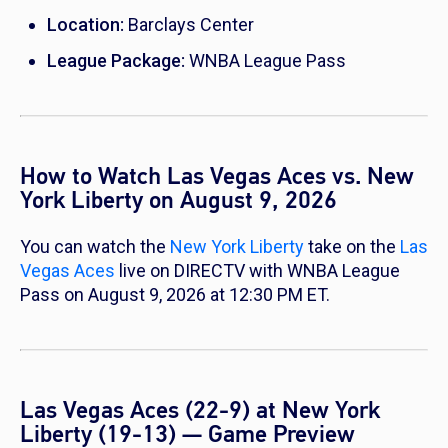
Location:
Barclays Center
League Package:
WNBA League Pass
How to Watch Las Vegas Aces vs. New
York Liberty on August 9, 2026
You can watch the
New York Liberty
take on the
Las
Vegas Aces
live on DIRECTV with WNBA League
Pass on August 9, 2026 at 12:30 PM ET.
Las Vegas Aces (22-9) at New York
Liberty (19-13) — Game Preview