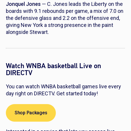
Jonquel Jones
— C. Jones leads the Liberty on the
boards with 9.1 rebounds per game, a mix of 7.0 on
the defensive glass and 2.2 on the offensive end,
giving New York a strong presence in the paint
alongside Stewart.
Watch WNBA basketball Live on
DIRECTV
You can watch WNBA basketball games live every
day right on DIRECTV. Get started today!
Shop Packages