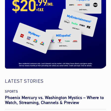
LATEST STORIES
SPORTS
Phoenix Mercury vs. Washington Mystics – Where to
Watch, Streaming, Channels & Preview