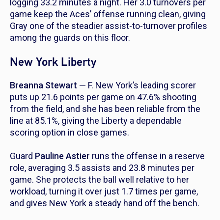
logging 33.2 minutes a night. Her 3.0 turnovers per
game keep the Aces’ offense running clean, giving
Gray one of the steadier assist-to-turnover profiles
among the guards on this floor.
New York Liberty
Breanna Stewart
— F. New York’s leading scorer
puts up 21.6 points per game on 47.6% shooting
from the field, and she has been reliable from the
line at 85.1%, giving the Liberty a dependable
scoring option in close games.
Guard
Pauline Astier
runs the offense in a reserve
role, averaging 3.5 assists and 23.8 minutes per
game. She protects the ball well relative to her
workload, turning it over just 1.7 times per game,
and gives New York a steady hand off the bench.