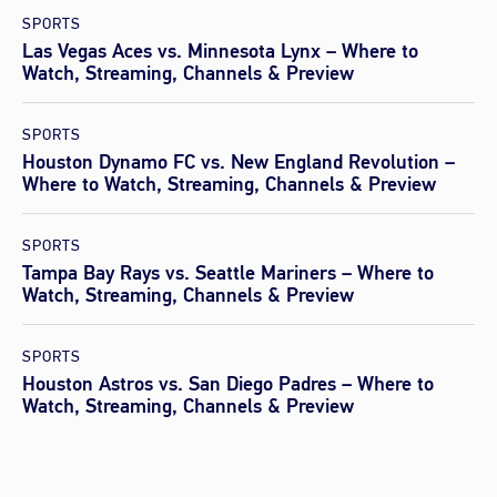
SPORTS
Las Vegas Aces vs. Minnesota Lynx – Where to
Watch, Streaming, Channels & Preview
SPORTS
Houston Dynamo FC vs. New England Revolution –
Where to Watch, Streaming, Channels & Preview
SPORTS
Tampa Bay Rays vs. Seattle Mariners – Where to
Watch, Streaming, Channels & Preview
SPORTS
Houston Astros vs. San Diego Padres – Where to
Watch, Streaming, Channels & Preview