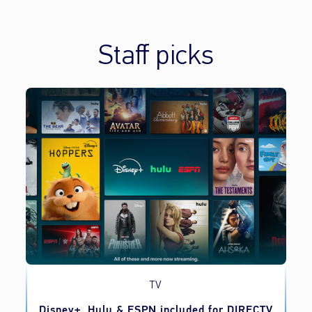
Staff picks
TV
o
Disney+, Hulu & ESPN included for DIRECTV