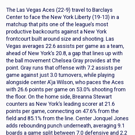
The Las Vegas Aces (22-9) travel to Barclays
Center to face the New York Liberty (19-13) in a
matchup that pits one of the league’s most
productive backcourts against a New York
frontcourt built around size and shooting. Las
Vegas averages 22.6 assists per game as a team,
ahead of New York’s 20.8, a gap that lines up with
the ball movement Chelsea Gray provides at the
point. Gray runs that offense with 7.2 assists per
game against just 3.0 turnovers, while playing
alongside center A’ja Wilson, who paces the Aces
with 26.6 points per game on 53.0% shooting from
the floor. On the home side, Breanna Stewart
counters as New York’s leading scorer at 21.6
points per game, connecting on 47.6% from the
field and 85.1% from the line. Center Jonquel Jones
adds rebounding punch underneath, averaging 9.1
boards a game split between 7.0 defensive and 2.2