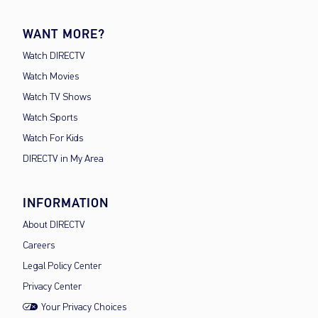
WANT MORE?
Watch DIRECTV
Watch Movies
Watch TV Shows
Watch Sports
Watch For Kids
DIRECTV in My Area
INFORMATION
About DIRECTV
Careers
Legal Policy Center
Privacy Center
Your Privacy Choices