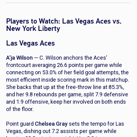
Players to Watch: Las Vegas Aces vs.
New York Liberty
Las Vegas Aces
A’ja Wilson
— C. Wilson anchors the Aces’
frontcourt averaging 26.6 points per game while
connecting on 53.0% of her field goal attempts, the
most efficient inside scoring mark in this matchup.
She backs that up at the free-throw line at 85.3%,
and her 9.8 rebounds per game, split 7.9 defensive
and 1.9 offensive, keep her involved on both ends
of the floor.
Point guard
Chelsea Gray
sets the tempo for Las
Vegas, dishing out 7.2 assists per game while