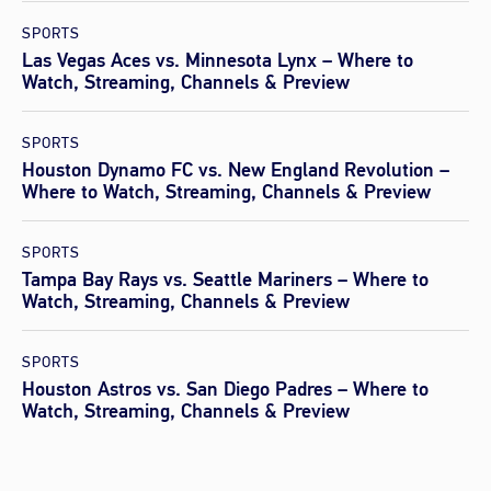
SPORTS
Las Vegas Aces vs. Minnesota Lynx – Where to
Watch, Streaming, Channels & Preview
SPORTS
Houston Dynamo FC vs. New England Revolution –
Where to Watch, Streaming, Channels & Preview
SPORTS
Tampa Bay Rays vs. Seattle Mariners – Where to
Watch, Streaming, Channels & Preview
SPORTS
Houston Astros vs. San Diego Padres – Where to
Watch, Streaming, Channels & Preview