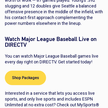
worth of work — 87 games played. Young’s .392
slugging and 12 doubles give Seattle a balanced
offensive presence in the middle of the infield, with
his contact-first approach complementing the
power numbers elsewhere in the lineup.
Watch Major League Baseball Live on
DIRECTV
You can watch Major League Baseball games live
every day right on DIRECTV. Get started today!
Shop Packages
Interested in a service that lets you access live
sports, and only live sports and includes ESPN
Unlimited at no extra cost? Check out MySports®