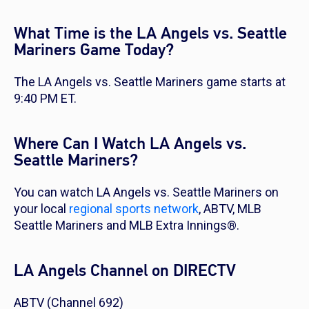
What Time is the LA Angels vs. Seattle
Mariners Game Today?
The LA Angels vs. Seattle Mariners game starts at
9:40 PM ET.
Where Can I Watch LA Angels vs.
Seattle Mariners?
You can watch LA Angels vs. Seattle Mariners on
your local
regional sports network
, ABTV, MLB
Seattle Mariners and MLB Extra Innings®.
LA Angels Channel on DIRECTV
ABTV (Channel 692)