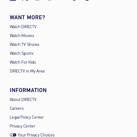
WANT MORE?
Watch DIRECTV
Watch Movies
Watch TV Shows
Watch Sports
Watch For Kids
DIRECTV in My Area
INFORMATION
About DIRECTV
Careers
Legal Policy Center
Privacy Center
Your Privacy Choices