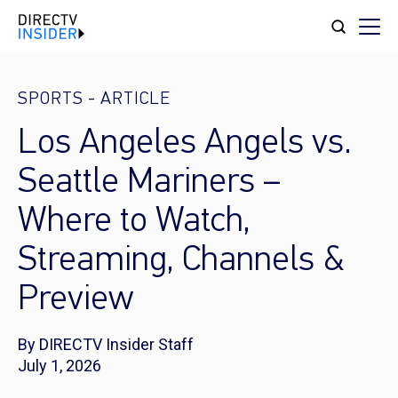
SPORTS
-
ARTICLE
Los Angeles Angels vs.
Seattle Mariners –
Where to Watch,
Streaming, Channels &
Preview
By DIRECTV Insider Staff
July 1, 2026