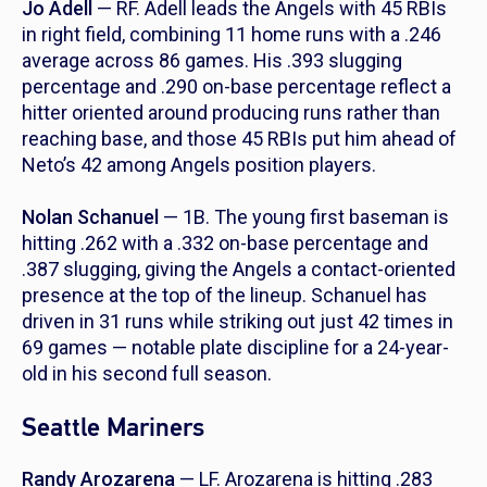
Jo Adell
— RF. Adell leads the Angels with 45 RBIs
in right field, combining 11 home runs with a .246
average across 86 games. His .393 slugging
percentage and .290 on-base percentage reflect a
hitter oriented around producing runs rather than
reaching base, and those 45 RBIs put him ahead of
Neto’s 42 among Angels position players.
Nolan Schanuel
— 1B. The young first baseman is
hitting .262 with a .332 on-base percentage and
.387 slugging, giving the Angels a contact-oriented
presence at the top of the lineup. Schanuel has
driven in 31 runs while striking out just 42 times in
69 games — notable plate discipline for a 24-year-
old in his second full season.
Seattle Mariners
Randy Arozarena
— LF. Arozarena is hitting .283