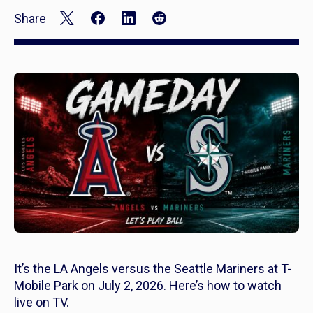
Share
It’s the LA Angels versus the Seattle Mariners at T-
Mobile Park on July 2, 2026. Here’s how to watch
live on TV.