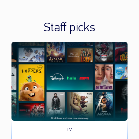
Staff picks
TV