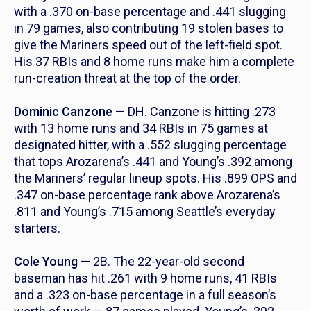
with a .370 on-base percentage and .441 slugging
in 79 games, also contributing 19 stolen bases to
give the Mariners speed out of the left-field spot.
His 37 RBIs and 8 home runs make him a complete
run-creation threat at the top of the order.
Dominic Canzone
— DH. Canzone is hitting .273
with 13 home runs and 34 RBIs in 75 games at
designated hitter, with a .552 slugging percentage
that tops Arozarena’s .441 and Young’s .392 among
the Mariners’ regular lineup spots. His .899 OPS and
.347 on-base percentage rank above Arozarena’s
.811 and Young’s .715 among Seattle’s everyday
starters.
Cole Young
— 2B. The 22-year-old second
baseman has hit .261 with 9 home runs, 41 RBIs
and a .323 on-base percentage in a full season’s