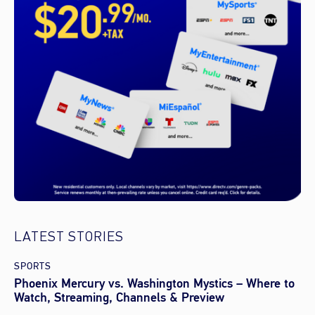
LATEST STORIES
SPORTS
Phoenix Mercury vs. Washington Mystics – Where to
Watch, Streaming, Channels & Preview