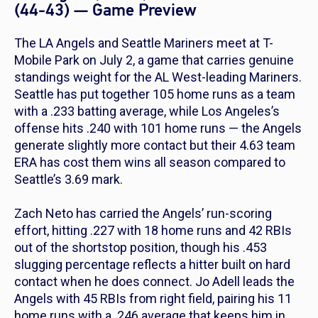
(44-43) — Game Preview
The LA Angels and Seattle Mariners meet at T-
Mobile Park on July 2, a game that carries genuine
standings weight for the AL West-leading Mariners.
Seattle has put together 105 home runs as a team
with a .233 batting average, while Los Angeles’s
offense hits .240 with 101 home runs — the Angels
generate slightly more contact but their 4.63 team
ERA has cost them wins all season compared to
Seattle’s 3.69 mark.
Zach Neto has carried the Angels’ run-scoring
effort, hitting .227 with 18 home runs and 42 RBIs
out of the shortstop position, though his .453
slugging percentage reflects a hitter built on hard
contact when he does connect. Jo Adell leads the
Angels with 45 RBIs from right field, pairing his 11
home runs with a .246 average that keeps him in