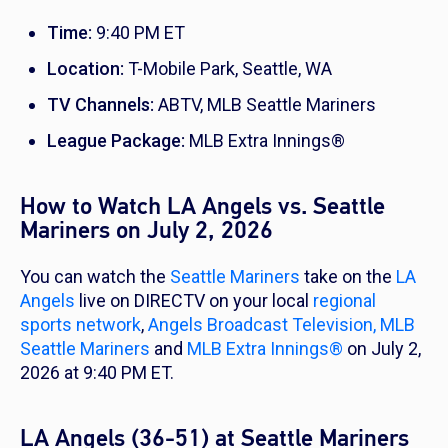
Time:
9:40 PM ET
Location:
T-Mobile Park, Seattle, WA
TV Channels:
ABTV, MLB Seattle Mariners
League Package:
MLB Extra Innings®
How to Watch LA Angels vs. Seattle
Mariners on July 2, 2026
You can watch the
Seattle Mariners
take on the
LA
Angels
live on DIRECTV on your local
regional
sports network
,
Angels Broadcast Television,
MLB
Seattle Mariners
and
MLB Extra Innings®
on July 2,
2026 at 9:40 PM ET.
LA Angels (36-51) at Seattle Mariners