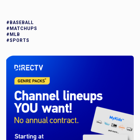
#BASEBALL
#MATCHUPS
#MLB
#SPORTS