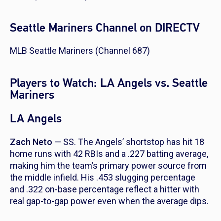
Seattle Mariners Channel on DIRECTV
MLB Seattle Mariners (Channel 687)
Players to Watch: LA Angels vs. Seattle
Mariners
LA Angels
Zach Neto
— SS. The Angels’ shortstop has hit 18
home runs with 42 RBIs and a .227 batting average,
making him the team’s primary power source from
the middle infield. His .453 slugging percentage
and .322 on-base percentage reflect a hitter with
real gap-to-gap power even when the average dips.