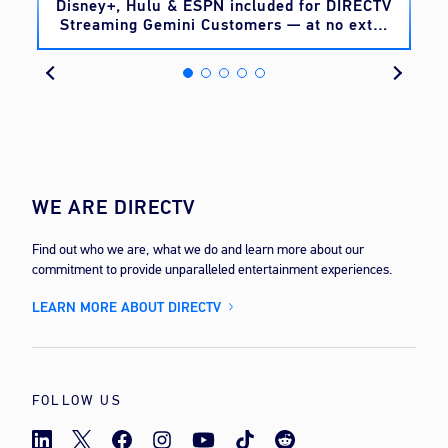
o
Disney+, Hulu & ESPN included for DIRECTV
Streaming Gemini Customers — at no extra
cost
WE ARE DIRECTV
Find out who we are, what we do and learn more about our
commitment to provide unparalleled entertainment experiences.
LEARN MORE ABOUT DIRECTV
FOLLOW US