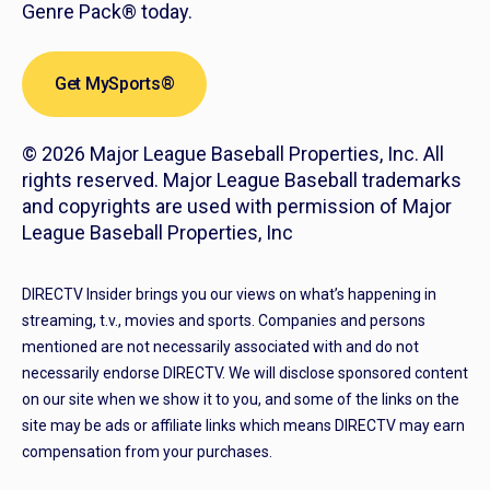
Genre Pack® today.
Get MySports®
© 2026 Major League Baseball Properties, Inc. All
rights reserved. Major League Baseball trademarks
and copyrights are used with permission of Major
League Baseball Properties, Inc
DIRECTV Insider brings you our views on what’s happening in
streaming, t.v., movies and sports. Companies and persons
mentioned are not necessarily associated with and do not
necessarily endorse DIRECTV. We will disclose sponsored content
on our site when we show it to you, and some of the links on the
site may be ads or affiliate links which means DIRECTV may earn
compensation from your purchases.