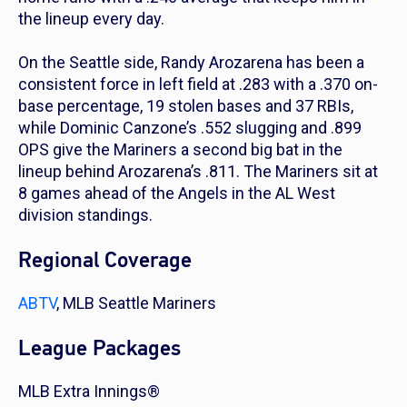
the lineup every day.
On the Seattle side, Randy Arozarena has been a
consistent force in left field at .283 with a .370 on-
base percentage, 19 stolen bases and 37 RBIs,
while Dominic Canzone’s .552 slugging and .899
OPS give the Mariners a second big bat in the
lineup behind Arozarena’s .811. The Mariners sit at
8 games ahead of the Angels in the AL West
division standings.
Regional Coverage
ABTV
, MLB Seattle Mariners
League Packages
MLB Extra Innings®