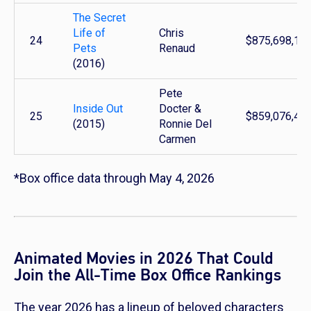
The Secret
Life of
Chris
24
$875,698,16
Pets
Renaud
(2016)
Pete
Inside Out
Docter &
25
$859,076,40
(2015)
Ronnie Del
Carmen
*Box office data through May 4, 2026
Animated Movies in 2026 That Could
Join the All-Time Box Office Rankings
The year 2026 has a lineup of beloved characters