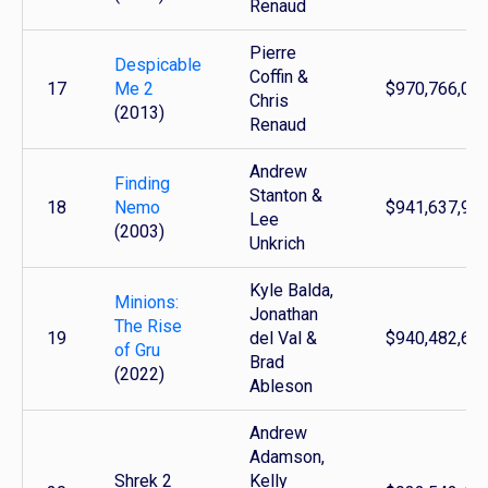
Renaud
Pierre
Despicable
Coffin &
17
Me 2
$970,766,00
Chris
(2013)
Renaud
Andrew
Finding
Stanton &
18
Nemo
$941,637,96
Lee
(2003)
Unkrich
Kyle Balda,
Minions:
Jonathan
The Rise
19
del Val &
$940,482,69
of Gru
Brad
(2022)
Ableson
Andrew
Adamson,
Shrek 2
Kelly