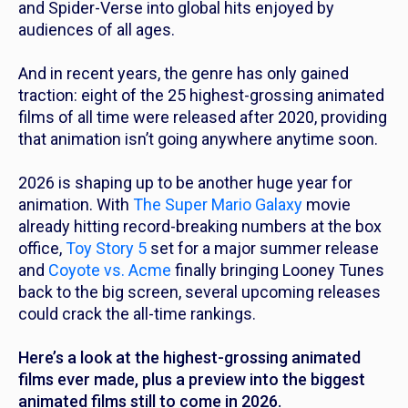
and
Spider-Verse
into global hits enjoyed by
audiences of all ages.
And in recent years, the genre has only gained
traction: eight of the 25 highest-grossing animated
films of all time were released after 2020, providing
that animation isn’t going anywhere anytime soon.
2026 is shaping up to be another huge year for
animation. With
The Super Mario Galaxy
movie
already hitting record-breaking numbers at the box
office,
Toy Story 5
set for a major summer release
and
Coyote vs. Acme
finally bringing Looney Tunes
back to the big screen, several upcoming releases
could crack the all-time rankings.
Here’s a look at the highest-grossing animated
films ever made, plus a preview into the biggest
animated films still to come in 2026.