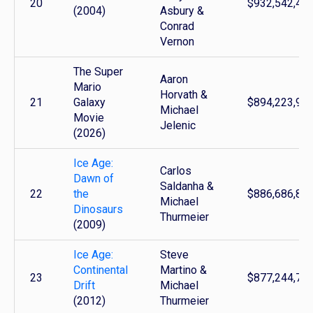
20
$932,542,46
(2004)
Asbury &
Conrad
Vernon
The Super
Aaron
Mario
Horvath &
21
Galaxy
$894,223,93
Michael
Movie
Jelenic
(2026)
Ice Age:
Carlos
Dawn of
Saldanha &
22
the
$886,686,81
Michael
Dinosaurs
Thurmeier
(2009)
Ice Age:
Steve
Continental
Martino &
23
$877,244,78
Drift
Michael
(2012)
Thurmeier