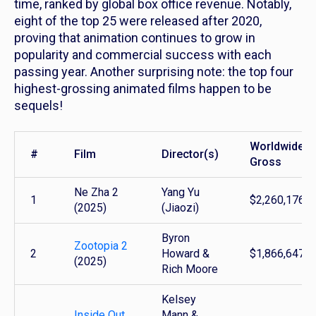
time, ranked by global box office revenue. Notably,
eight of the top 25 were released after 2020,
proving that animation continues to grow in
popularity and commercial success with each
passing year. Another surprising note: the top four
highest-grossing animated films happen to be
sequels!
Worldwide
#
Film
Director(s)
Gross
Ne Zha 2
Yang Yu
1
$2,260,176,3
(2025)
(Jiaozi)
Byron
Zootopia 2
2
Howard &
$1,866,647,5
(2025)
Rich Moore
Kelsey
Inside Out
Mann &