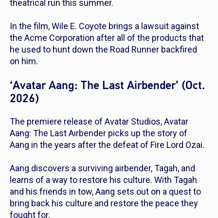
theatrical run this summer.
In the film, Wile E. Coyote brings a lawsuit against
the Acme Corporation after all of the products that
he used to hunt down the Road Runner backfired
on him.
‘Avatar Aang: The Last Airbender’ (Oct.
2026)
The premiere release of Avatar Studios,
Avatar
Aang: The Last Airbender
picks up the story of
Aang in the years after the defeat of Fire Lord Ozai.
Aang discovers a surviving airbender, Tagah, and
learns of a way to restore his culture. With Tagah
and his friends in tow, Aang sets out on a quest to
bring back his culture and restore the peace they
fought for.