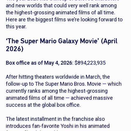
and new worlds that could very well rank among
the highest-grossing animated films of all time.
Here are the biggest films we’re looking forward to
this year.
‘The Super Mario Galaxy Movie’ (April
2026)
Box office as of May 4, 2026
: $894,223,935
After hitting theaters worldwide in March, the
follow-up to
The Super Mario Bros. Movie
— which
currently ranks among the highest-grossing
animated films of all time — achieved massive
success at the global box office.
The latest installment in the franchise also
introduces fan-favorite Yoshi in his animated