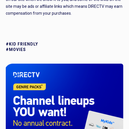
site may be ads or affiliate links which means DIRECTV may earn
compensation from your purchases.
#KID FRIENDLY
#MOVIES