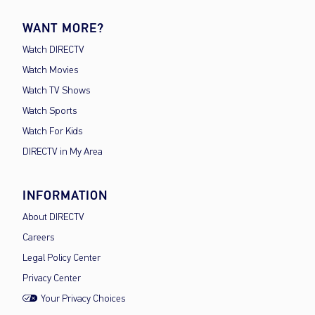
WANT MORE?
Watch DIRECTV
Watch Movies
Watch TV Shows
Watch Sports
Watch For Kids
DIRECTV in My Area
INFORMATION
About DIRECTV
Careers
Legal Policy Center
Privacy Center
Your Privacy Choices