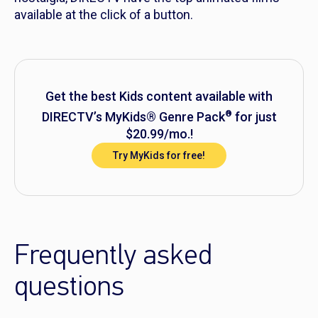
available at the click of a button.
Get the best Kids content available with
®
DIRECTV’s MyKids® Genre Pack
for just
$20.99/mo.!
Try MyKids for free!
Frequently asked
questions