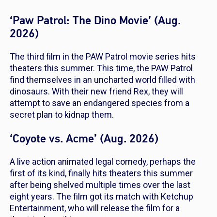
‘Paw Patrol: The Dino Movie’ (Aug.
2026)
The third film in the
PAW Patrol
movie series hits
theaters this summer. This time, the PAW Patrol
find themselves in an uncharted world filled with
dinosaurs. With their new friend Rex, they will
attempt to save an endangered species from a
secret plan to kidnap them.
‘Coyote vs. Acme’ (Aug. 2026)
A live action animated legal comedy, perhaps the
first of its kind, finally hits theaters this summer
after being shelved multiple times over the last
eight years. The film got its match with Ketchup
Entertainment, who will release the film for a