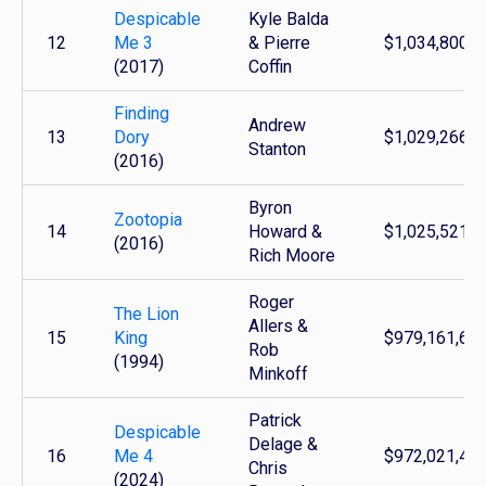
Despicable
Kyle Balda
12
Me 3
& Pierre
$1,034,800,1
(2017)
Coffin
Finding
Andrew
13
Dory
$1,029,266,9
Stanton
(2016)
Byron
Zootopia
14
Howard &
$1,025,521,6
(2016)
Rich Moore
Roger
The Lion
Allers &
15
King
$979,161,63
Rob
(1994)
Minkoff
Patrick
Despicable
Delage &
16
Me 4
$972,021,41
Chris
(2024)