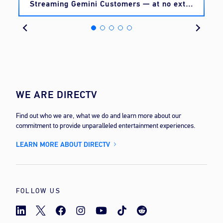
Streaming Gemini Customers — at no extra
cost
WE ARE DIRECTV
Find out who we are, what we do and learn more about our
commitment to provide unparalleled entertainment experiences.
LEARN MORE ABOUT DIRECTV
FOLLOW US