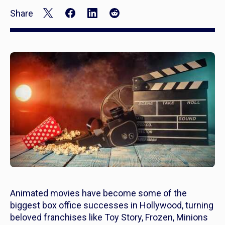
Share
Animated movies have become some of the
biggest box office successes in Hollywood, turning
beloved franchises like
Toy Story, Frozen, Minions