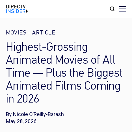
MOVIES
-
ARTICLE
Highest-Grossing
Animated Movies of All
Time — Plus the Biggest
Animated Films Coming
in 2026
By Nicole O’Reilly-Barash
May 28, 2026