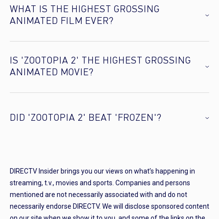
WHAT IS THE HIGHEST GROSSING
ANIMATED FILM EVER?
IS 'ZOOTOPIA 2' THE HIGHEST GROSSING
ANIMATED MOVIE?
DID 'ZOOTOPIA 2' BEAT 'FROZEN'?
DIRECTV Insider brings you our views on what’s happening in
streaming, t.v., movies and sports. Companies and persons
mentioned are not necessarily associated with and do not
necessarily endorse DIRECTV. We will disclose sponsored content
on our site when we show it to you, and some of the links on the