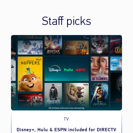
Staff picks
TV
o
Disney+, Hulu & ESPN included for DIRECTV