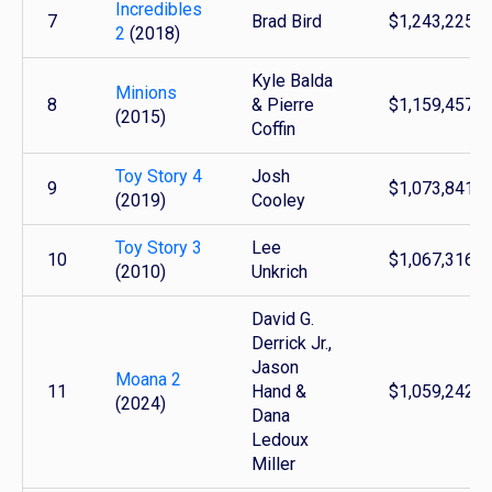
Incredibles
7
Brad Bird
$1,243,225,6
2
(2018)
Kyle Balda
Minions
8
& Pierre
$1,159,457,5
(2015)
Coffin
Toy Story 4
Josh
9
$1,073,841,3
(2019)
Cooley
Toy Story 3
Lee
10
$1,067,316,1
(2010)
Unkrich
David G.
Derrick Jr.,
Jason
Moana 2
11
Hand &
$1,059,242,1
(2024)
Dana
Ledoux
Miller