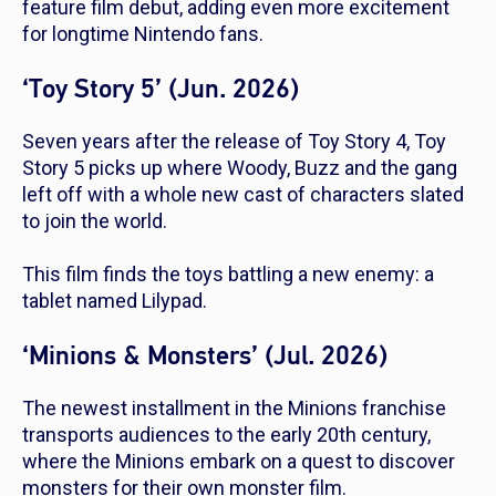
feature film debut, adding even more excitement
for longtime Nintendo fans.
‘Toy Story 5’ (Jun. 2026)
Seven years after the release of
Toy Story 4
,
Toy
Story 5
picks up where Woody, Buzz and the gang
left off with a whole new cast of characters slated
to join the world.
This film finds the toys battling a new enemy: a
tablet named Lilypad.
‘Minions & Monsters’ (Jul. 2026)
The newest installment in the
Minions
franchise
transports audiences to the early 20th century,
where the Minions embark on a quest to discover
monsters for their own monster film.