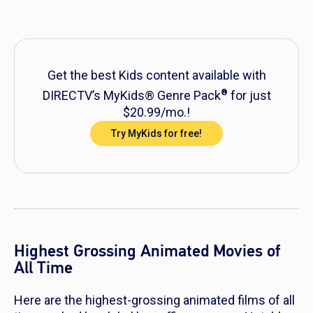
Get the best Kids content available with
®
DIRECTV’s MyKids® Genre Pack
for just
$20.99/mo.!
Try MyKids for free!
Highest Grossing Animated Movies of
All Time
Here are the highest-grossing animated films of all