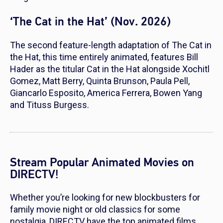
‘The Cat in the Hat’ (Nov. 2026)
The second feature-length adaptation of
The Cat in
the Hat
, this time entirely animated, features Bill
Hader as the titular Cat in the Hat alongside Xochitl
Gomez, Matt Berry, Quinta Brunson, Paula Pell,
Giancarlo Esposito, America Ferrera, Bowen Yang
and Tituss Burgess.
Stream Popular Animated Movies on
DIRECTV!
Whether you’re looking for new blockbusters for
family movie night or old classics for some
nostalgia, DIRECTV have the top animated films