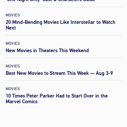
MOVIES
20 Mind-Bending Movies Like Interstellar to Watch
Next
MOVIES
New Movies in Theaters This Weekend
MOVIES
Best New Movies to Stream This Week — Aug 3-9
MOVIES
10 Times Peter Parker Had to Start Over in the
Marvel Comics