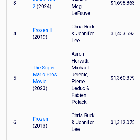
3
$1,698,863,8
2
(2024)
Meg
LeFauve
Chris Buck
Frozen II
4
& Jennifer
$1,453,683,4
(2019)
Lee
Aaron
Horvath,
The Super
Michael
Mario Bros.
Jelenic,
5
$1,360,879,7
Movie
Pierre
(2023)
Leduc &
Fabien
Polack
Chris Buck
Frozen
6
& Jennifer
$1,312,075,0
(2013)
Lee