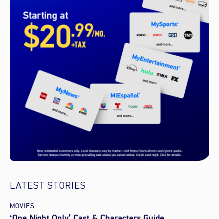
LATEST STORIES
MOVIES
‘One Night Only’ Cast & Characters Guide