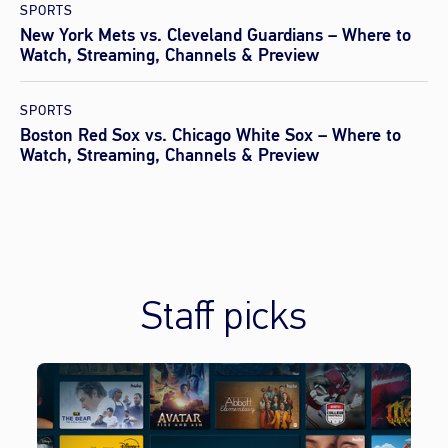
SPORTS
New York Mets vs. Cleveland Guardians – Where to
Watch, Streaming, Channels & Preview
SPORTS
Boston Red Sox vs. Chicago White Sox – Where to
Watch, Streaming, Channels & Preview
Staff picks