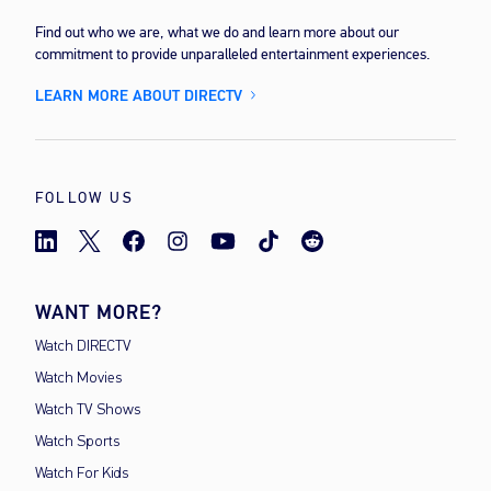
Find out who we are, what we do and learn more about our
commitment to provide unparalleled entertainment experiences.
LEARN MORE ABOUT DIRECTV
FOLLOW US
WANT MORE?
Watch DIRECTV
Watch Movies
Watch TV Shows
Watch Sports
Watch For Kids