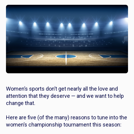
Women’s sports don’t get nearly all the love and
attention that they deserve — and we want to help
change that.
Here are five (of the many) reasons to tune into the
women’s championship tournament this season: