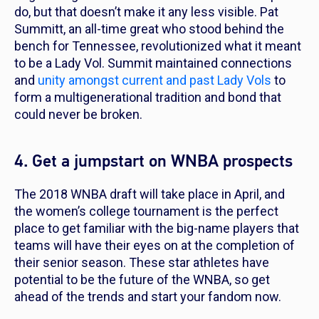
do, but that doesn’t make it any less visible. Pat
Summitt, an all-time great who stood behind the
bench for Tennessee, revolutionized what it meant
to be a Lady Vol. Summit maintained connections
and
unity amongst current and past Lady Vols
to
form a multigenerational tradition and bond that
could never be broken.
4. Get a jumpstart on WNBA prospects
The 2018 WNBA draft will take place in April, and
the women’s college tournament is the perfect
place to get familiar with the big-name players that
teams will have their eyes on at the completion of
their senior season. These star athletes have
potential to be the future of the WNBA, so get
ahead of the trends and start your fandom now.