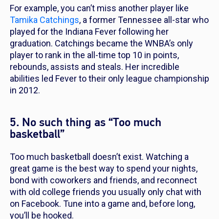
For example, you can’t miss another player like
Tamika Catchings
, a former Tennessee all-star who
played for the Indiana Fever following her
graduation. Catchings became the WNBA’s only
player to rank in the all-time top 10 in points,
rebounds, assists and steals. Her incredible
abilities led Fever to their only league championship
in 2012.
5. No such thing as “Too much
basketball”
Too much basketball doesn’t exist. Watching a
great game is the best way to spend your nights,
bond with coworkers and friends, and reconnect
with old college friends you usually only chat with
on Facebook. Tune into a game and, before long,
you’ll be hooked.