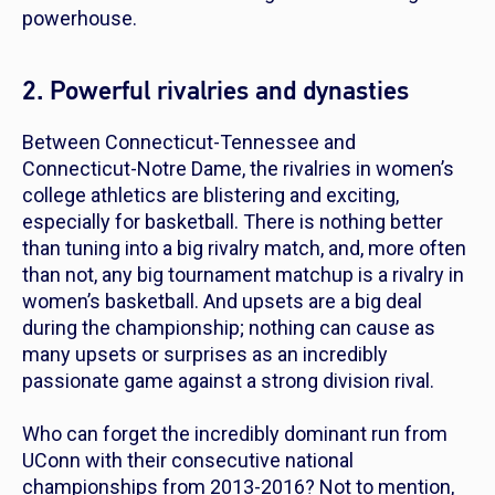
powerhouse.
2. Powerful rivalries and dynasties
Between Connecticut-Tennessee and
Connecticut-Notre Dame, the rivalries in women’s
college athletics are blistering and exciting,
especially for basketball. There is nothing better
than tuning into a big rivalry match, and, more often
than not, any big tournament matchup is a rivalry in
women’s basketball. And upsets are a big deal
during the championship; nothing can cause as
many upsets or surprises as an incredibly
passionate game against a strong division rival.
Who can forget the incredibly dominant run from
UConn with their consecutive national
championships from 2013-2016? Not to mention,