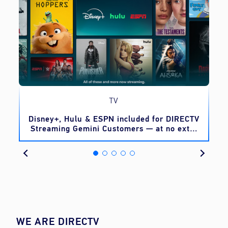
TV
o
Disney+, Hulu & ESPN included for DIRECTV
Streaming Gemini Customers — at no extra
cost
WE ARE DIRECTV