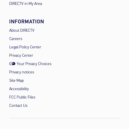
DIRECTV in My Area
INFORMATION
About DIRECTV
Careers
Legal Policy Center
Privacy Center
Your Privacy Choices
Privacy notices
Site Map
Accessibility
FCC Public Files
Contact Us