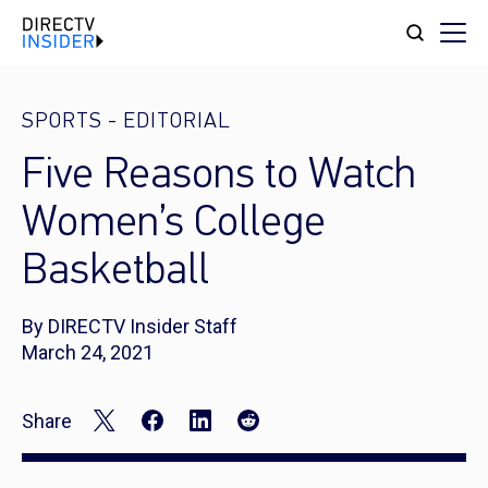
SPORTS
-
EDITORIAL
Five Reasons to Watch
Women’s College
Basketball
By DIRECTV Insider Staff
March 24, 2021
Share