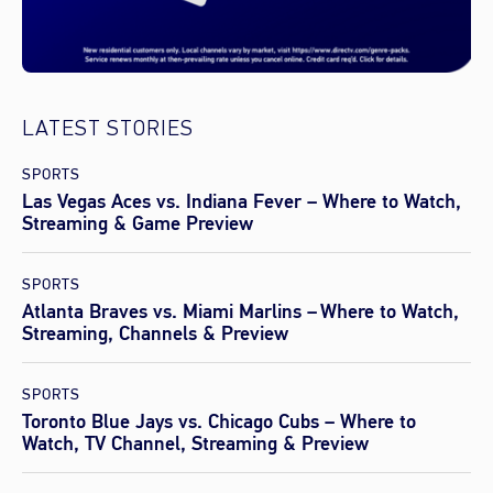
LATEST STORIES
SPORTS
Las Vegas Aces vs. Indiana Fever – Where to Watch,
Streaming & Game Preview
SPORTS
Atlanta Braves vs. Miami Marlins – Where to Watch,
Streaming, Channels & Preview
SPORTS
Toronto Blue Jays vs. Chicago Cubs – Where to
Watch, TV Channel, Streaming & Preview