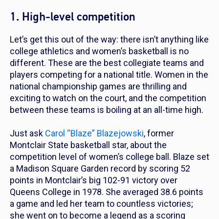
1. High-level competition
Let’s get this out of the way: there isn’t anything like
college athletics and women’s basketball is no
different. These are the best collegiate teams and
players competing for a national title. Women in the
national championship games are thrilling and
exciting to watch on the court, and the competition
between these teams is boiling at an all-time high.
Just ask
Carol “Blaze” Blazejowski
, former
Montclair State basketball star, about the
competition level of women’s college ball. Blaze set
a Madison Square Garden record by scoring 52
points in Montclair’s big 102-91 victory over
Queens College in 1978. She averaged 38.6 points
a game and led her team to countless victories;
she went on to become a legend as a scoring