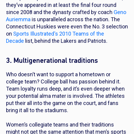
they’ve appeared in at least the final four round
since 2008 and the dynasty crafted by coach
Geno
Auriemma
is unparalleled across the nation. The
Connecticut Huskies were even the No. 3 selection
on
Sports Illustrated
‘s 2010 Teams of the
Decade
list, behind the Lakers and Patriots.
3. Multigenerational traditions
Who doesn’t want to support a hometown or
college team? College ball has passion behind it.
Team loyalty runs deep, and it’s even deeper when
your potential alma mater is involved. The athletes
put their all into the game on the court, and fans
bring it all to the stadiums.
Women’s collegiate teams and their traditions
might not get the same attention that men’s sports