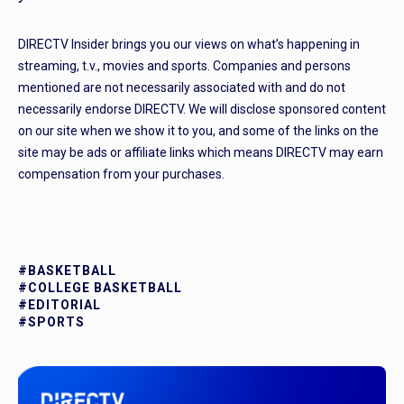
DIRECTV Insider brings you our views on what’s happening in
streaming, t.v., movies and sports. Companies and persons
mentioned are not necessarily associated with and do not
necessarily endorse DIRECTV. We will disclose sponsored content
on our site when we show it to you, and some of the links on the
site may be ads or affiliate links which means DIRECTV may earn
compensation from your purchases.
#BASKETBALL
#COLLEGE BASKETBALL
#EDITORIAL
#SPORTS