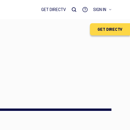
GET DIRECTV
SIGN IN
GET DIRECTV