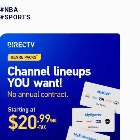
#NBA
#SPORTS