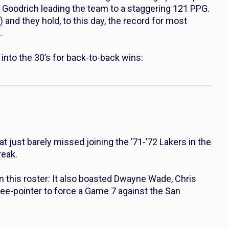
l Goodrich leading the team to a staggering 121 PPG.
) and they hold, to this day, the record for most
.
nto the 30’s for back-to-back wins:
t just barely missed joining the ’71-’72 Lakers in the
reak.
 this roster: It also boasted Dwayne Wade, Chris
ee-pointer to force a Game 7 against the San