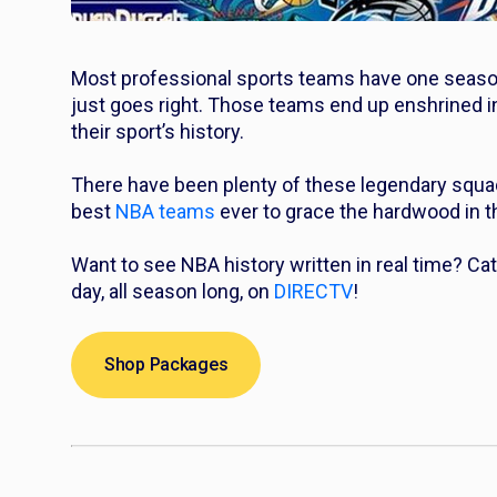
Most professional sports teams have one season 
just goes right. Those teams end up enshrined in
their sport’s history.
There have been plenty of these legendary squads
best
NBA teams
ever to grace the hardwood in thi
Want to see NBA history written in real time? 
day, all season long, on
DIRECTV
!
Shop Packages