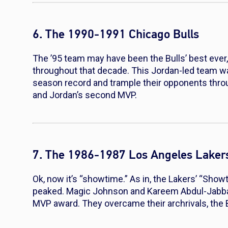
6. The 1990-1991 Chicago Bulls
The ’95 team may have been the Bulls’ best ever
throughout that decade. This Jordan-led team wa
season record and trample their opponents throug
and Jordan’s second MVP.
7. The 1986-1987 Los Angeles Laker
Ok, now it’s “showtime.” As in, the Lakers’ “Showt
peaked. Magic Johnson and Kareem Abdul-Jabbar 
MVP award. They overcame their archrivals, the Bos