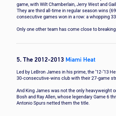
game, with Wilt Chamberlain, Jerry West and Gai
They are third all-time in regular season wins (69
consecutive games won in a row: a whopping 33
Only one other team has come close to breaking i
5. The 2012-2013
Miami Heat
Led by LeBron James in his prime, the ’12-’13 Hea
30-consecutive-wins club with their 27-game st
And King James was
not
the only heavyweight on
Bosh and Ray Allen, whose legendary Game 6 thr
Antonio Spurs netted them the title.