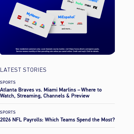
LATEST STORIES
SPORTS
Atlanta Braves vs. Miami Marlins – Where to
Watch, Streaming, Channels & Preview
SPORTS
2026 NFL Payrolls: Which Teams Spend the Most?