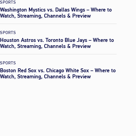
SPORTS
Washington Mystics vs. Dallas Wings – Where to
Watch, Streaming, Channels & Preview
SPORTS
Houston Astros vs. Toronto Blue Jays – Where to
Watch, Streaming, Channels & Preview
SPORTS
Boston Red Sox vs. Chicago White Sox – Where to
Watch, Streaming, Channels & Preview