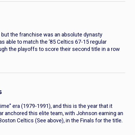
, but the franchise was an absolute dynasty
s able to match the ’85 Celtics 67-15 regular
h the playoffs to score their second title in a row
s
ime” era (1979-1991), and this is the year that it
anchored this elite team, with Johnson earning an
ton Celtics (See above), in the Finals for the title.