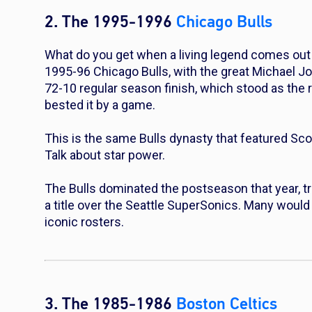
2. The 1995-1996
Chicago Bulls
What do you get when a living legend comes out 
1995-96 Chicago Bulls, with the great Michael Jor
72-10 regular season finish, which stood as the 
bested it by a game.
This is the same Bulls dynasty that featured Sc
Talk about star power.
The Bulls dominated the postseason that year, tr
a title over the Seattle SuperSonics. Many would 
iconic rosters.
3. The 1985-1986
Boston Celtics