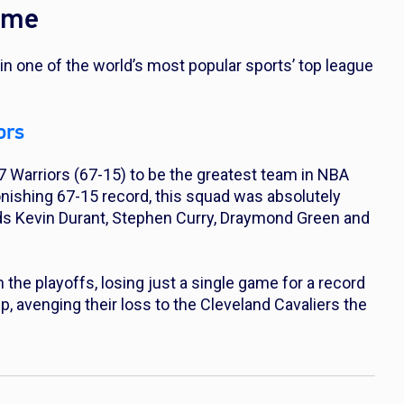
ime
in one of the world’s most popular sports’ top league
ors
 Warriors (67-15) to be the greatest team in NBA
tonishing 67-15 record, this squad was absolutely
ds Kevin Durant, Stephen Curry, Draymond Green and
the playoffs, losing just a single game for a record
 avenging their loss to the Cleveland Cavaliers the