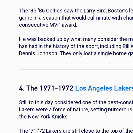
The ’85-’86 Celtics saw the Larry Bird, Boston’s 
game in a season that would culminate with cha
consecutive MVP award.
He was backed up by what many consider the mo
has had in the history of the sport, including Bi
Dennis Johnson. They only lost a single home ga
4. The 1971-1972
Los Angeles Laker
Still to this day considered one of the best-con
Lakers were a force of nature, setting numerou
the New York Knicks.
The ’71-’72 Lakers are still close to the top of t