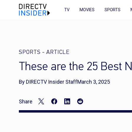
TV
MOVIES
SPORTS
SPORTS
-
ARTICLE
These are the 25 Best 
By DIRECTV Insider Staff
March 3, 2025
Share