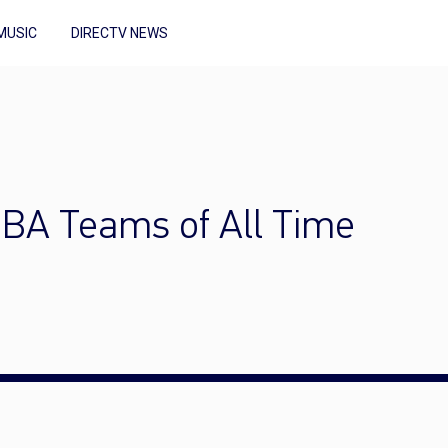
MUSIC
DIRECTV NEWS
NBA Teams of All Time