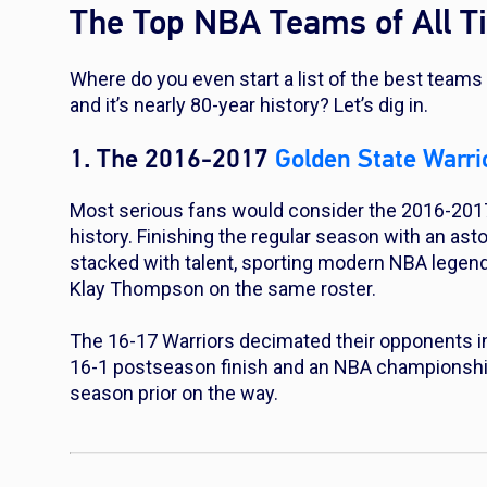
The Top NBA Teams of All T
Where do you even start a list of the best teams 
and it’s nearly 80-year history? Let’s dig in.
1. The 2016-2017
Golden State Warri
Most serious fans would consider the 2016-2017
history. Finishing the regular season with an as
stacked with talent, sporting modern NBA legen
Klay Thompson on the same roster.
The 16-17 Warriors decimated their opponents in 
16-1 postseason finish and an NBA championship,
season prior on the way.