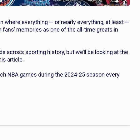
where everything — or nearly everything, at least —
 fans’ memories as one of the all-time greats in
 across sporting history, but we’ll be looking at the
s article.
Catch NBA games during the 2024-25 season every