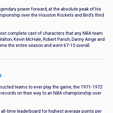
legendary power forward, at the absolute peak of his
mpionship over the Houston Rockets and Bird’s third
st complete cast of characters that any NBA team
ll Walton, Kevin McHale, Robert Parish, Danny Ainge and
me the entire season and went 67-15 overall.
s
structed teams to ever play the game, the 1971-1972
s records on their way to an NBA championship over
he all-time leaderboard for highest average points per