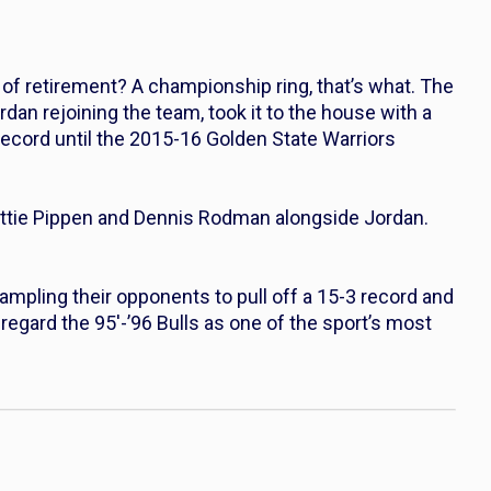
of retirement? A championship ring, that’s what. The
dan rejoining the team, took it to the house with a
record until the 2015-16 Golden State Warriors
ottie Pippen and Dennis Rodman alongside Jordan.
ampling their opponents to pull off a 15-3 record and
regard the 95′-’96 Bulls as one of the sport’s most