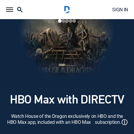
SIGN IN
HBO Max with DIRECTV
Watch House of the Dragon exclusively on HBO and the
ⓘ
HBO Max app, included with an HBO Max subscription.