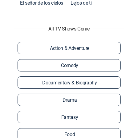
El señor de los cielos
Lejos de ti
All TV Shows Genre
Action & Adventure
Comedy
Documentary & Biography
Drama
Fantasy
Food