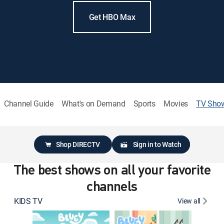
Get HBO Max
Channel Guide
What's on Demand
Sports
Movies
TV Sho
Shop DIRECTV
Sign in to Watch
The best shows on all your favorite
channels
KIDS TV
View all