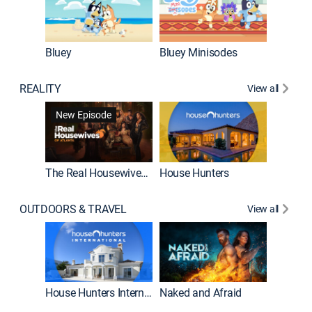
Bluey
Bluey Minisodes
Big City
REALITY
View all
New Episode
New E
The Real Housewives of Atlanta
House Hunters
OUTDOORS & TRAVEL
View all
New E
House Hunters International
Naked and Afraid
Expedit