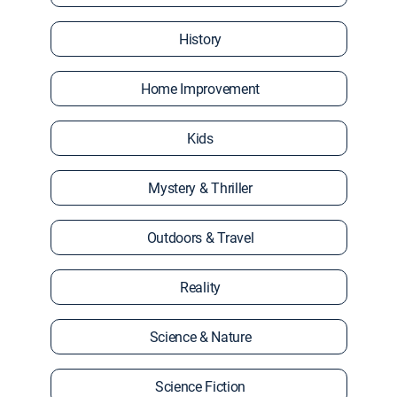
History
Home Improvement
Kids
Mystery & Thriller
Outdoors & Travel
Reality
Science & Nature
Science Fiction