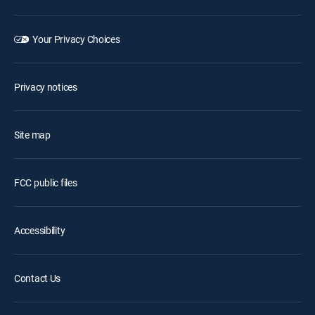
Your Privacy Choices
Privacy notices
Site map
FCC public files
Accessibility
Contact Us