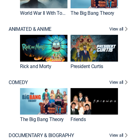
World War II With Tom Hanks
The Big Bang Theory
ANIMATED & ANIME
View all
New E
Rick and Morty
President Curtis
COMEDY
View all
Impract
The Big Bang Theory
Friends
DOCUMENTARY & BIOGRAPHY
View all