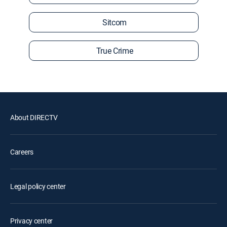
Sitcom
True Crime
About DIRECTV
Careers
Legal policy center
Privacy center