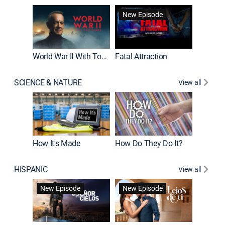
New Episode
World War II With Tom Hanks
Fatal Attraction
SCIENCE & NATURE
View all
How It's Made
How Do They Do It?
HISPANIC
View all
Guardiá
New Episode
New Episode
New E