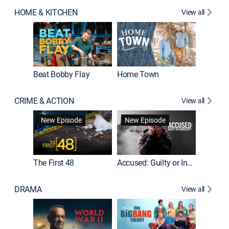
HOME & KITCHEN
View all
Beat Bobby Flay
Home Town
CRIME & ACTION
View all
On Patro
New Episode
New Episode
New E
The First 48
Accused: Guilty or Innocent?
DRAMA
View all