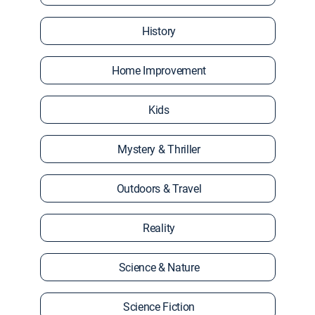
History
Home Improvement
Kids
Mystery & Thriller
Outdoors & Travel
Reality
Science & Nature
Science Fiction