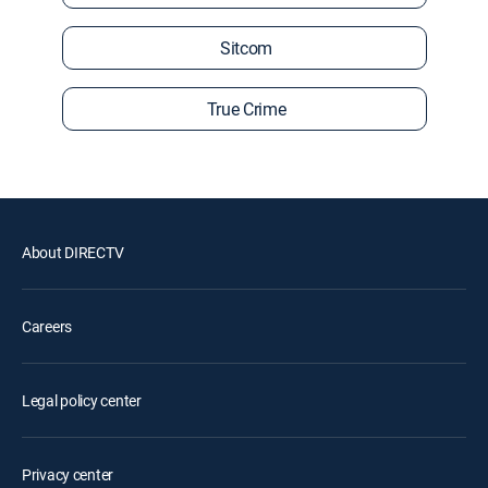
Sitcom
True Crime
About DIRECTV
Careers
Legal policy center
Privacy center