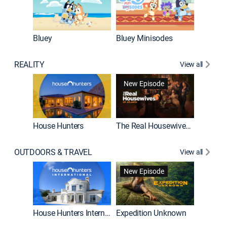
Bluey
Bluey Minisodes
Big City
REALITY
View all
New Episode
House Hunters
The Real Housewives of Atlanta
Beat Bo
OUTDOORS & TRAVEL
View all
New Episode
House Hunters International
Expedition Unknown
Naked a