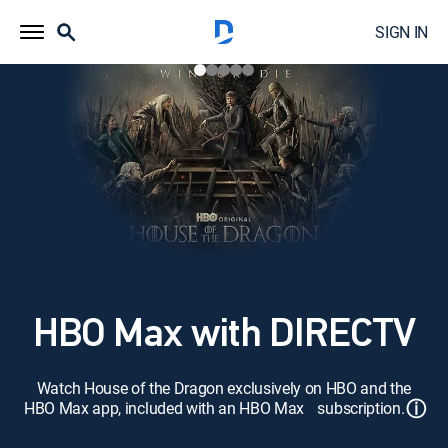
SIGN IN
HBO Max with DIRECTV
Watch House of the Dragon exclusively on HBO and the
ⓘ
HBO Max app, included with an HBO Max subscription.