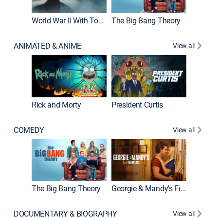
World War II With Tom Hanks
The Big Bang Theory
How It'
ANIMATED & ANIME
View all
New E
Rick and Morty
President Curtis
COMEDY
View all
Friends
The Big Bang Theory
Georgie & Mandy's First Marriage
DOCUMENTARY & BIOGRAPHY
View all