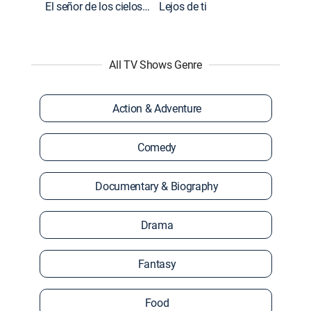
El señor de los cielos: Extras
Lejos de ti
All TV Shows Genre
Action & Adventure
Comedy
Documentary & Biography
Drama
Fantasy
Food