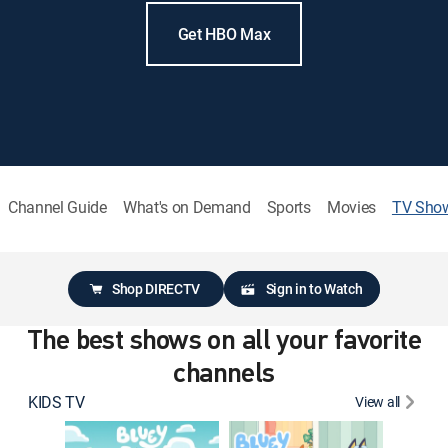
Get HBO Max
Channel Guide
What's on Demand
Sports
Movies
TV Sho
Shop DIRECTV
Sign in to Watch
The best shows on all your favorite
channels
KIDS TV
View all