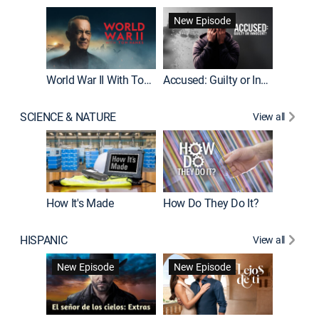
Fatal At
New Episode
New E
World War II With Tom Hanks
Accused: Guilty or Innocent?
SCIENCE & NATURE
View all
How It's Made
How Do They Do It?
HISPANIC
View all
Guardiá
New Episode
New Episode
New E