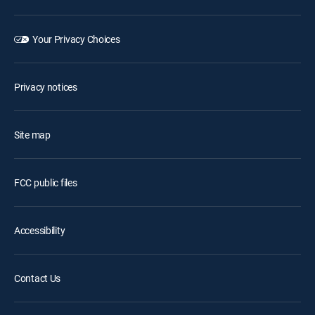
Your Privacy Choices
Privacy notices
Site map
FCC public files
Accessibility
Contact Us