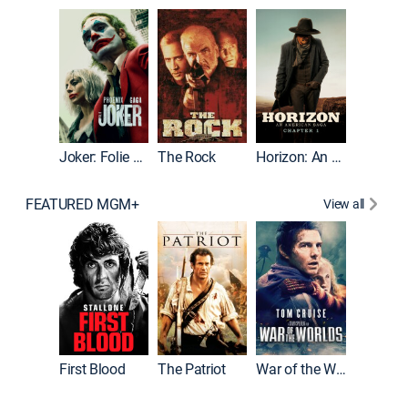
Joker
Joker: Folie à Deux
The Rock
Horizon: An American Saga: Chapter 1
FEATURED MGM+
View all
First Blood
The Patriot
War of the Worlds