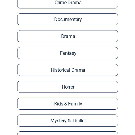
Crime Drama
Documentary
Drama
Fantasy
Historical Drama
Horror
Kids & Family
Mystery & Thriller