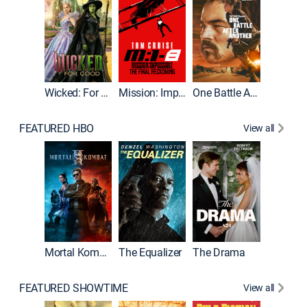
Wicked: For Good
Mission: Impossible - The Final Reckoning
One Battle After Another
FEATURED HBO
View all
Mortal Kombat II
The Equalizer
The Drama
FEATURED SHOWTIME
View all