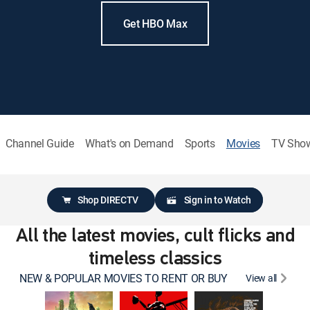
Get HBO Max
Channel Guide
What's on Demand
Sports
Movies
TV Sho
Shop DIRECTV
Sign in to Watch
All the latest movies, cult flicks and
timeless classics
NEW & POPULAR MOVIES TO RENT OR BUY
View all