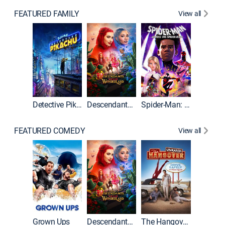
FEATURED FAMILY
View all
Detective Pikachu
Descendants: Wicked Wonderland
Spider-Man: Across the Spider-Verse
FEATURED COMEDY
View all
Grown Ups
Descendants: Wicked Wonderland
The Hangover: Unrated
The Han