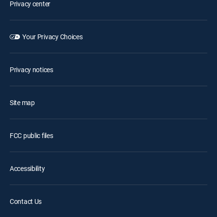
Privacy center
Your Privacy Choices
Privacy notices
Site map
FCC public files
Accessibility
Contact Us