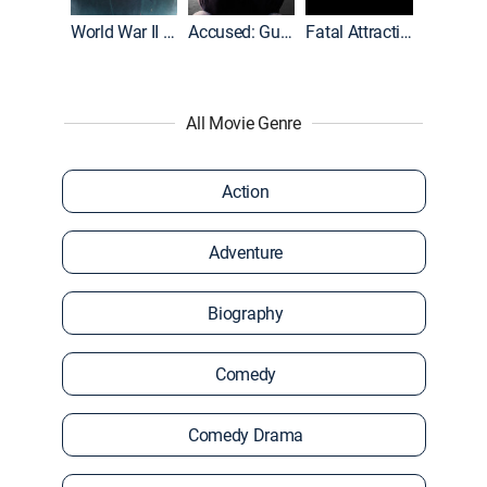
World War II With Tom Hanks
Accused: Guilty or Innocent?
Fatal Attraction
All Movie Genre
Action
Adventure
Biography
Comedy
Comedy Drama