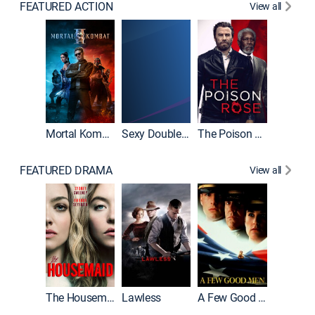
FEATURED ACTION
View all
Mortal Kombat II
Sexy Double Life
The Poison Rose
The Equa
FEATURED DRAMA
View all
Casino
The Housemaid
Lawless
A Few Good Men