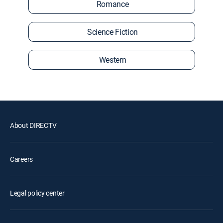
Romance
Science Fiction
Western
About DIRECTV
Careers
Legal policy center