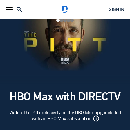
SIGN IN
HBO Max with DIRECTV
Watch The Pitt exclusively on the HBO Max app, included
ⓘ
with an HBO Max subscription.