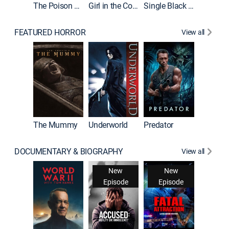
The Poison Rose
Girl in the Coffin
Single Black Tenant
FEATURED HORROR
View all
The Mummy
Underworld
Predator
DOCUMENTARY & BIOGRAPHY
View all
New
New
Episode
Episode