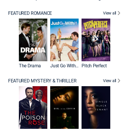
FEATURED ROMANCE
View all
Blended
The Drama
Just Go With It
Pitch Perfect
FEATURED MYSTERY & THRILLER
View all