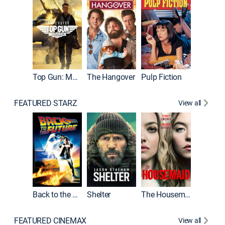
Top Gun: Maverick
The Hangover
Pulp Fiction
Flight
FEATURED STARZ
View all
Back to the Future
Shelter
The Housemaid
Underwo
FEATURED CINEMAX
View all