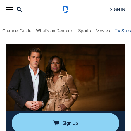
SIGN IN
Channel Guide
What's on Demand
Sports
Movies
TV Sho
20/20
Newsmagazine
|
ABC
Award-winning program featuring unforgettable,
character-driven true crime mysteries, exclusive
newsmaker interviews, hard-hitting investigative
reports and in-depth coverage of high profile stories.
Cast:
David Muir, Deborah Roberts, Amy Robach, Elizabeth
Vargas, Chris Cuomo, John Stossel
Sign Up