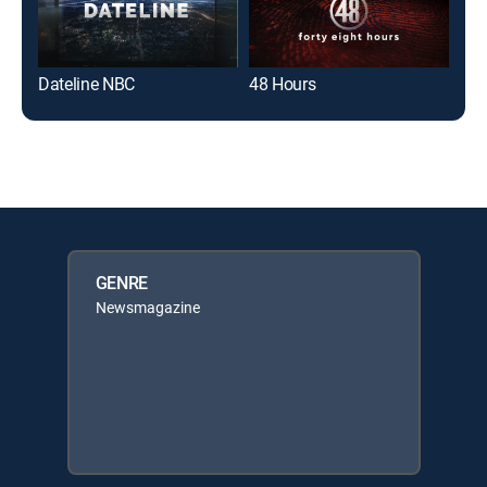
Dateline NBC
48 Hours
Dat
GENRE
Newsmagazine