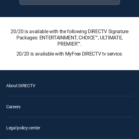
20/20 is available with the following DIRECTV Signature
Packages: ENTERTAINMENT, CHOICE™, ULTIMATE,
PREMIER™.
20/20 is available with MyFree DIRECTV tv service.
About DIRECTV
Careers
Legal policy center