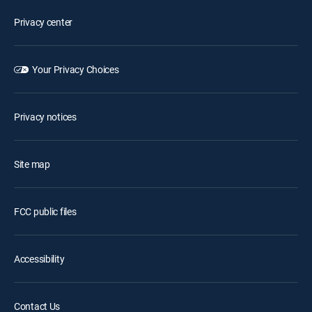
Privacy center
Your Privacy Choices
Privacy notices
Site map
FCC public files
Accessibility
Contact Us