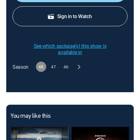
Sign in to Watch
See which package(s) this show is
available in
Season
48
47
46
You may like this