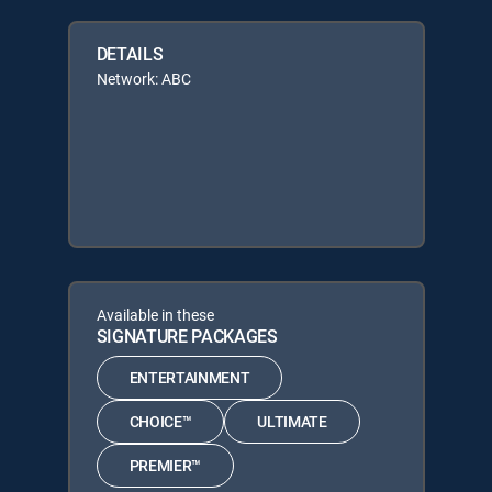
DETAILS
Network: ABC
Available in these
SIGNATURE PACKAGES
ENTERTAINMENT
CHOICE™
ULTIMATE
PREMIER™