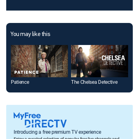
You may like this
Patience
The Chelsea Detective
McD
Introducing a free premium TV experience
Enjoy a curated selection of popular free live channels and