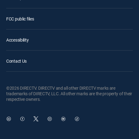
FCC public files
Accessibility
Contact Us
©2026 DIRECTV. DIRECTV and all other DIRECTV marks are
trademarks of DIRECTV, LLC. All other marks are the property of their
respective owners.