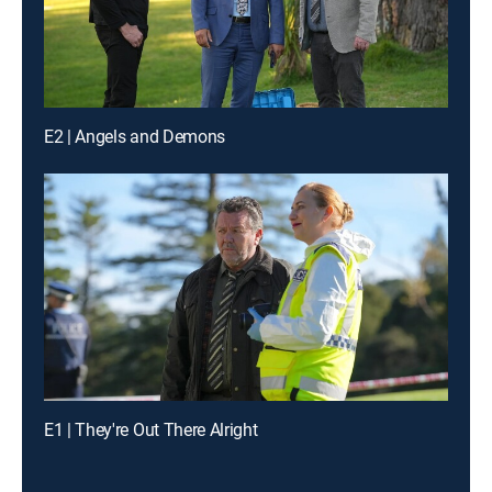
E2 | Angels and Demons
E1 | They're Out There Alright