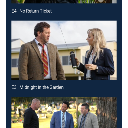
E4 | No Return Ticket
E3 | Midnight in the Garden