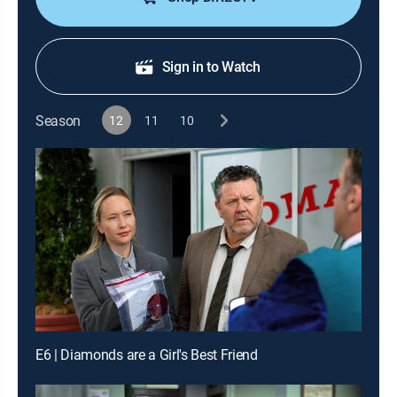
Sign in to Watch
Season
12
11
10
E6 | Diamonds are a Girl's Best Friend