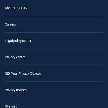
About DIRECTV
Careers
Legal policy center
Privacy center
Your Privacy Choices
Privacy notices
Site map