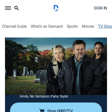
SIGN IN
Channel Guide
What's on Demand
Sports
Movies
TV Sho
The Brokenwood Mysteries
TV14
|
Crime drama, Mystery
|
Acorn TV
Detective Inspector Mike Shepherd investigates and
solves murder mysteries in a New Zealand country
town.
Director:
Michael Hurst
Cast:
Neill Rea, Fern Sutherland, Jarod Rawiri, Cristina Serban
Ionda, Nic Sampson, Pana Taylor
Shop DIRECTV