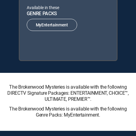
Available in these
GENRE PACKS
MyEntertainment
The Brokenwood Mysteries is available with the following
DIRECTV Signature Packages: ENTERTAINMENT, CHOICE™,
ULTIMATE, PREMIER™.
The Brokenwood Mysteries is available with the following
Genre Packs: MyEntertainment.