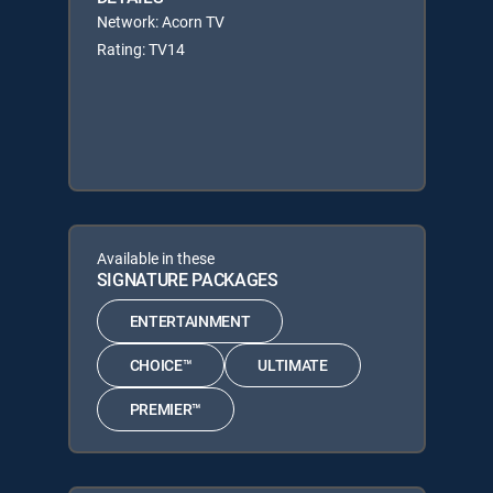
Network: Acorn TV
Rating: TV14
Available in these
SIGNATURE PACKAGES
ENTERTAINMENT
CHOICE™
ULTIMATE
PREMIER™