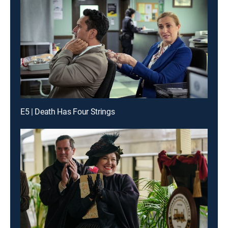
E5 | Death Has Four Strings