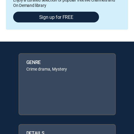
On Demand library
Sign up for FREE
GENRE
Crime drama, Mystery
DETAILS