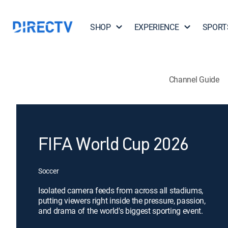
SHOP
EXPERIENCE
SPORT
Channel Guide
FIFA World Cup 2026
Soccer
Isolated camera feeds from across all stadiums,
putting viewers right inside the pressure, passion,
and drama of the world's biggest sporting event.