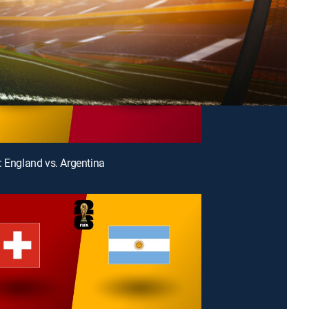
: England vs. Argentina