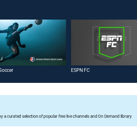
Soccer
ESPN FC
oy a curated selection of popular free live channels and On Demand library