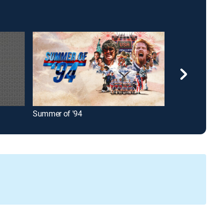
Summer of '94
Liga MX Socce