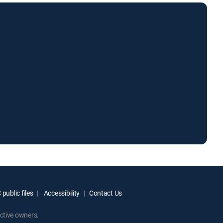
public files
Accessibility
Contact Us
ctive owners.