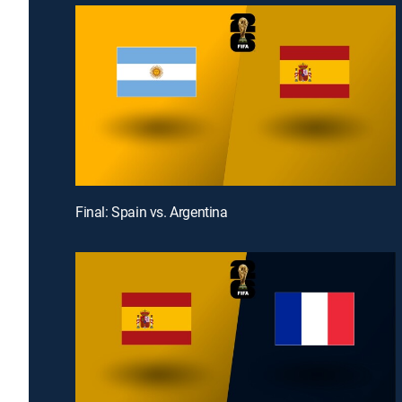
Final: Spain vs. Argentina