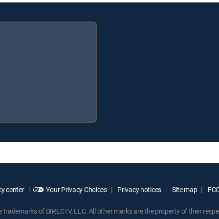
y center
Your Privacy Choices
Privacy notices
Site map
FCC 
rademarks of DIRECTV, LLC. All other marks are the property of their respe