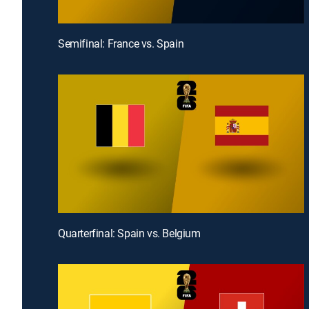
Semifinal: France vs. Spain
Quarterfinal: Spain vs. Belgium