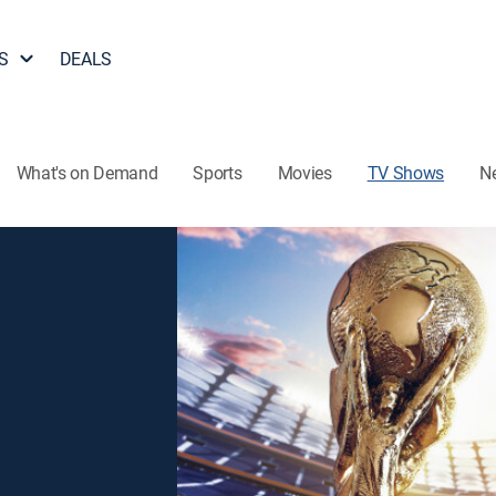
S
DEALS
What's on Demand
Sports
Movies
TV Shows
N