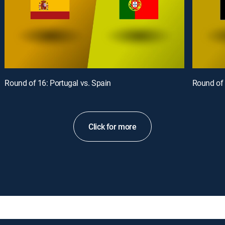
Round of 16: Portugal vs. Spain
Round of 
Click for more