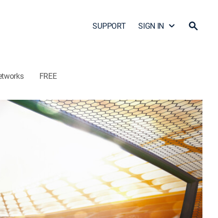
SUPPORT
SIGN IN
etworks
FREE