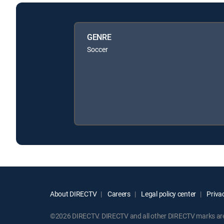
GENRE
Soccer
About DIRECTV
Careers
Legal policy center
Privac
©2026 DIRECTV. DIRECTV and all other DIRECTV marks are t