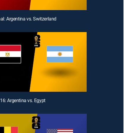
nal: Argentina vs. Switzerland
16: Argentina vs. Egypt