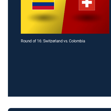
Round of 16: Switzerland vs. Colombia