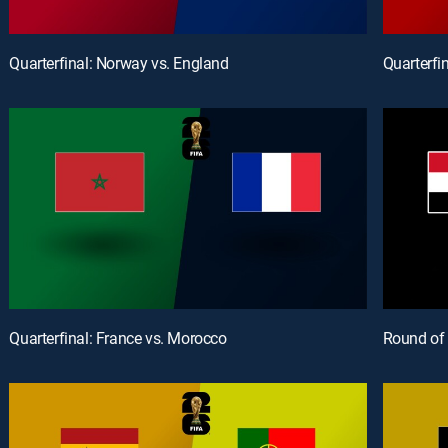
Quarterfinal: Norway vs. England
Quarterfi
Quarterfinal: France vs. Morocco
Round of 