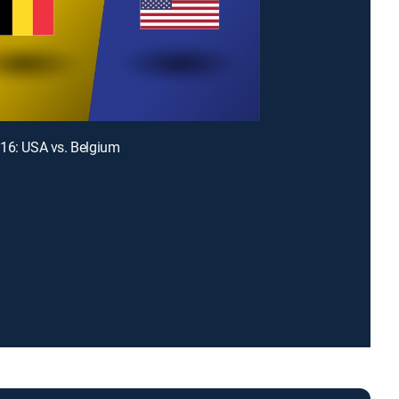
16: USA vs. Belgium