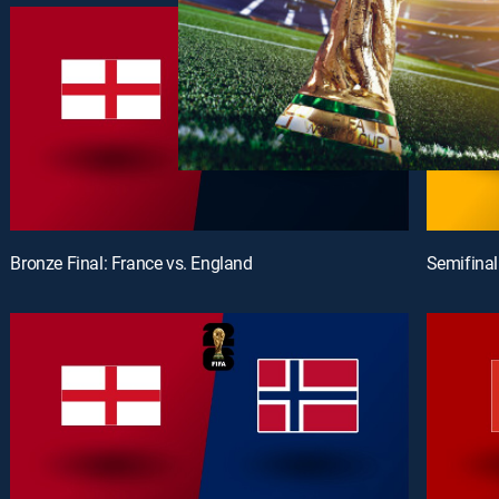
Bronze Final: France vs. England
Semifinal