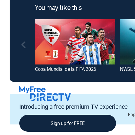
You may like this
Copa Mundial de la FIFA 2026
NWSL 
Introducing a free premium TV experience
Enj
Sign up for FREE