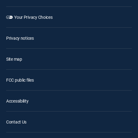
Your Privacy Choices
Privacy notices
Site map
FCC public files
Accessibility
Contact Us