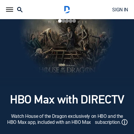
SIGN IN
HBO Max with DIRECTV
Watch House of the Dragon exclusively on HBO and the
ⓘ
HBO Max app, included with an HBO Max subscription.