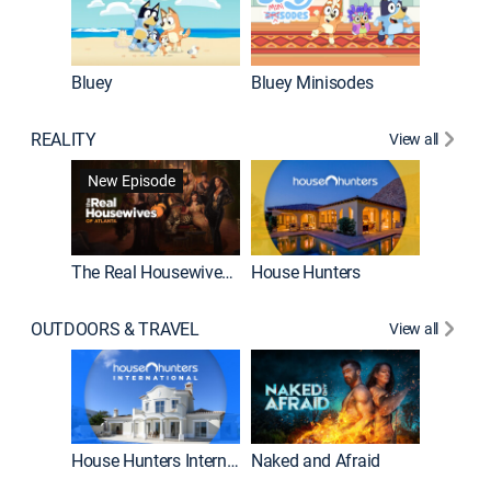
Bluey
Bluey Minisodes
Big City
REALITY
View all
New Episode
New E
The Real Housewives of Atlanta
House Hunters
OUTDOORS & TRAVEL
View all
New E
House Hunters International
Naked and Afraid
Expedit