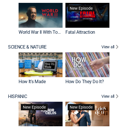
New Episode
World War II With Tom Hanks
Fatal Attraction
SCIENCE & NATURE
View all
How It's Made
How Do They Do It?
HISPANIC
View all
Guardiá
New Episode
New Episode
New E