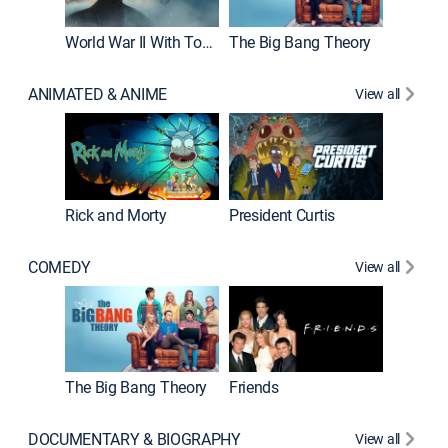
World War II With Tom Hanks
The Big Bang Theory
ANIMATED & ANIME
View all
New E
Rick and Morty
President Curtis
COMEDY
View all
Impract
The Big Bang Theory
Friends
DOCUMENTARY & BIOGRAPHY
View all