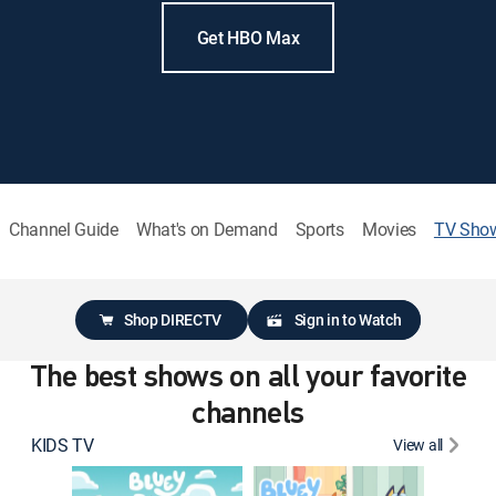
Get HBO Max
Channel Guide
What's on Demand
Sports
Movies
TV Sho
Shop DIRECTV
Sign in to Watch
The best shows on all your favorite
channels
KIDS TV
View all