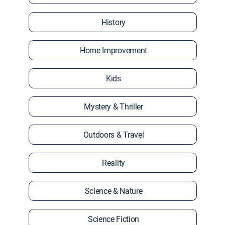
History
Home Improvement
Kids
Mystery & Thriller
Outdoors & Travel
Reality
Science & Nature
Science Fiction