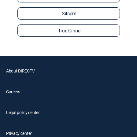
Sitcom
True Crime
About DIRECTV
Careers
Legal policy center
Privacy center