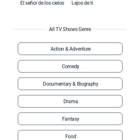
El señor de los cielos
Lejos de ti
All TV Shows Genre
Action & Adventure
Comedy
Documentary & Biography
Drama
Fantasy
Food