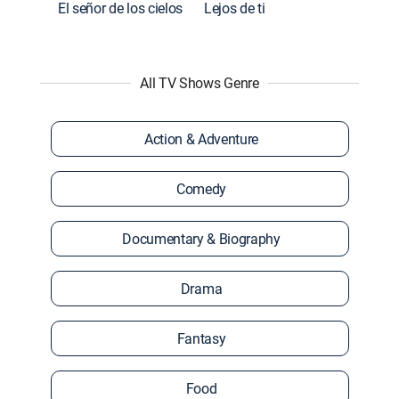
El señor de los cielos
Lejos de ti
All TV Shows Genre
Action & Adventure
Comedy
Documentary & Biography
Drama
Fantasy
Food