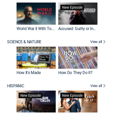
Fatal At
New Episode
New E
World War II With Tom Hanks
Accused: Guilty or Innocent?
SCIENCE & NATURE
View all
How It's Made
How Do They Do It?
HISPANIC
View all
Guardiá
New Episode
New Episode
New E