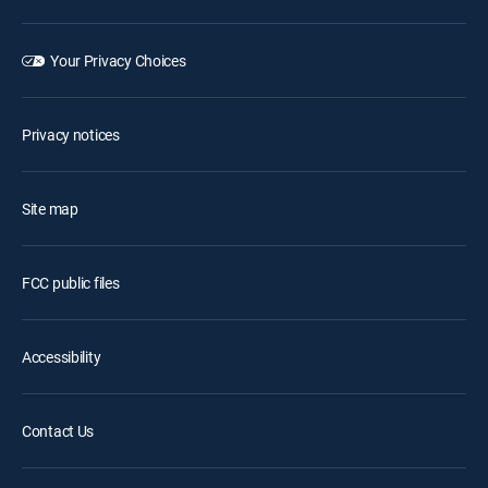
Your Privacy Choices
Privacy notices
Site map
FCC public files
Accessibility
Contact Us