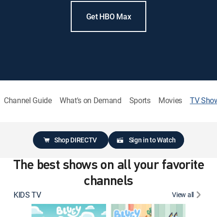
Get HBO Max
Channel Guide
What's on Demand
Sports
Movies
TV Sho
Shop DIRECTV
Sign in to Watch
The best shows on all your favorite
channels
KIDS TV
View all