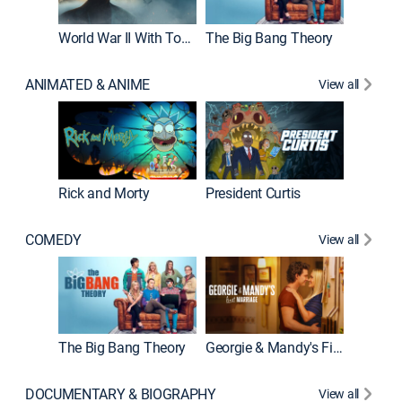
World War II With Tom Hanks
The Big Bang Theory
ANIMATED & ANIME
View all
New E
Rick and Morty
President Curtis
COMEDY
View all
Friends
The Big Bang Theory
Georgie & Mandy's First Marriage
DOCUMENTARY & BIOGRAPHY
View all