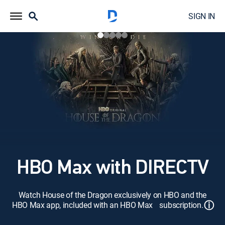
SIGN IN
HBO Max with DIRECTV
Watch House of the Dragon exclusively on HBO and the
ⓘ
HBO Max app, included with an HBO Max subscription.