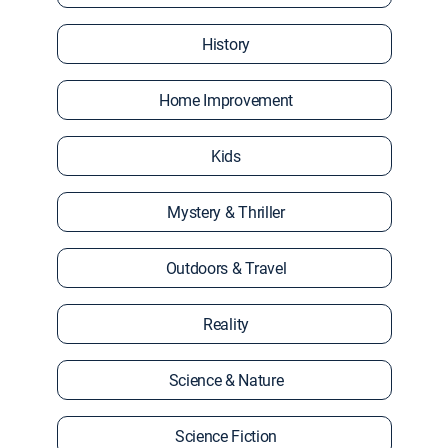
History
Home Improvement
Kids
Mystery & Thriller
Outdoors & Travel
Reality
Science & Nature
Science Fiction