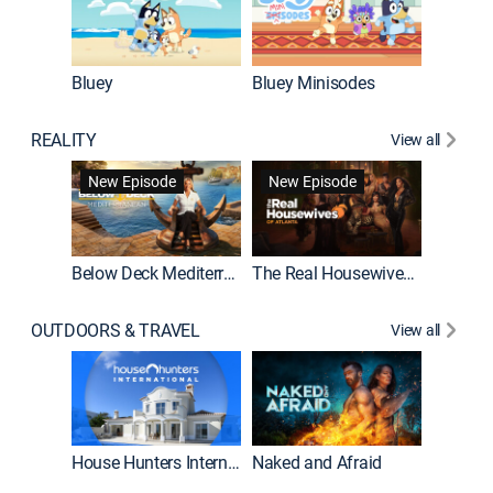
Bluey
Bluey Minisodes
Big City
REALITY
View all
New Episode
New Episode
Below Deck Mediterranean
The Real Housewives of Atlanta
House H
OUTDOORS & TRAVEL
View all
New E
House Hunters International
Naked and Afraid
Expedit