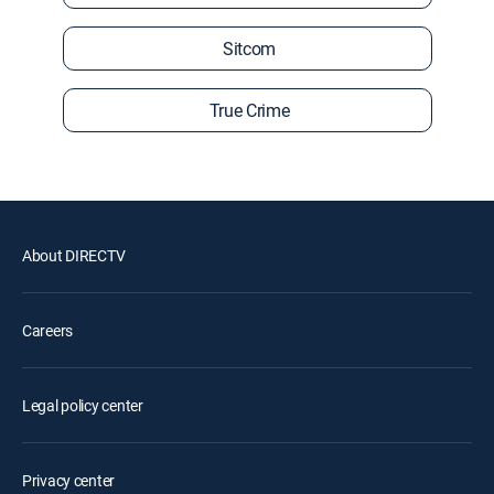
Sitcom
True Crime
About DIRECTV
Careers
Legal policy center
Privacy center