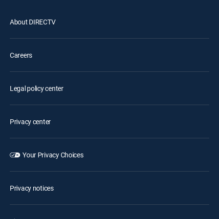
About DIRECTV
Careers
Legal policy center
Privacy center
Your Privacy Choices
Privacy notices