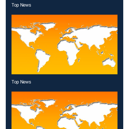
Top News
Top News