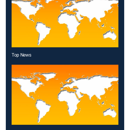
Top News