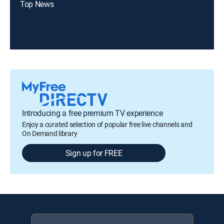
Top News
Introducing a free premium TV experience
Enjoy a curated selection of popular free live channels and
On Demand library
Sign up for FREE