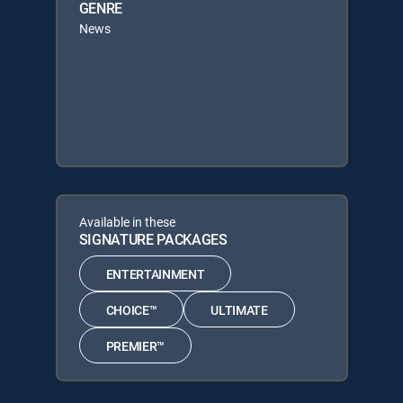
GENRE
News
Available in these
SIGNATURE PACKAGES
ENTERTAINMENT
CHOICE™
ULTIMATE
PREMIER™