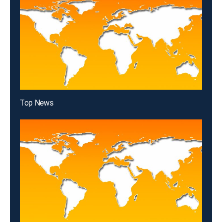
Top News