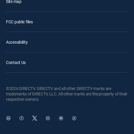
Site map
FCC public files
Accessibility
Contact Us
©2026 DIRECTV. DIRECTV and all other DIRECTV marks are
trademarks of DIRECTV, LLC. All other marks are the property of their
respective owners.