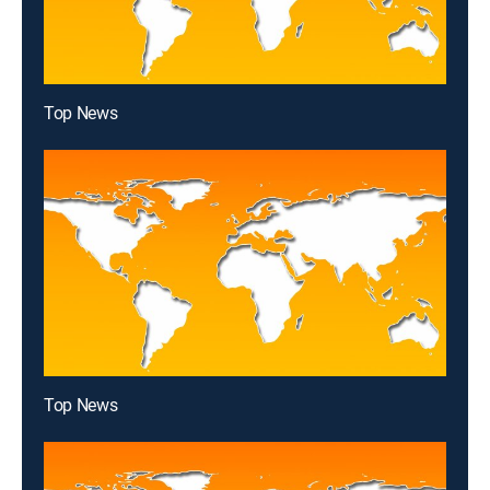
Top News
Top News