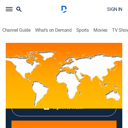
SIGN IN
Channel Guide
What's on Demand
Sports
Movies
TV Sho
Top News
Top News
News
|
2026
Shop DIRECTV
Sign in to Watch