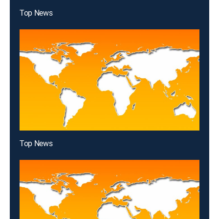
Top News
Top News