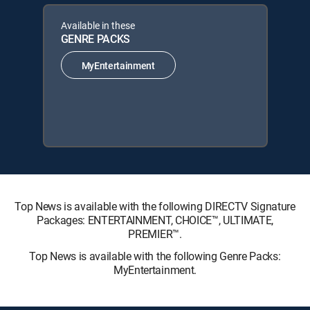
Available in these
GENRE PACKS
MyEntertainment
Top News is available with the following DIRECTV Signature
Packages: ENTERTAINMENT, CHOICE™, ULTIMATE,
PREMIER™.
Top News is available with the following Genre Packs:
MyEntertainment.