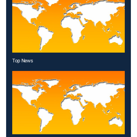
Top News