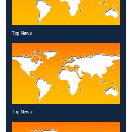
Top News
Top News