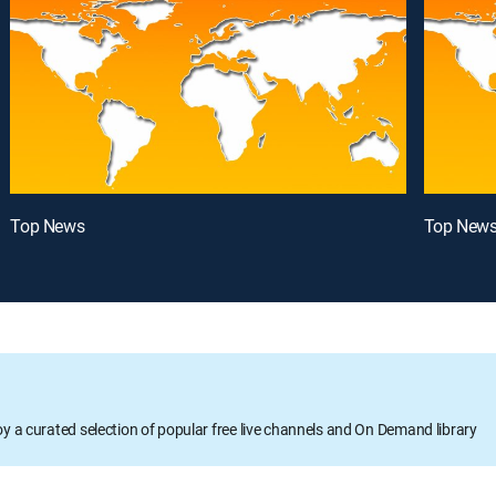
Top News
Top New
oy a curated selection of popular free live channels and On Demand library