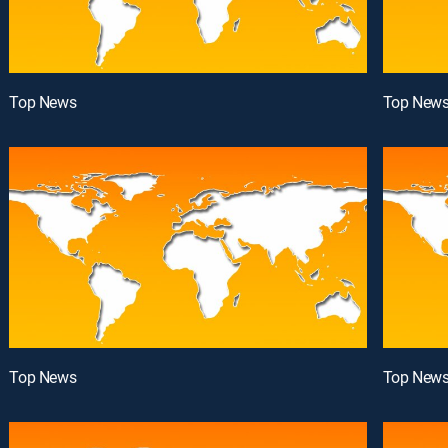
Top News
Top New
Top News
Top New