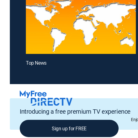
Top News
Introducing a free premium TV experience
Enj
Sign up for FREE