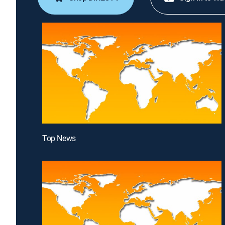
Top News