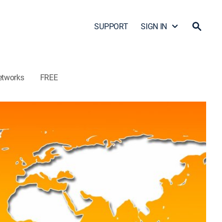
SUPPORT
SIGN IN
etworks
FREE