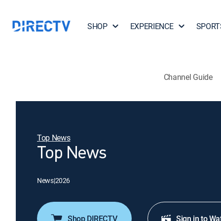
SHOP
EXPERIENCE
SPORT
Channel Guide
Top News
Top News
News
|
2026
Shop DIRECTV
Sign in to Wa