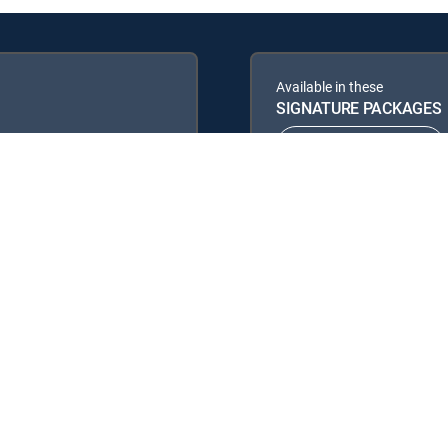
Available in these
SIGNATURE PACKAGES
ENTERTAINMENT
PREMIER™