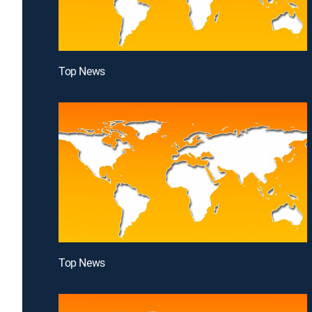
Top News
Top News