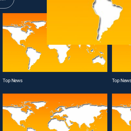
Top News
Top New