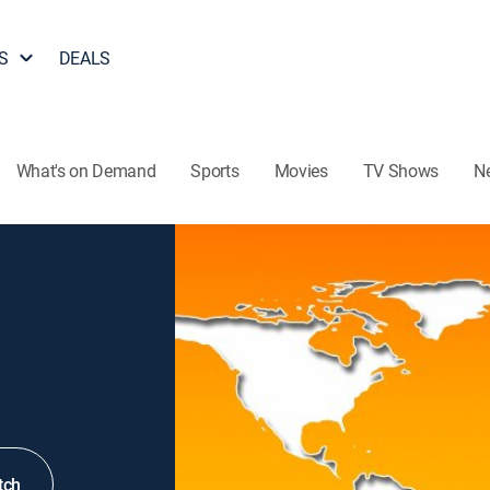
S
DEALS
What's on Demand
Sports
Movies
TV Shows
N
tch