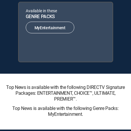
Available in these
GENRE PACKS
MyEntertainment
Top News is available with the following DIRECTV Signature
Packages: ENTERTAINMENT, CHOICE™, ULTIMATE,
PREMIER™.
Top News is available with the following Genre Packs:
MyEntertainment.