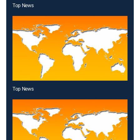
Top News
Top News