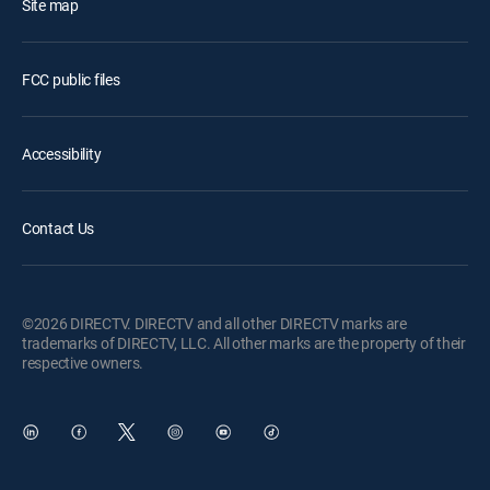
Site map
FCC public files
Accessibility
Contact Us
©2026 DIRECTV. DIRECTV and all other DIRECTV marks are
trademarks of DIRECTV, LLC. All other marks are the property of their
respective owners.