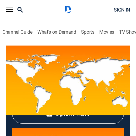
SIGN IN
Channel Guide
What's on Demand
Sports
Movies
TV Sho
Top News
Top News
News
|
2026
Shop DIRECTV
Sign in to Watch