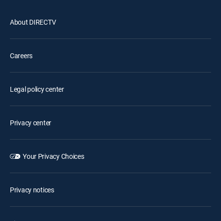
About DIRECTV
Careers
Legal policy center
Privacy center
Your Privacy Choices
Privacy notices