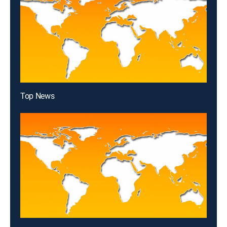
Top News