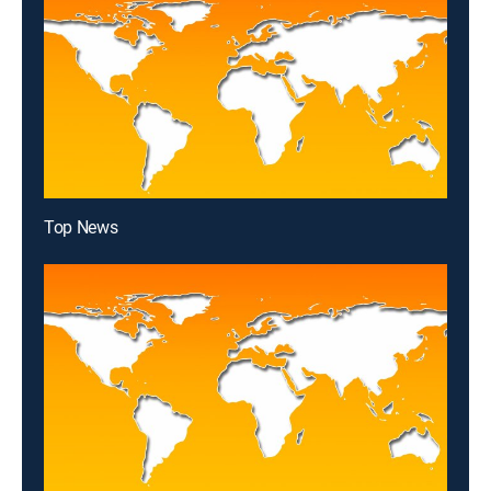
Top News