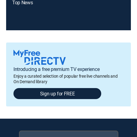
Top News
Introducing a free premium TV experience
Enjoy a curated selection of popular free live channels and
On Demand library
Sign up for FREE