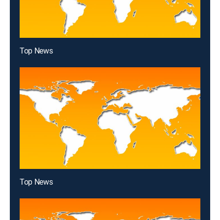
Top News
Top News