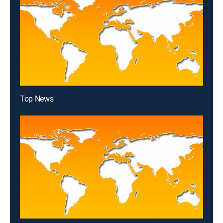
Top News