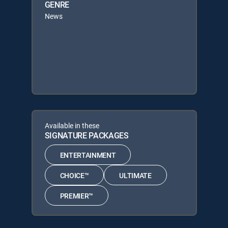
GENRE
News
Available in these
SIGNATURE PACKAGES
ENTERTAINMENT
CHOICE™
ULTIMATE
PREMIER™