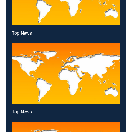
Top News
Top News