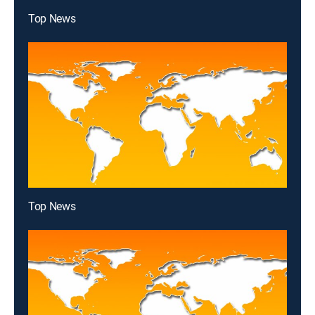
Top News
Top News