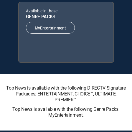
Available in these
GENRE PACKS
MyEntertainment
Top News is available with the following DIRECTV Signature
Packages: ENTERTAINMENT, CHOICE™, ULTIMATE,
PREMIER™.
Top News is available with the following Genre Packs:
MyEntertainment.