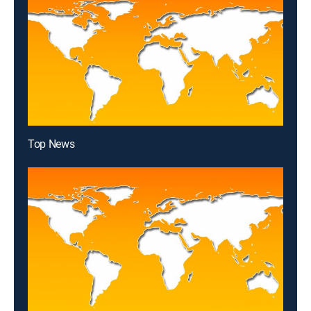
Top News