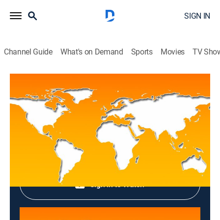
SIGN IN
Channel Guide
What's on Demand
Sports
Movies
TV Sho
Top News
Top News
News
|
2026
Shop DIRECTV
Sign in to Watch