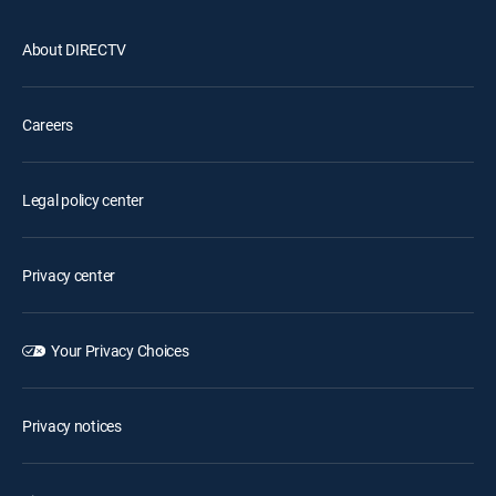
About DIRECTV
Careers
Legal policy center
Privacy center
Your Privacy Choices
Privacy notices