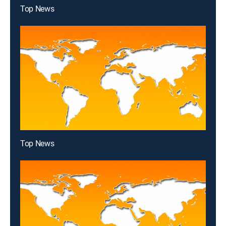
Top News
Top News