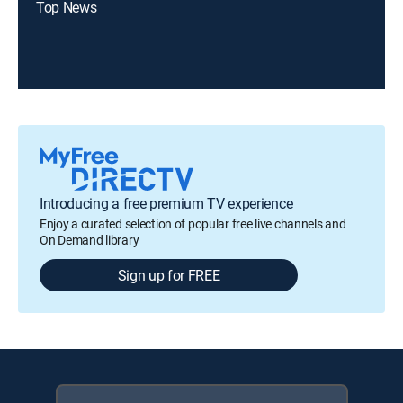
Top News
Introducing a free premium TV experience
Enjoy a curated selection of popular free live channels and
On Demand library
Sign up for FREE