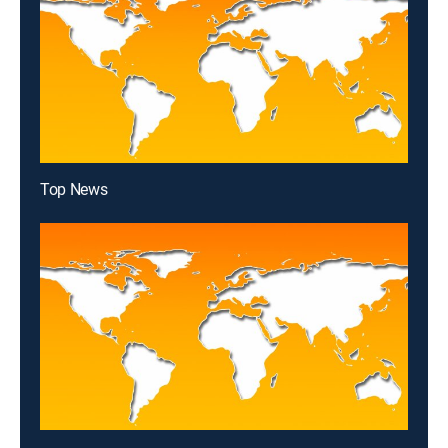
Top News