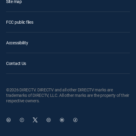
Site map
FCC public files
Accessibility
Contact Us
©2026 DIRECTV. DIRECTV and all other DIRECTV marks are
trademarks of DIRECTV, LLC. All other marks are the property of their
respective owners.