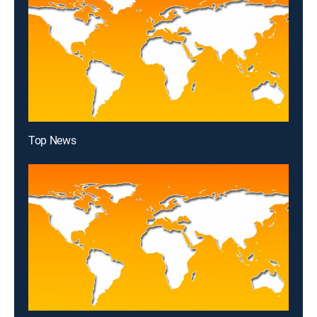
Top News