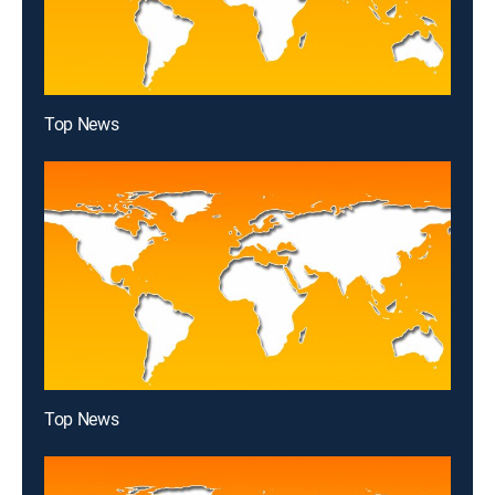
Top News
Top News