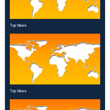
Top News
Top News