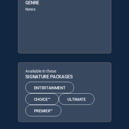
GENRE
News
Available in these
SIGNATURE PACKAGES
ENTERTAINMENT
CHOICE™
ULTIMATE
PREMIER™