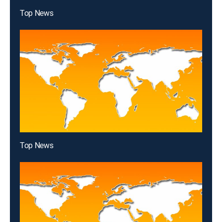
Top News
Top News