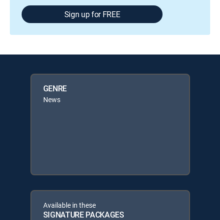
Sign up for FREE
GENRE
News
Available in these
SIGNATURE PACKAGES