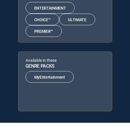
ENTERTAINMENT
CHOICE™
ULTIMATE
PREMIER™
Available in these
GENRE PACKS
MyEntertainment