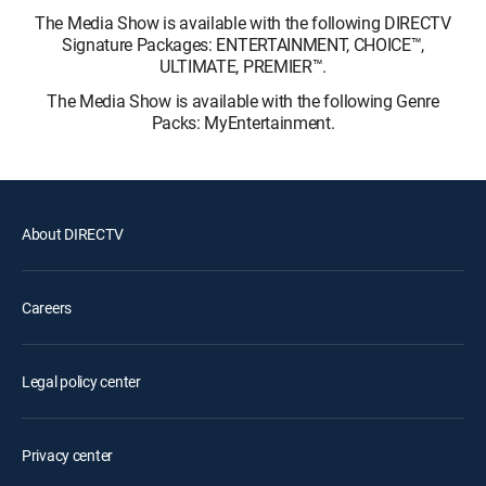
The Media Show is available with the following DIRECTV
Signature Packages: ENTERTAINMENT, CHOICE™,
ULTIMATE, PREMIER™.
The Media Show is available with the following Genre
Packs: MyEntertainment.
About DIRECTV
Careers
Legal policy center
Privacy center