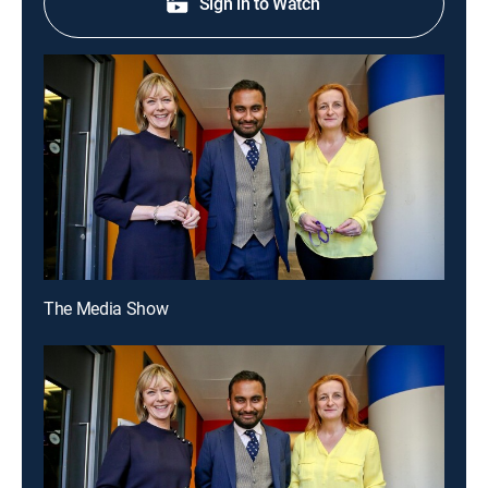
Sign in to Watch
The Media Show