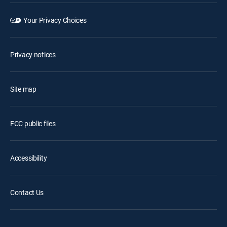
Your Privacy Choices
Privacy notices
Site map
FCC public files
Accessibility
Contact Us