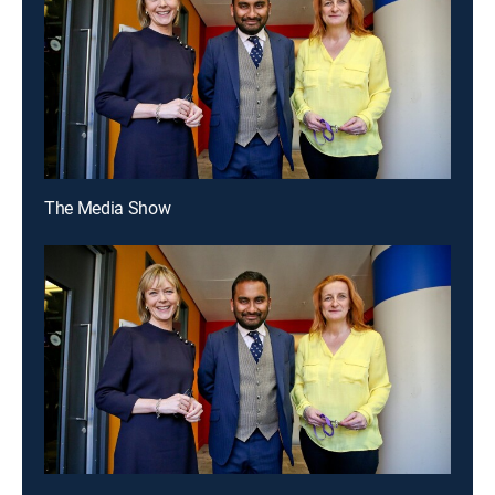
The Media Show