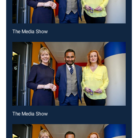
The Media Show
The Media Show