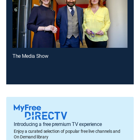
The Media Show
Introducing a free premium TV experience
Enjoy a curated selection of popular free live channels and
On Demand library