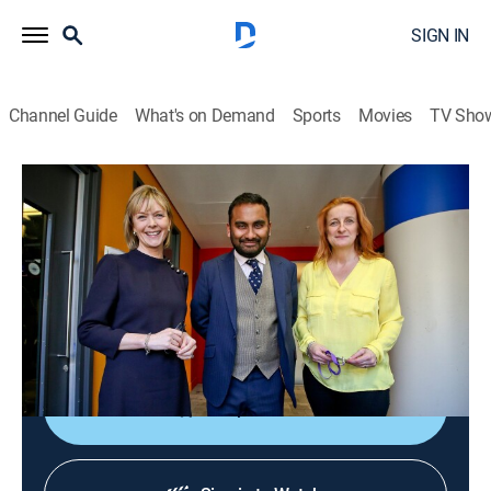
SIGN IN
Channel Guide
What's on Demand
Sports
Movies
TV Sho
The Media Show
The Media Show
News
|
2026
Journalists shed light on global affairs and analyze
the ways media organizations present controversial
topics and social issues.
Shop DIRECTV