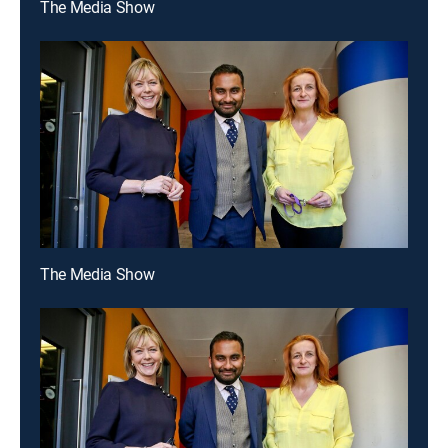
The Media Show
The Media Show