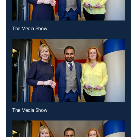
The Media Show
The Media Show