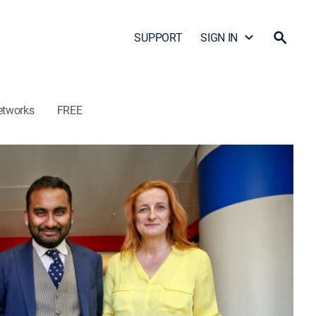
SUPPORT
SIGN IN
etworks
FREE