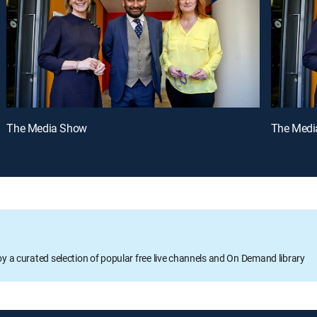
The Media Show
The Medi
oy a curated selection of popular free live channels and On Demand library