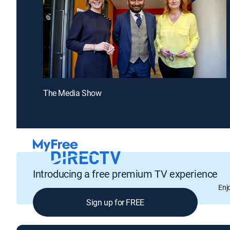
The Media Show
Introducing a free premium TV experience
Enj
Sign up for FREE