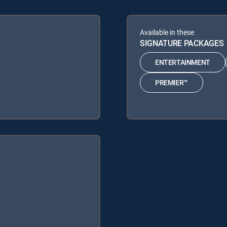
Available in these
SIGNATURE PACKAGES
ENTERTAINMENT
PREMIER™