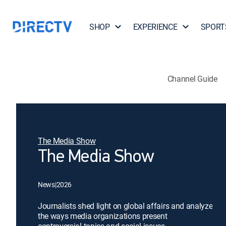
SHOP
EXPERIENCE
SPORT
Channel Guide
The Media Show
The Media Show
News
|
2026
Journalists shed light on global affairs and analyze
the ways media organizations present