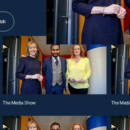
tch
The Media Show
The Medi