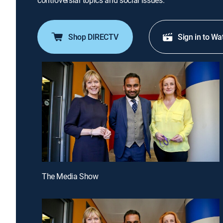
controversial topics and social issues.
Shop DIRECTV
Sign in to Wa
The Media Show