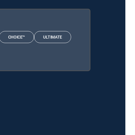
CHOICE™
ULTIMATE