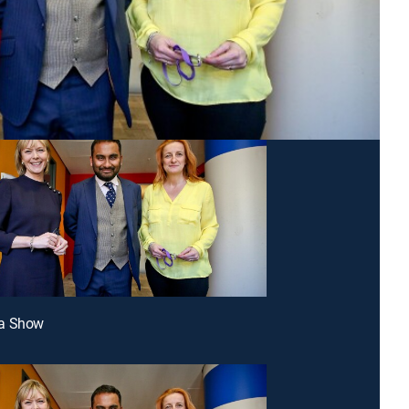
a Show