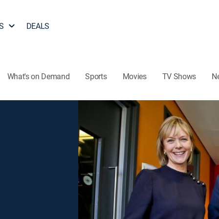
S
DEALS
What's on Demand
Sports
Movies
TV Shows
N