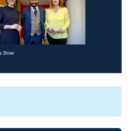
a Show