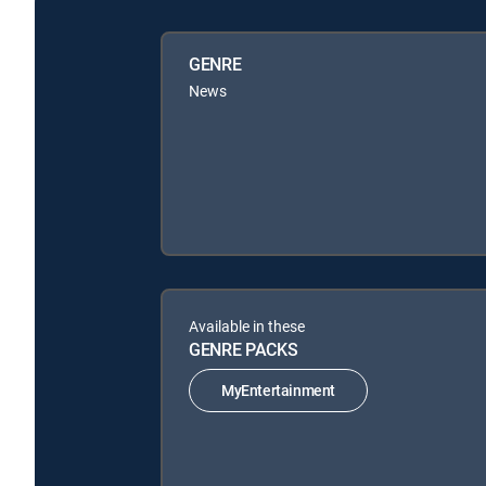
GENRE
News
Available in these
GENRE PACKS
MyEntertainment