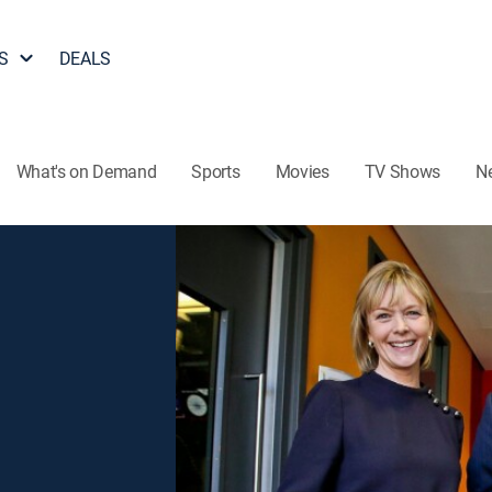
S
DEALS
What's on Demand
Sports
Movies
TV Shows
N