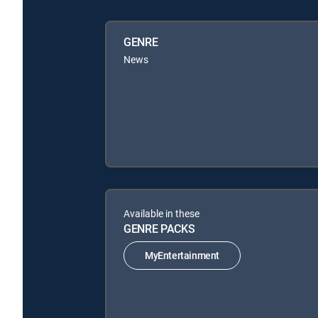
GENRE
News
Available in these
GENRE PACKS
MyEntertainment