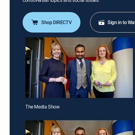
controversial topics and social issues.
Shop DIRECTV
Sign in to Wa
The Media Show