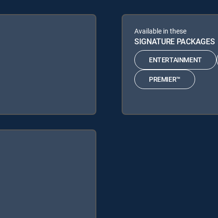
Available in these
SIGNATURE PACKAGES
ENTERTAINMENT
PREMIER™