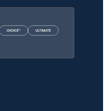
CHOICE™
ULTIMATE