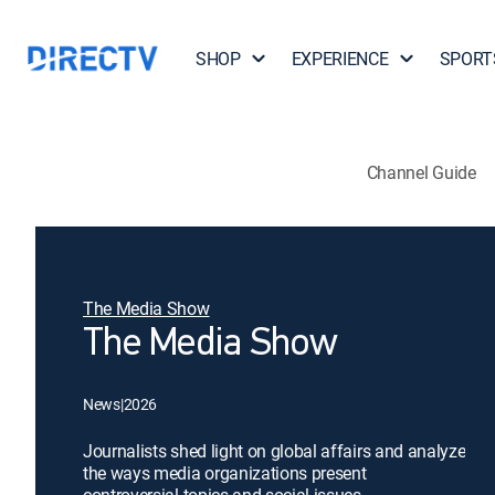
SHOP
EXPERIENCE
SPORT
Channel Guide
The Media Show
The Media Show
News
|
2026
Journalists shed light on global affairs and analyze
the ways media organizations present