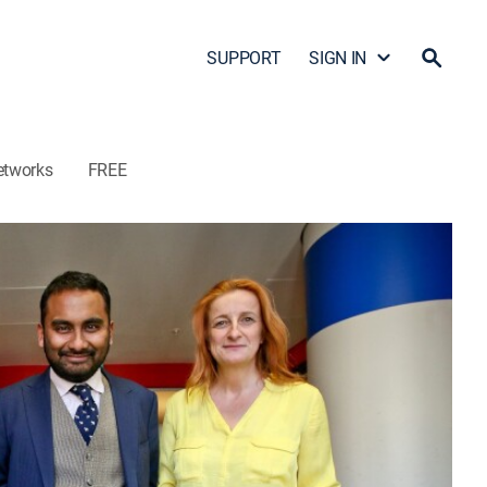
SUPPORT
SIGN IN
etworks
FREE