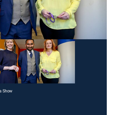
a Show