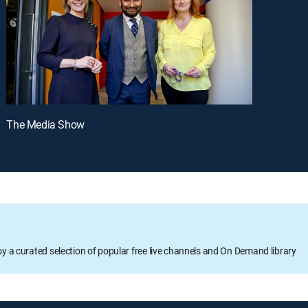
The Media Show
oy a curated selection of popular free live channels and On Demand library