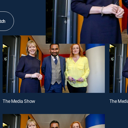
tch
The Media Show
The Medi