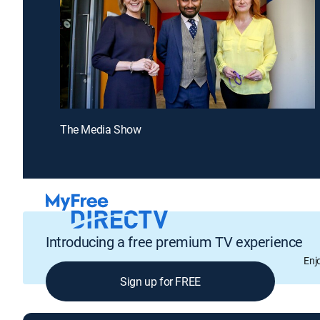
The Media Show
Introducing a free premium TV experience
Enj
Sign up for FREE