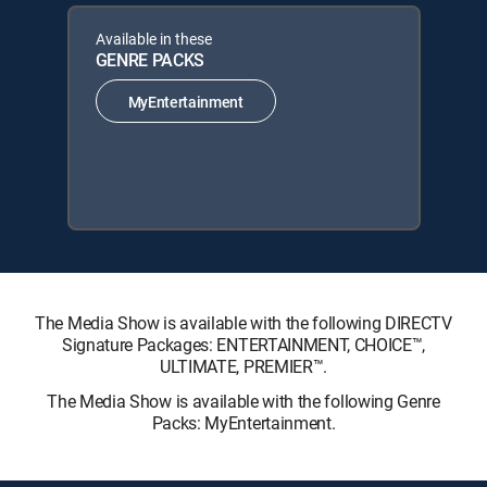
Available in these
GENRE PACKS
MyEntertainment
The Media Show is available with the following DIRECTV
Signature Packages: ENTERTAINMENT, CHOICE™,
ULTIMATE, PREMIER™.
The Media Show is available with the following Genre
Packs: MyEntertainment.