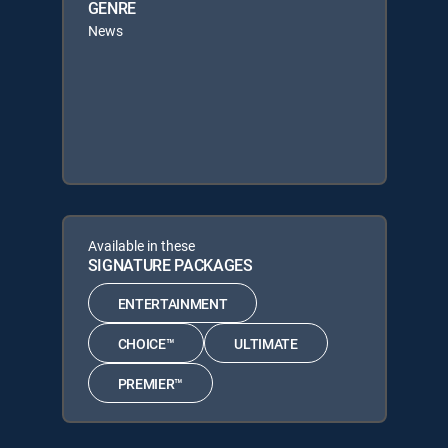
GENRE
News
Available in these
SIGNATURE PACKAGES
ENTERTAINMENT
CHOICE™
ULTIMATE
PREMIER™