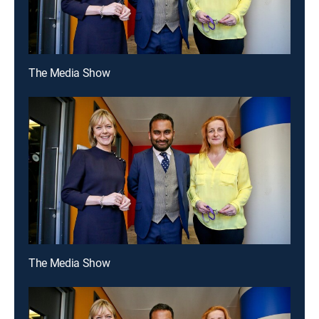
The Media Show
The Media Show