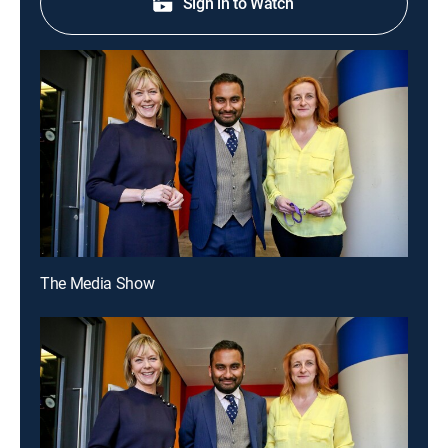
Sign in to Watch
The Media Show