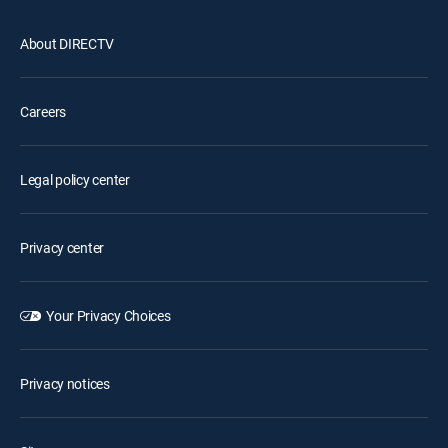
About DIRECTV
Careers
Legal policy center
Privacy center
Your Privacy Choices
Privacy notices