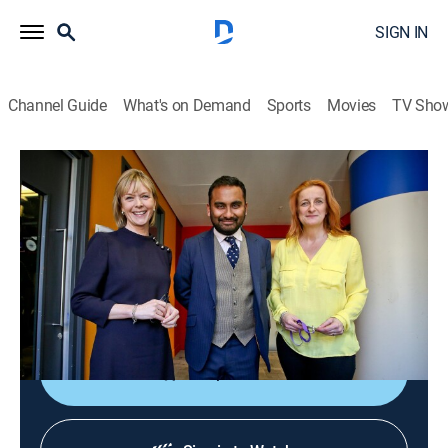
SIGN IN
Channel Guide
What's on Demand
Sports
Movies
TV Sho
The Media Show
The Media Show
News
|
2026
Journalists shed light on global affairs and analyze
the ways media organizations present controversial
topics and social issues.
Shop DIRECTV