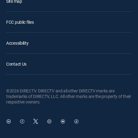
Site map
FCC public files
Accessibility
Contact Us
©2026 DIRECTV. DIRECTV and all other DIRECTV marks are
trademarks of DIRECTV, LLC. All other marks are the property of their
respective owners.