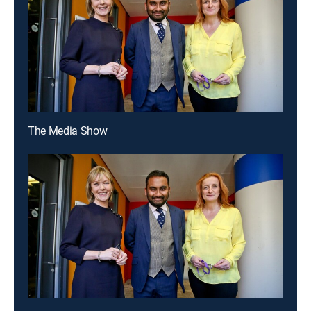
The Media Show