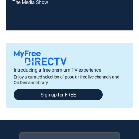
The Media Show
Introducing a free premium TV experience
Enjoy a curated selection of popular free live channels and
On Demand library
Sign up for FREE