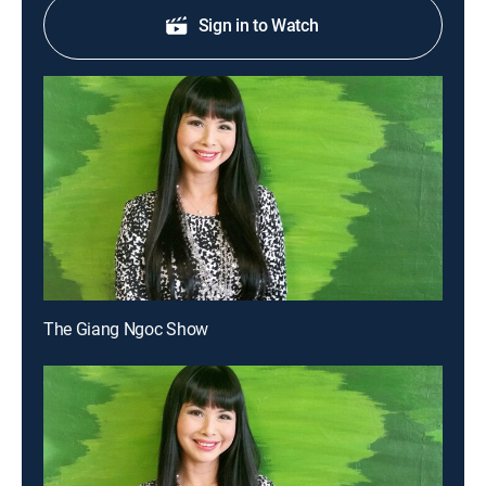
Sign in to Watch
The Giang Ngoc Show