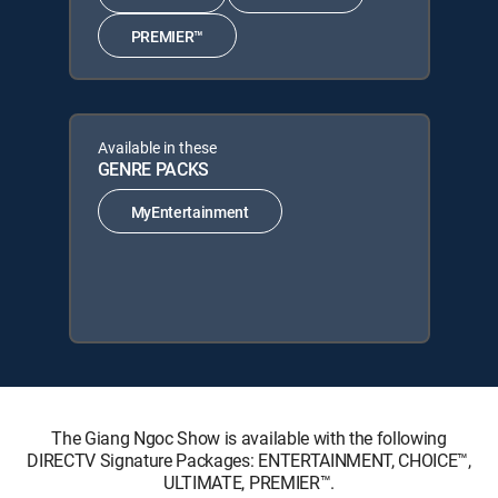
PREMIER™
Available in these
GENRE PACKS
MyEntertainment
The Giang Ngoc Show is available with the following
DIRECTV Signature Packages: ENTERTAINMENT, CHOICE™,
ULTIMATE, PREMIER™.