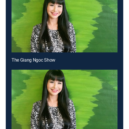
The Giang Ngoc Show