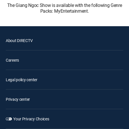
The Giang Ngoc Show is available with the following Genre
Packs: MyEntertainment.
About DIRECTV
Careers
Legal policy center
Privacy center
Your Privacy Choices