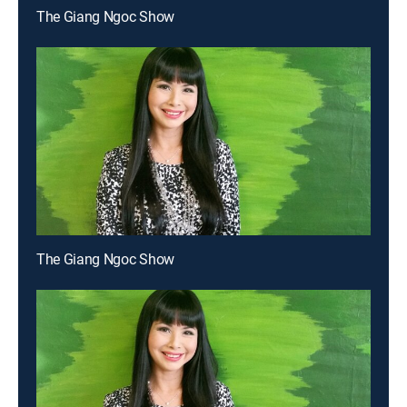
The Giang Ngoc Show
The Giang Ngoc Show