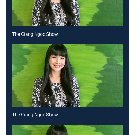
The Giang Ngoc Show
The Giang Ngoc Show