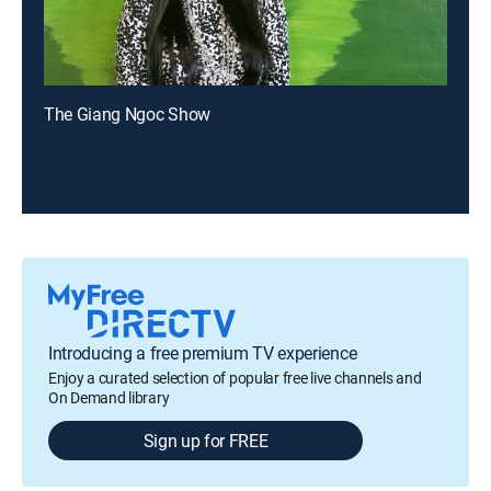
The Giang Ngoc Show
Introducing a free premium TV experience
Enjoy a curated selection of popular free live channels and
On Demand library
Sign up for FREE