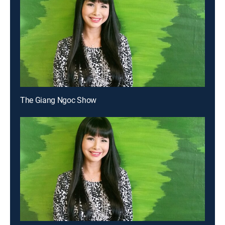
The Giang Ngoc Show