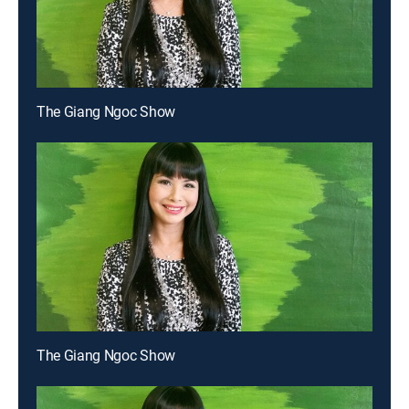
The Giang Ngoc Show
The Giang Ngoc Show