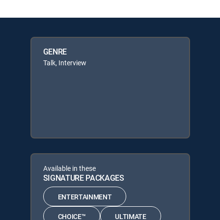
GENRE
Talk, Interview
Available in these
SIGNATURE PACKAGES
ENTERTAINMENT
CHOICE™
ULTIMATE