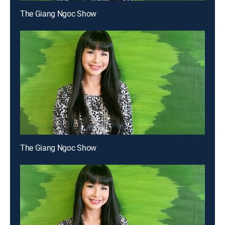
The Giang Ngoc Show
The Giang Ngoc Show