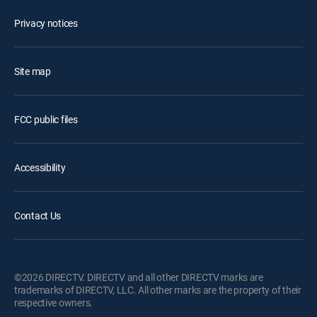
Privacy notices
Site map
FCC public files
Accessibility
Contact Us
©2026 DIRECTV. DIRECTV and all other DIRECTV marks are
trademarks of DIRECTV, LLC. All other marks are the property of their
respective owners.