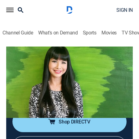
SIGN IN
Channel Guide
What's on Demand
Sports
Movies
TV Sho
The Giang Ngoc Show
The Giang Ngoc Show
Talk, Interview
|
2026
The conversations between MC Giáng Ngọc and
artists, ranging from amateur to professional, about
culture, love, fashion, as well as life behind the stage
lights.
Shop DIRECTV