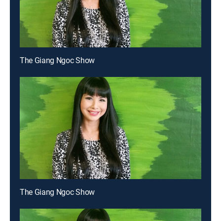
The Giang Ngoc Show
The Giang Ngoc Show