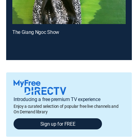
The Giang Ngoc Show
Introducing a free premium TV experience
Enjoy a curated selection of popular free live channels and
On Demand library
Sign up for FREE