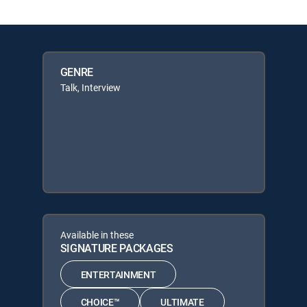
GENRE
Talk, Interview
Available in these
SIGNATURE PACKAGES
ENTERTAINMENT
CHOICE™
ULTIMATE