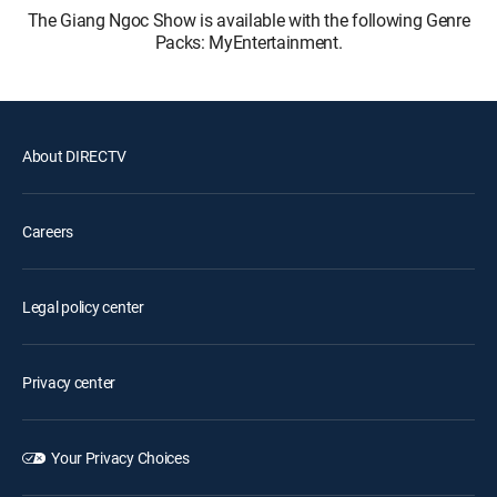
The Giang Ngoc Show is available with the following Genre
Packs: MyEntertainment.
About DIRECTV
Careers
Legal policy center
Privacy center
Your Privacy Choices