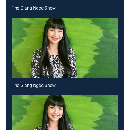
The Giang Ngoc Show
The Giang Ngoc Show