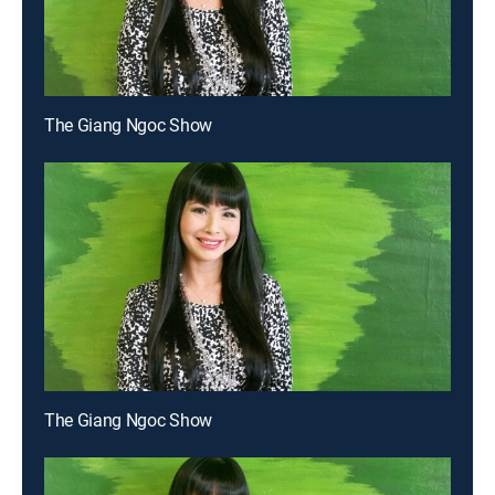
The Giang Ngoc Show
The Giang Ngoc Show