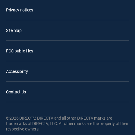
Privacy notices
Site map
FCC public files
Accessibility
Contact Us
©2026 DIRECTV. DIRECTV and all other DIRECTV marks are
trademarks of DIRECTV, LLC. All other marks are the property of their
respective owners.