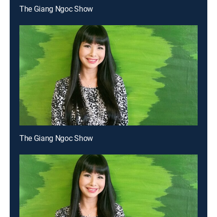
The Giang Ngoc Show
The Giang Ngoc Show