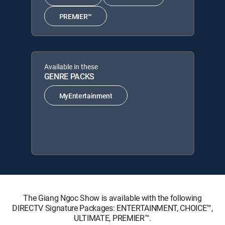
PREMIER™
Available in these
GENRE PACKS
MyEntertainment
The Giang Ngoc Show is available with the following
DIRECTV Signature Packages: ENTERTAINMENT, CHOICE™,
ULTIMATE, PREMIER™.