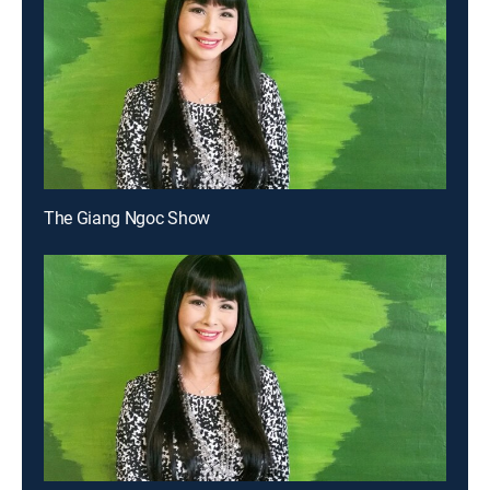
The Giang Ngoc Show