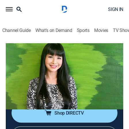
SIGN IN
Channel Guide
What's on Demand
Sports
Movies
TV Sho
The Giang Ngoc Show
The Giang Ngoc Show
Talk, Interview
|
2026
The conversations between MC Giáng Ngọc and
artists, ranging from amateur to professional, about
culture, love, fashion, as well as life behind the stage
lights.
Shop DIRECTV