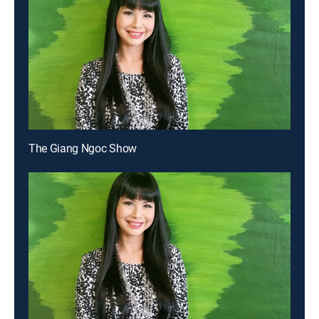
The Giang Ngoc Show