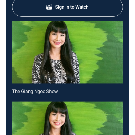
Sign in to Watch
The Giang Ngoc Show