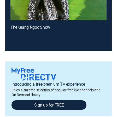
The Giang Ngoc Show
Introducing a free premium TV experience
Enjoy a curated selection of popular free live channels and
On Demand library
Sign up for FREE