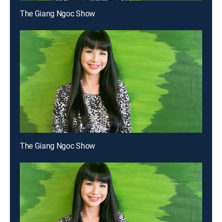
The Giang Ngoc Show
The Giang Ngoc Show