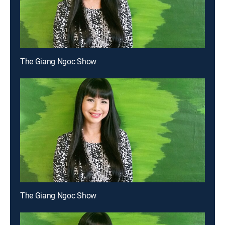
The Giang Ngoc Show
The Giang Ngoc Show