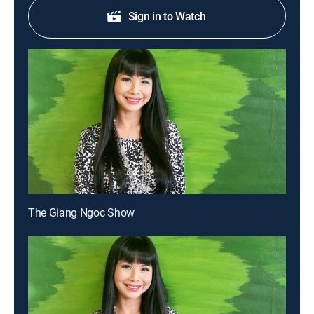
Sign in to Watch
The Giang Ngoc Show