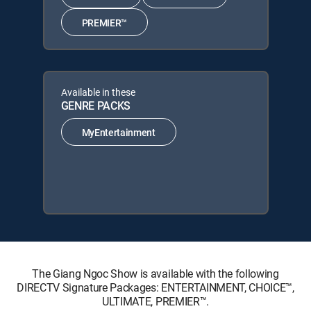
PREMIER™
Available in these
GENRE PACKS
MyEntertainment
The Giang Ngoc Show is available with the following
DIRECTV Signature Packages: ENTERTAINMENT, CHOICE™,
ULTIMATE, PREMIER™.