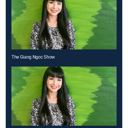
The Giang Ngoc Show