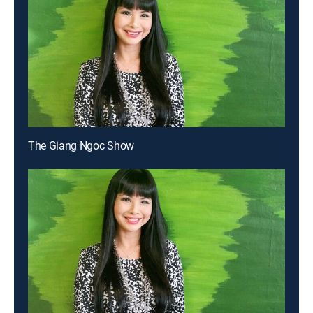
The Giang Ngoc Show