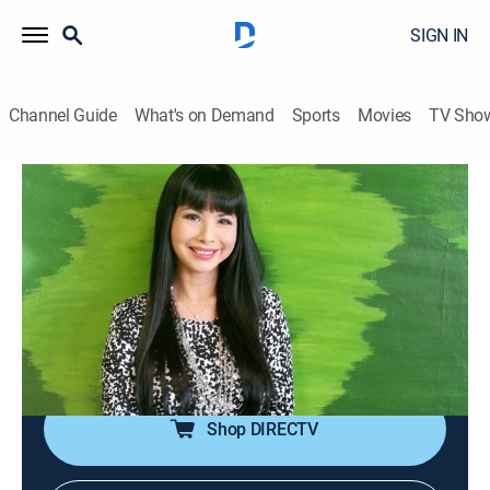
SIGN IN
Channel Guide
What's on Demand
Sports
Movies
TV Sho
The Giang Ngoc Show
The Giang Ngoc Show
Talk, Interview
|
2026
The conversations between MC Giáng Ngọc and
artists, ranging from amateur to professional, about
culture, love, fashion, as well as life behind the stage
lights.
Shop DIRECTV