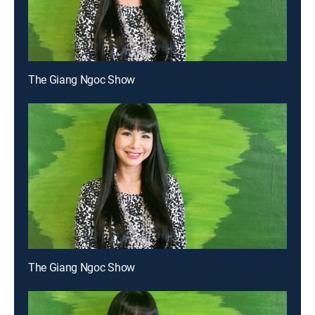
The Giang Ngoc Show
The Giang Ngoc Show