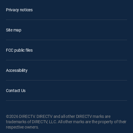
Privacy notices
Site map
FCC public files
Accessibility
Contact Us
©2026 DIRECTV. DIRECTV and all other DIRECTV marks are
trademarks of DIRECTV, LLC. All other marks are the property of their
respective owners.