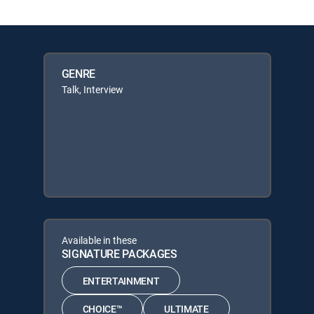
GENRE
Talk, Interview
Available in these
SIGNATURE PACKAGES
ENTERTAINMENT
CHOICE™
ULTIMATE