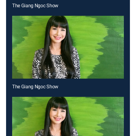
The Giang Ngoc Show
The Giang Ngoc Show