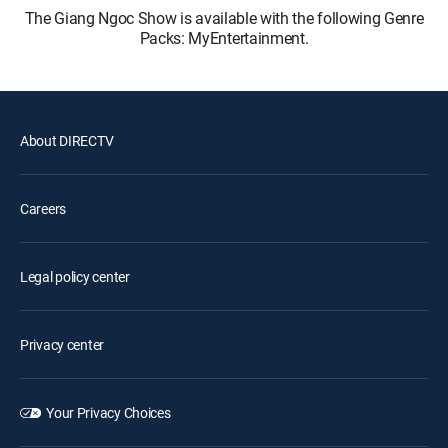
The Giang Ngoc Show is available with the following Genre
Packs: MyEntertainment.
About DIRECTV
Careers
Legal policy center
Privacy center
Your Privacy Choices