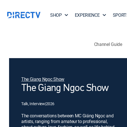
SHOP
EXPERIENCE
SPORT
Channel Guide
The Giang Ngoc Show
The Giang Ngoc Show
Talk, Interview
|
2026
The conversations between MC Giáng Ngọc and
artists, ranging from amateur to professional,