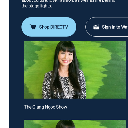
about culture, love, fashion, as well as life behind
the stage lights.
Shop DIRECTV
Sign in to Wa
The Giang Ngoc Show