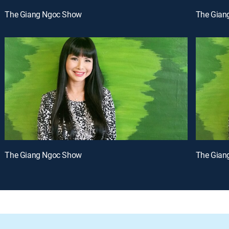
The Giang Ngoc Show
The Gian
The Giang Ngoc Show
The Gian