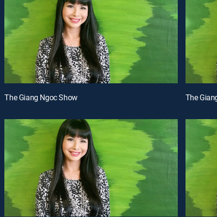
The Giang Ngoc Show
The Gian