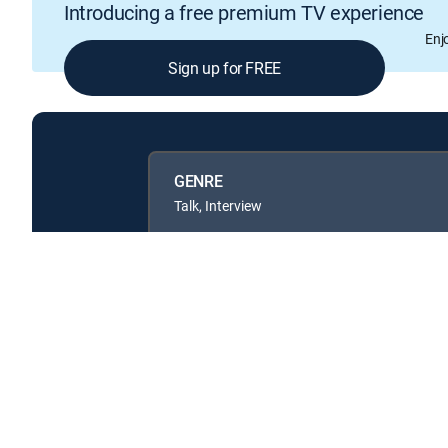
Introducing a free premium TV experience
Enj
Sign up for FREE
GENRE
Talk, Interview
Available in these
GENRE PACKS