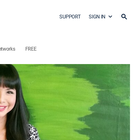
SUPPORT
SIGN IN
etworks
FREE