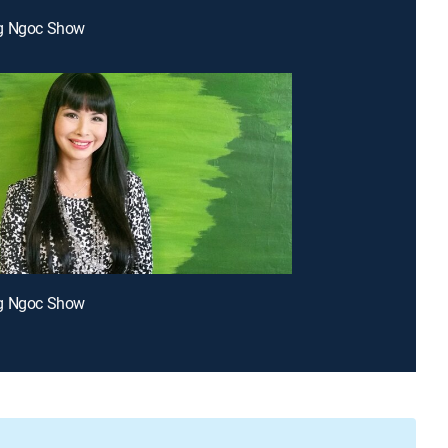
g Ngoc Show
g Ngoc Show