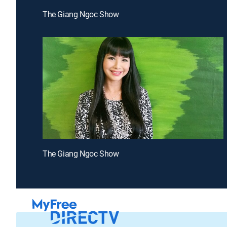
The Giang Ngoc Show
The Giang Ngoc Show