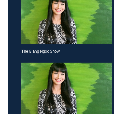
The Giang Ngoc Show