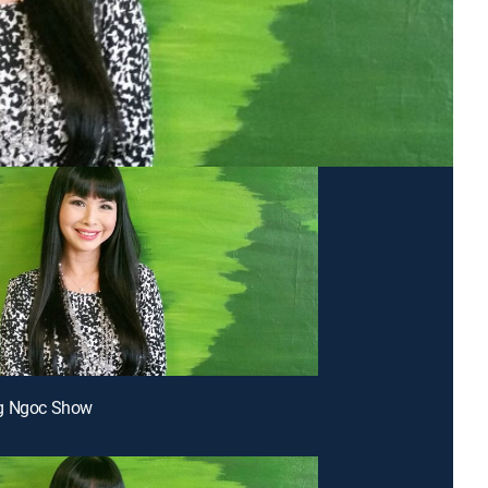
g Ngoc Show