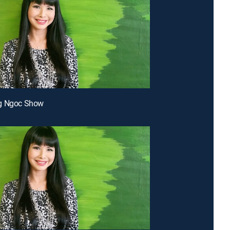
g Ngoc Show