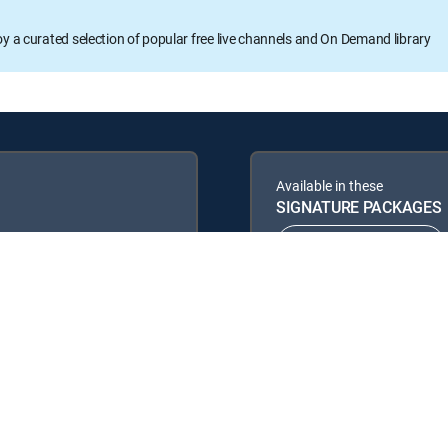
oy a curated selection of popular free live channels and On Demand library
Available in these
SIGNATURE PACKAGES
ENTERTAINMENT
PREMIER™