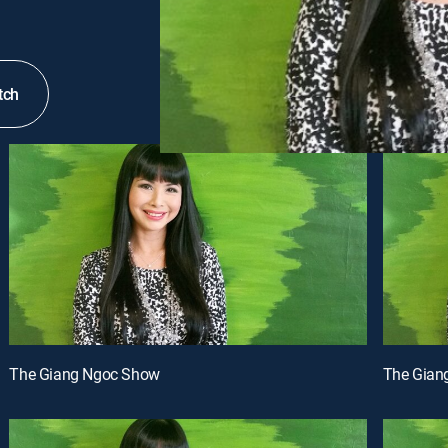
tch
The Giang Ngoc Show
The Gian