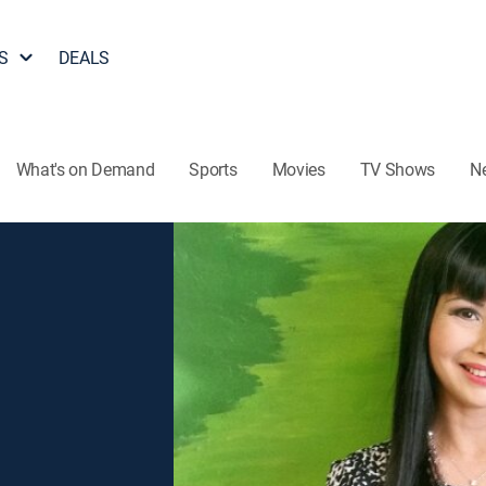
S
DEALS
What's on Demand
Sports
Movies
TV Shows
N