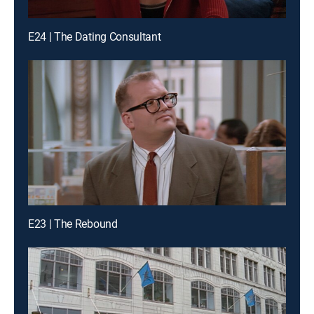
E24 | The Dating Consultant
E23 | The Rebound