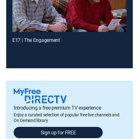
E17 | The Engagement
Introducing a free premium TV experience
Enjoy a curated selection of popular free live channels and
On Demand library
Sign up for FREE