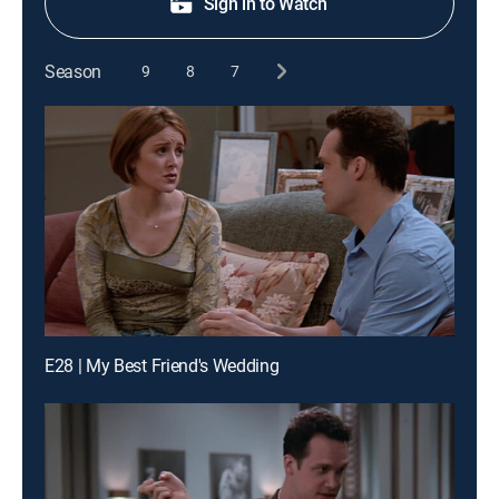
Sign in to Watch
Season
9
8
7
E28 | My Best Friend's Wedding