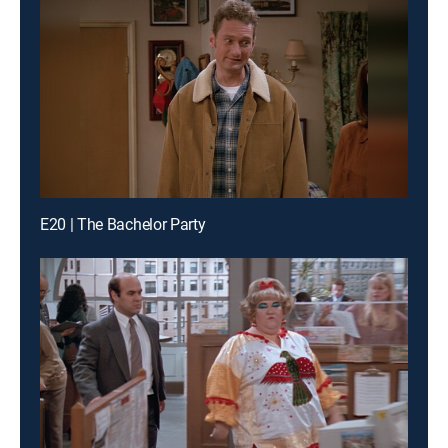
E20 | The Bachelor Party