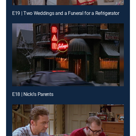
E19 | Two Weddings and a Funeral for a Refrigerator
E18 | Nicki's Parents