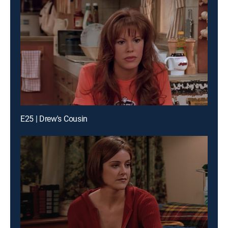
E25 | Drew's Cousin