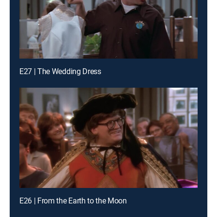
E27 | The Wedding Dress
E26 | From the Earth to the Moon