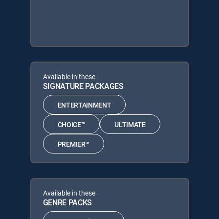
Available in these
SIGNATURE PACKAGES
ENTERTAINMENT
CHOICE™
ULTIMATE
PREMIER™
Available in these
GENRE PACKS