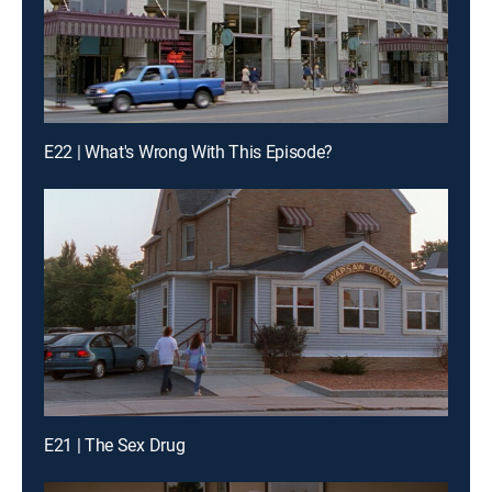
E22 | What's Wrong With This Episode?
E21 | The Sex Drug