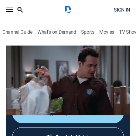
SIGN IN
Channel Guide
What's on Demand
Sports
Movies
TV Sho
The Drew Carey Show
S3 E27 | The Wedding Dress
0h 20m
|
TVPG
|
Sitcom
|
1998
Tensions flare when Drew and Oswald come up with
separate plans to surprise Kate with her dream
wedding gown.
Shop DIRECTV