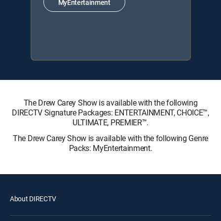
MyEntertainment
The Drew Carey Show is available with the following
DIRECTV Signature Packages: ENTERTAINMENT, CHOICE™,
ULTIMATE, PREMIER™.
The Drew Carey Show is available with the following Genre
Packs: MyEntertainment.
About DIRECTV