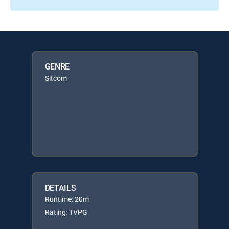
GENRE
Sitcom
DETAILS
Runtime: 20m
Rating: TVPG