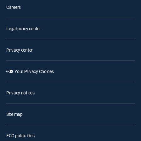
Careers
Legal policy center
Privacy center
Your Privacy Choices
Privacy notices
Site map
FCC public files