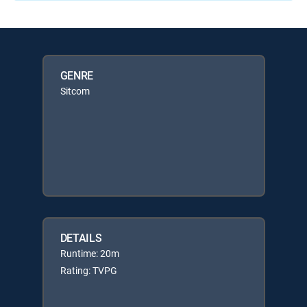
GENRE
Sitcom
DETAILS
Runtime: 20m
Rating: TVPG