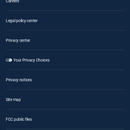
Careers
Legal policy center
Privacy center
Your Privacy Choices
Privacy notices
Site map
FCC public files