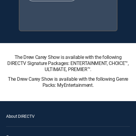
The Drew Carey Show is available with the following
DIRECTV Signature Packages: ENTERTAINMENT, CHOICE™,
ULTIMATE, PREMIER™.
The Drew Carey Show is available with the following Genre
Packs: MyEntertainment.
About DIRECTV