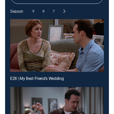
Season
9
8
7
E28 | My Best Friend's Wedding