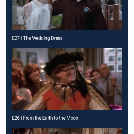
E27 | The Wedding Dress
E26 | From the Earth to the Moon