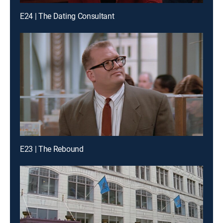
E24 | The Dating Consultant
E23 | The Rebound