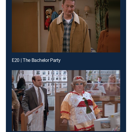
E20 | The Bachelor Party