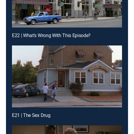
E22 | What's Wrong With This Episode?
E21 | The Sex Drug