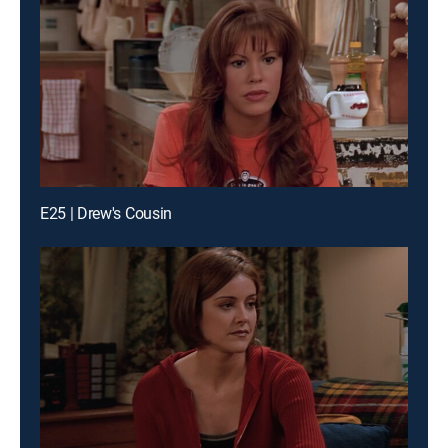
E25 | Drew's Cousin