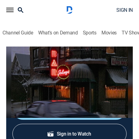
SIGN IN
Channel Guide
What's on Demand
Sports
Movies
TV Sho
The Drew Carey Show
S3 E18 | Nicki's Parents
0h 20m
|
TVPG
|
Sitcom
|
1998
Drew hosts Nicki's parents when she goes out of town,
but instigates an argument that leads to their breakup.
Shop DIRECTV
Sign in to Watch