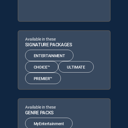
Available in these
SIGNATURE PACKAGES
ENTERTAINMENT
CHOICE™
ULTIMATE
PREMIER™
Available in these
GENRE PACKS
MyEntertainment