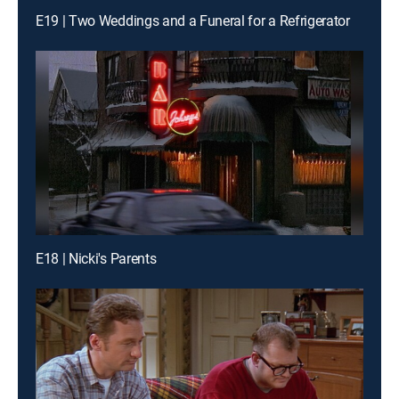
E19 | Two Weddings and a Funeral for a Refrigerator
E18 | Nicki's Parents