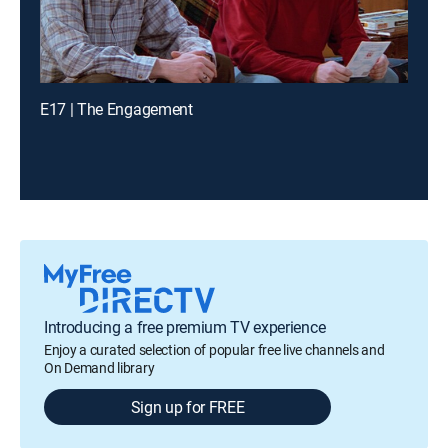
E17 | The Engagement
Introducing a free premium TV experience
Enjoy a curated selection of popular free live channels and
On Demand library
Sign up for FREE