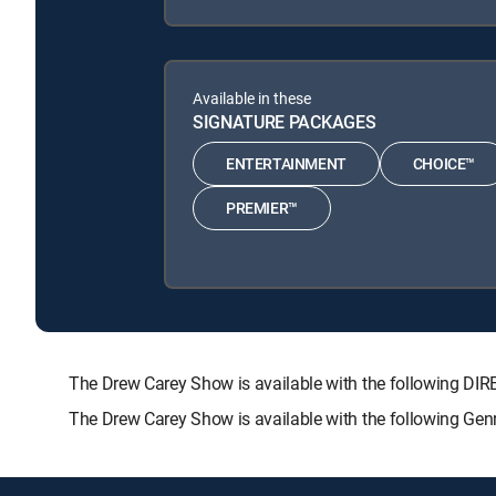
Available in these
SIGNATURE PACKAGES
ENTERTAINMENT
CHOICE™
PREMIER™
The Drew Carey Show is available with the following
The Drew Carey Show is available with the following Gen