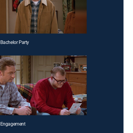
 Bachelor Party
e Engagement