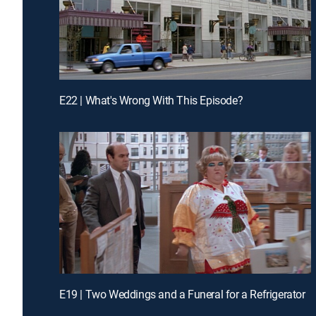
E22 | What's Wrong With This Episode?
E19 | Two Weddings and a Funeral for a Refrigerator