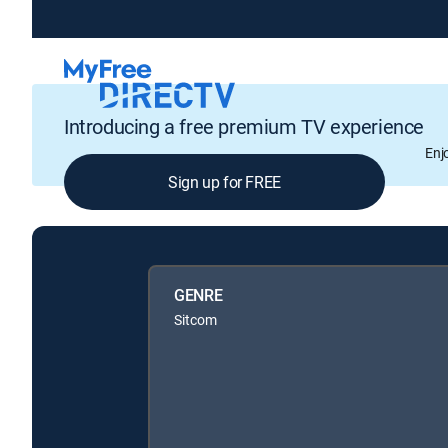
Introducing a free premium TV experience
Enj
Sign up for FREE
GENRE
Sitcom