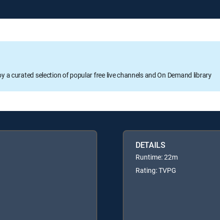
oy a curated selection of popular free live channels and On Demand library
DETAILS
Runtime: 22m
Rating: TVPG