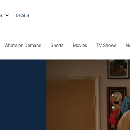
S
DEALS
What's on Demand
Sports
Movies
TV Shows
N