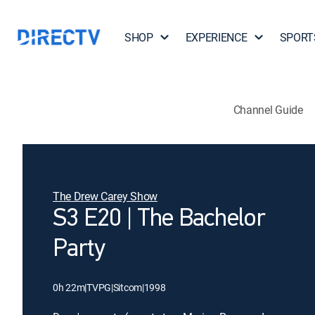
SHOP
EXPERIENCE
SPORT
Channel Guide
The Drew Carey Show
S3 E20 | The Bachelor
Party
0h 22m
|
TVPG
|
Sitcom
|
1998