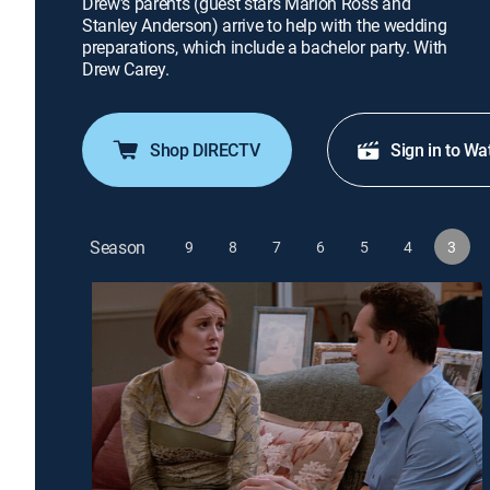
Drew's parents (guest stars Marion Ross and
Stanley Anderson) arrive to help with the wedding
preparations, which include a bachelor party. With
Drew Carey.
Shop DIRECTV
Sign in to Wa
Season
9
8
7
6
5
4
3