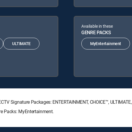
Available in these
GENRE PACKS
ULTIMATE
MyEntertainment
 DIRECTV Signature Packages: ENTERTAINMENT, CHOICE™, ULTIMATE
re Packs: MyEntertainment.