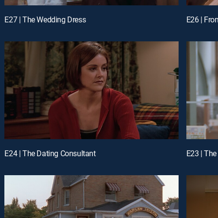
E27 | The Wedding Dress
E26 | Fro
E24 | The Dating Consultant
E23 | Th