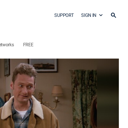
SUPPORT
SIGN IN
etworks
FREE