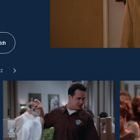
tch
2