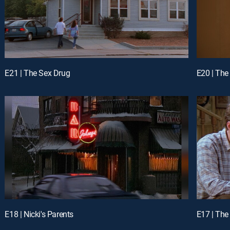
E21 | The Sex Drug
E20 | The
E18 | Nicki's Parents
E17 | Th