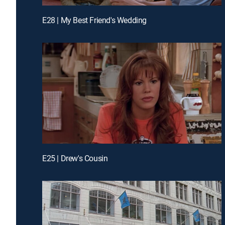
E28 | My Best Friend's Wedding
E25 | Drew's Cousin