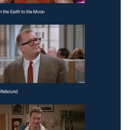
m the Earth to the Moon
e Rebound