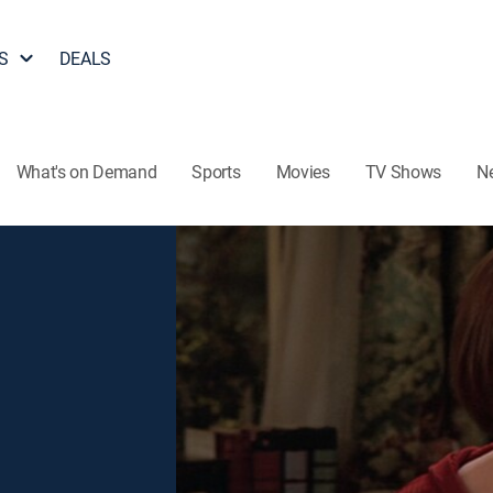
S
DEALS
What's on Demand
Sports
Movies
TV Shows
N