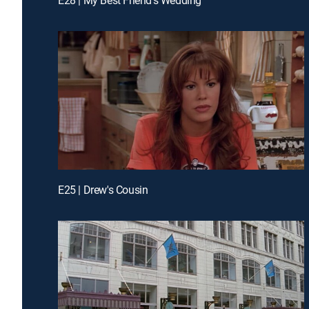
E25 | Drew's Cousin