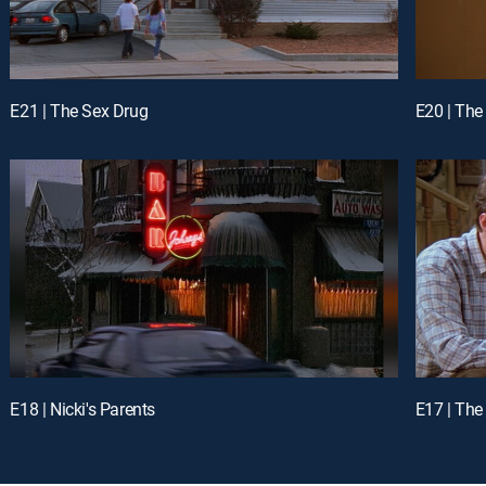
E21 | The Sex Drug
E20 | The
E18 | Nicki's Parents
E17 | Th