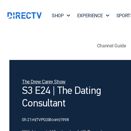
SHOP
EXPERIENCE
SPORT
Channel Guide
The Drew Carey Show
S3 E24 | The Dating
Consultant
0h 21m
|
TVPG
|
Sitcom
|
1998