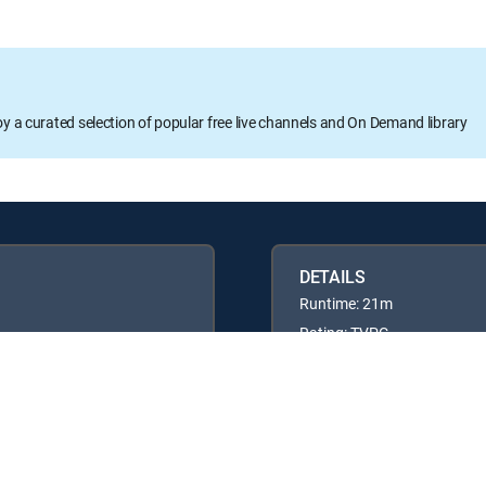
oy a curated selection of popular free live channels and On Demand library
DETAILS
Runtime: 21m
Rating: TVPG