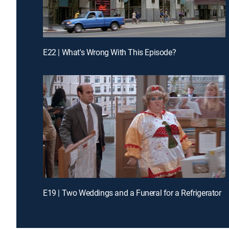
E22 | What's Wrong With This Episode?
E19 | Two Weddings and a Funeral for a Refrigerator