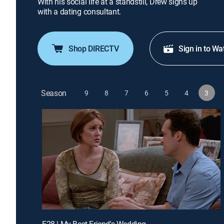
With his social life at a standstill, Drew signs up
with a dating consultant.
Shop DIRECTV
Sign in to Wa
Season
9
8
7
6
5
4
3
E28 | My Best Friend's Wedding