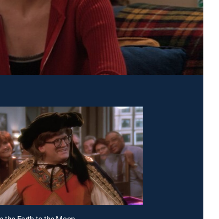
m the Earth to the Moon