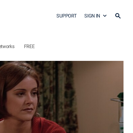
SUPPORT
SIGN IN
etworks
FREE