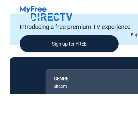
Introducing a free premium TV experience
Enj
Sign up for FREE
GENRE
Sitcom