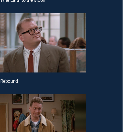
e Rebound