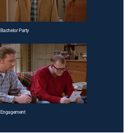
 Bachelor Party
e Engagement