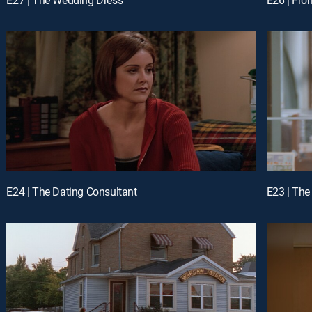
E24 | The Dating Consultant
E23 | Th