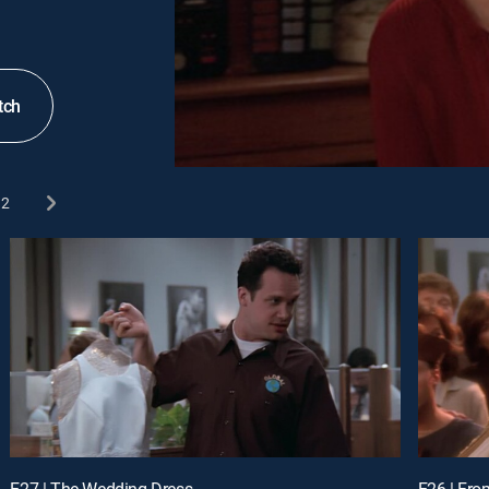
tch
2
E27 | The Wedding Dress
E26 | Fro