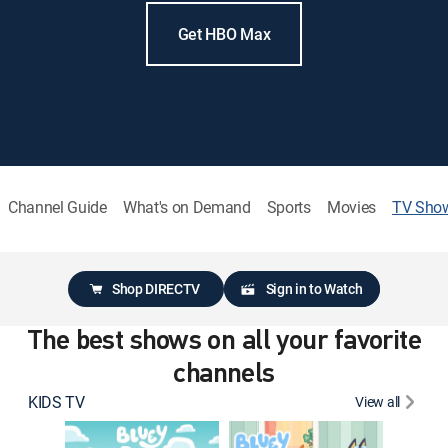
Get HBO Max
Channel Guide
What's on Demand
Sports
Movies
TV Sho
Shop DIRECTV
Sign in to Watch
The best shows on all your favorite
channels
KIDS TV
View all