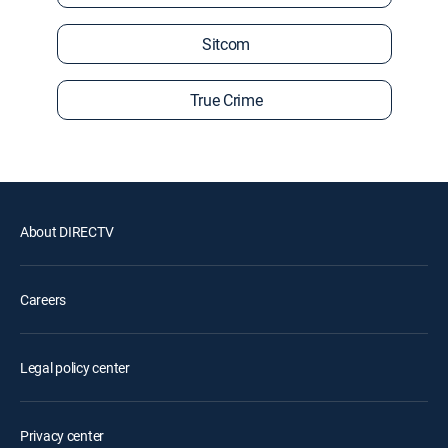
Sitcom
True Crime
About DIRECTV
Careers
Legal policy center
Privacy center