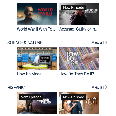
Fatal At
New Episode
New E
World War II With Tom Hanks
Accused: Guilty or Innocent?
SCIENCE & NATURE
View all
How It's Made
How Do They Do It?
HISPANIC
View all
Guardiá
New Episode
New Episode
New E