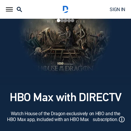
SIGN IN
HBO Max with DIRECTV
Watch House of the Dragon exclusively on HBO and the
ⓘ
HBO Max app, included with an HBO Max subscription.