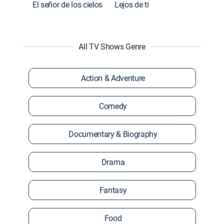
El señor de los cielos
Lejos de ti
All TV Shows Genre
Action & Adventure
Comedy
Documentary & Biography
Drama
Fantasy
Food