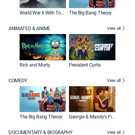
World War II With Tom Hanks
The Big Bang Theory
ANIMATED & ANIME
View all
New E
Rick and Morty
President Curtis
COMEDY
View all
Friends
The Big Bang Theory
Georgie & Mandy's First Marriage
DOCUMENTARY & BIOGRAPHY
View all