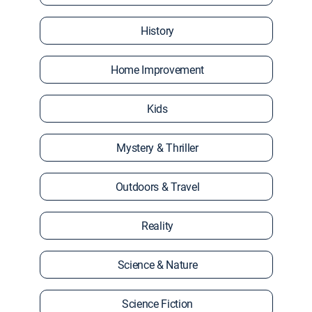
History
Home Improvement
Kids
Mystery & Thriller
Outdoors & Travel
Reality
Science & Nature
Science Fiction