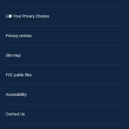
Your Privacy Choices
Privacy notices
Site map
FCC public files
Accessibility
Contact Us