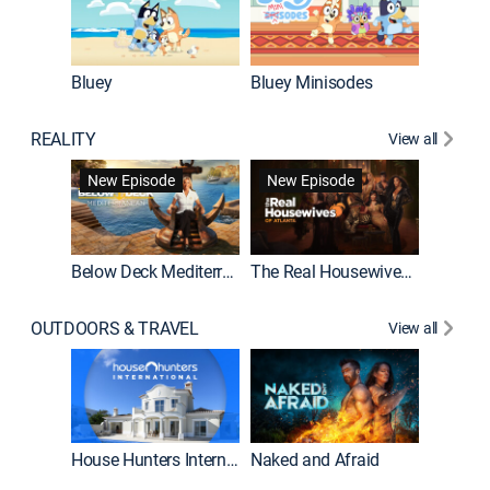
Bluey
Bluey Minisodes
Big City
REALITY
View all
New Episode
New Episode
Below Deck Mediterranean
The Real Housewives of Atlanta
House H
OUTDOORS & TRAVEL
View all
New E
House Hunters International
Naked and Afraid
Expedit