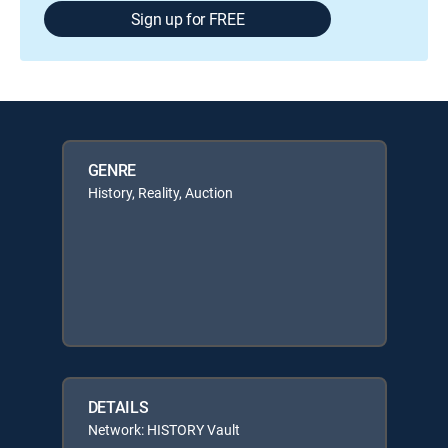
Sign up for FREE
GENRE
History, Reality, Auction
DETAILS
Network: HISTORY Vault