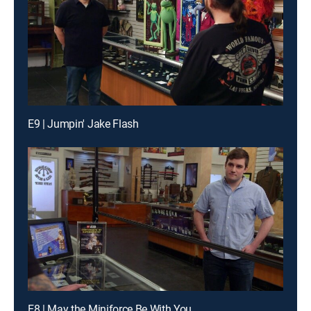
E9 | Jumpin' Jake Flash
E8 | May the Miniforce Be With You