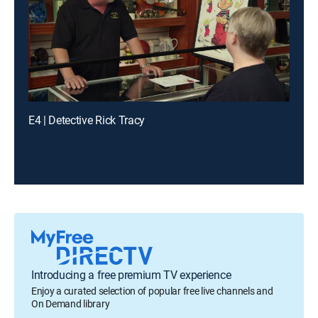
E4 | Detective Rick Tracy
Introducing a free premium TV experience
Enjoy a curated selection of popular free live channels and
On Demand library