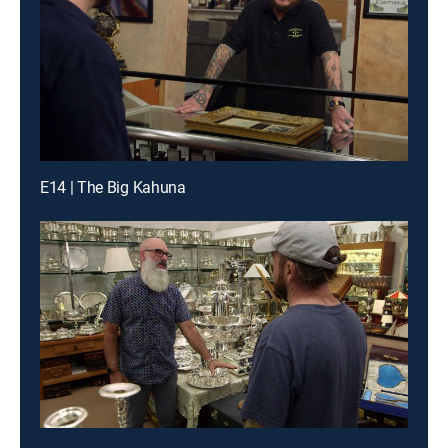
E14 | The Big Kahuna