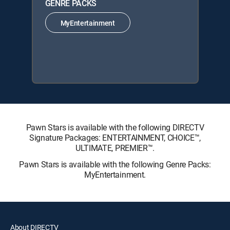
GENRE PACKS
MyEntertainment
Pawn Stars is available with the following DIRECTV
Signature Packages: ENTERTAINMENT, CHOICE™,
ULTIMATE, PREMIER™.
Pawn Stars is available with the following Genre Packs:
MyEntertainment.
About DIRECTV