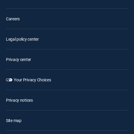
Careers
Legal policy center
Privacy center
Your Privacy Choices
Privacy notices
Site map