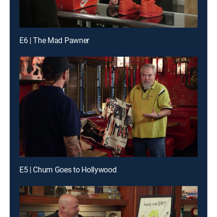
E6 | The Mad Pawner
E5 | Chum Goes to Hollywood