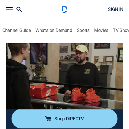
SIGN IN
Channel Guide
What's on Demand
Sports
Movies
TV Sho
Pawn Stars
S21 E6 | The Mad Pawner
0h 41m
|
TVPG
|
History, Reality, Auction
|
HISTORY Vault
|
2023
A seller hops in with a first edition of "Alice's
Adventures in Wonderland"; a pair of Red October Nike
Air Yeezy 2s kicks into the shop; a seller is looking at
Corey when he brings in an autographed "Casablanca"
movie poster.
Shop DIRECTV