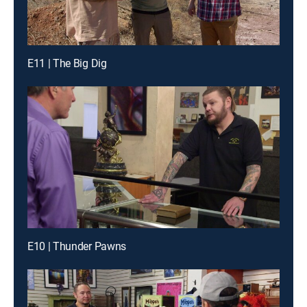
E11 | The Big Dig
E10 | Thunder Pawns