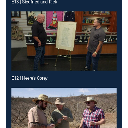
E13 | Siegfried and Rick
E12 | Heere's Corey