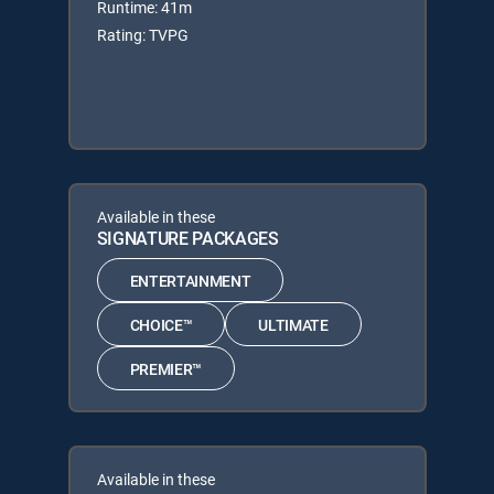
Runtime: 41m
Rating: TVPG
Available in these
SIGNATURE PACKAGES
ENTERTAINMENT
CHOICE™
ULTIMATE
PREMIER™
Available in these