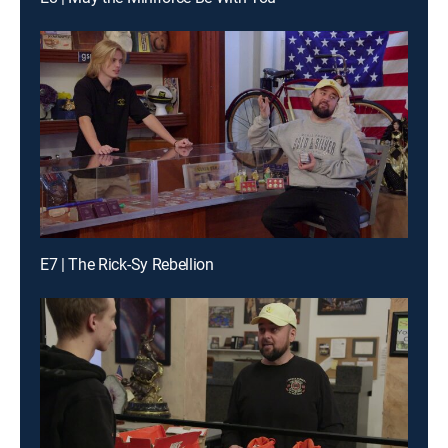
E7 | The Rick-Sy Rebellion