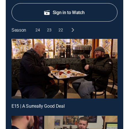
Sign in to Watch
Season
24
23
22
E15 | A Surreally Good Deal