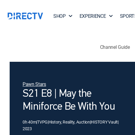
SHOP
EXPERIENCE
SPORT
Channel Guide
Pawn Stars
S21 E8 | May the
Miniforce Be With You
0h 40m
|
TVPG
|
History, Reality, Auction
|
HISTORY Vault
|
2023