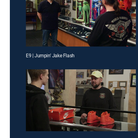
E9 | Jumpin' Jake Flash