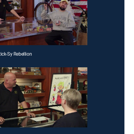
Rick-Sy Rebellion