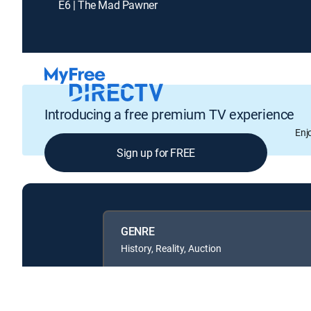
E6 | The Mad Pawner
Introducing a free premium TV experience
Enj
Sign up for FREE
GENRE
History, Reality, Auction