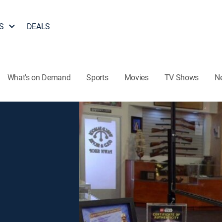
S
DEALS
What's on Demand
Sports
Movies
TV Shows
N