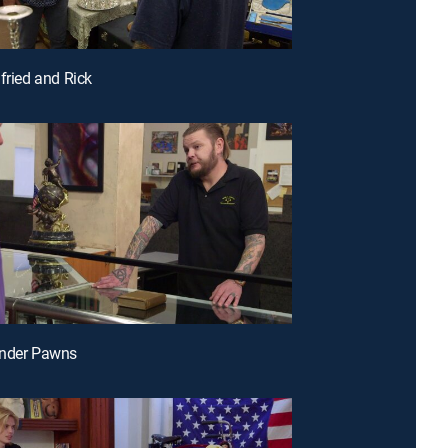
gfried and Rick
under Pawns