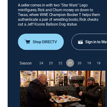
A seller comes in with two "Star Wars" Lego
minifigures; Rick and Chum mosey on down to
Texas, where WWE Champion Booker T helps them
authenticate a pair of wrestling boots; Rick checks
out a Jeff Koons Balloon Dog statue.
Shop DIRECTV
Sign in to Wa
Season
24
23
22
21
20
19
18