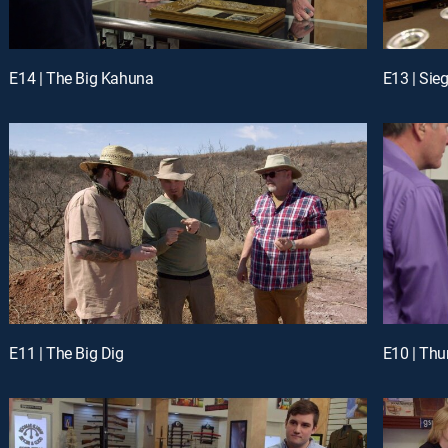
E14 | The Big Kahuna
E13 | Sie
E11 | The Big Dig
E10 | Th