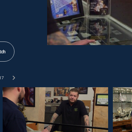
tch
17