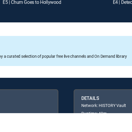
E5 | Chum Goes to Hollywood
E4 | Detec
oy a curated selection of popular free live channels and On Demand library
DETAILS
Network: HISTORY Vault
Runtime: 40m
Rating: TVPG