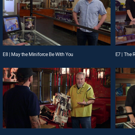
E8 | May the Miniforce Be With You
E7 | The 