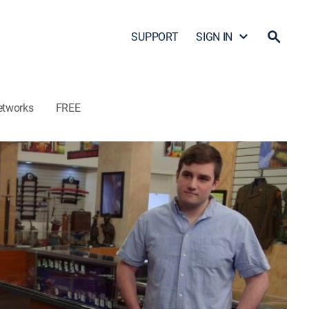
SUPPORT
SIGN IN
etworks
FREE