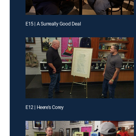
E15 | A Surreally Good Deal
E12 | Heere's Corey