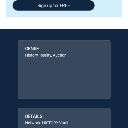
Sign up for FREE
GENRE
History, Reality, Auction
DETAILS
Network: HISTORY Vault