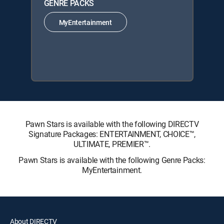
GENRE PACKS
MyEntertainment
Pawn Stars is available with the following DIRECTV
Signature Packages: ENTERTAINMENT, CHOICE™,
ULTIMATE, PREMIER™.
Pawn Stars is available with the following Genre Packs:
MyEntertainment.
About DIRECTV