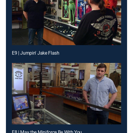
E9 | Jumpin' Jake Flash
E8 | May the Miniforce Be With You