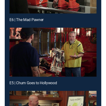
E6 | The Mad Pawner
E5 | Chum Goes to Hollywood