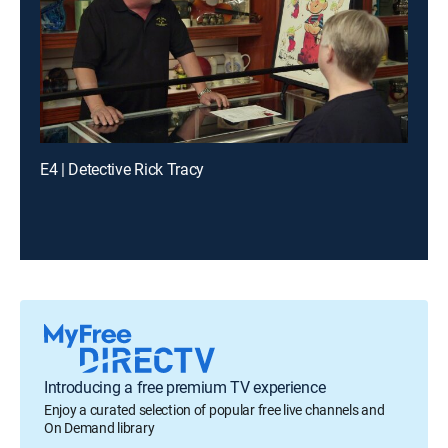
E4 | Detective Rick Tracy
Introducing a free premium TV experience
Enjoy a curated selection of popular free live channels and
On Demand library