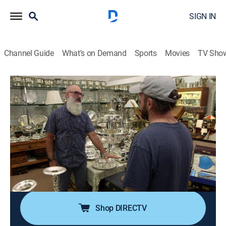
SIGN IN
Channel Guide
What's on Demand
Sports
Movies
TV Sho
Pawn Stars
S21 E13 | Siegfried and Rick
0h 41m
|
TVPG
|
History, Reality, Auction
|
HISTORY Vault
|
2023
When a customer walks into the shop with a signature
worthy of presidential praise, Chum heads to a prop
house in L.A. to reflect on some historic Hollywood
items; a magician has a car once owned by Siegfried
and Roy.
Shop DIRECTV