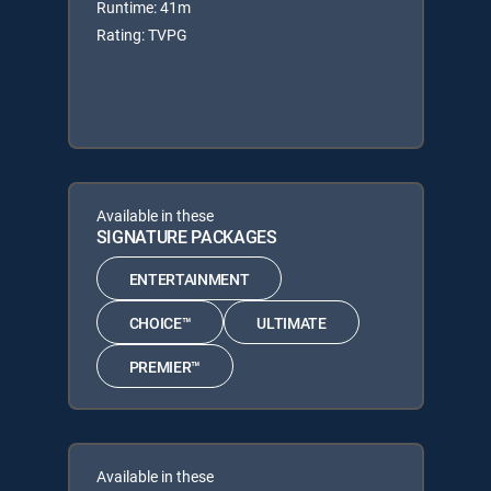
Runtime: 41m
Rating: TVPG
Available in these
SIGNATURE PACKAGES
ENTERTAINMENT
CHOICE™
ULTIMATE
PREMIER™
Available in these