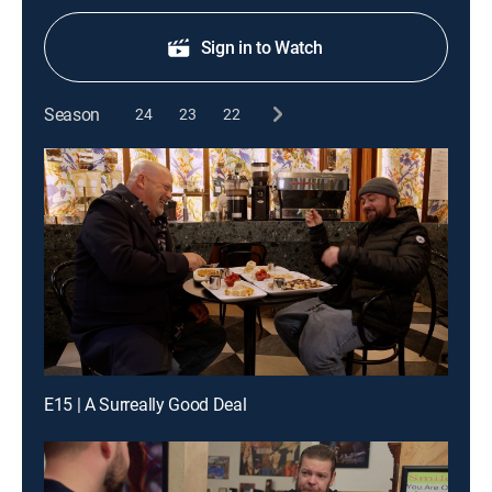
Sign in to Watch
Season
24
23
22
E15 | A Surreally Good Deal