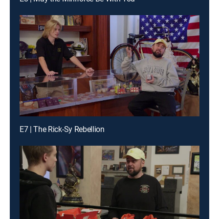
E7 | The Rick-Sy Rebellion