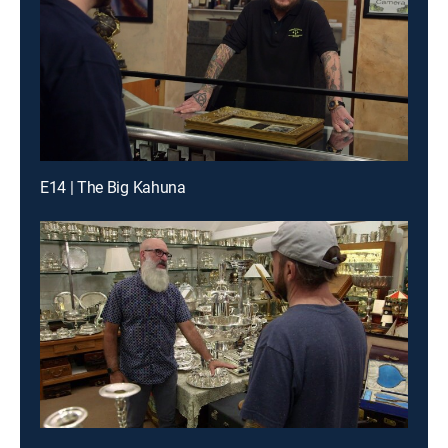
E14 | The Big Kahuna