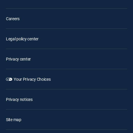
Careers
Legal policy center
Privacy center
Your Privacy Choices
Privacy notices
Site map