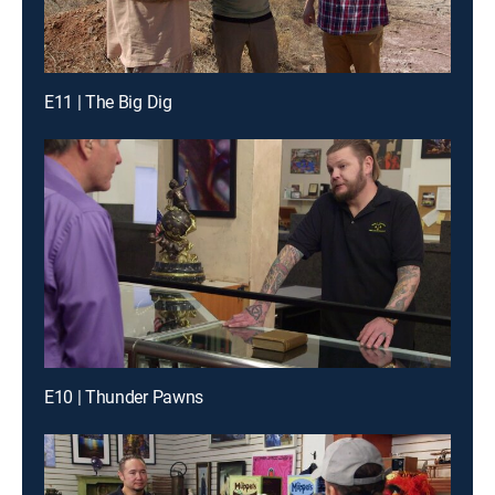
E11 | The Big Dig
E10 | Thunder Pawns