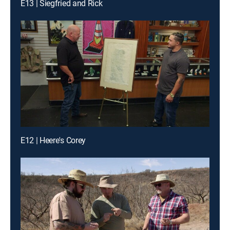
E13 | Siegfried and Rick
E12 | Heere's Corey