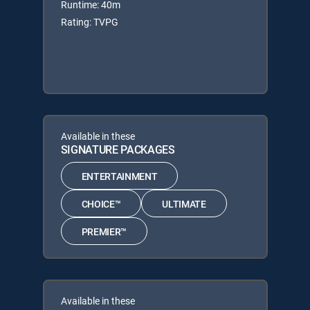
Runtime: 40m
Rating: TVPG
Available in these
SIGNATURE PACKAGES
ENTERTAINMENT
CHOICE™
ULTIMATE
PREMIER™
Available in these