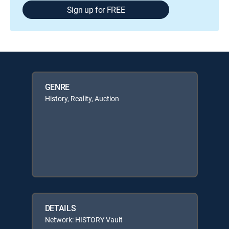
Sign up for FREE
GENRE
History, Reality, Auction
DETAILS
Network: HISTORY Vault