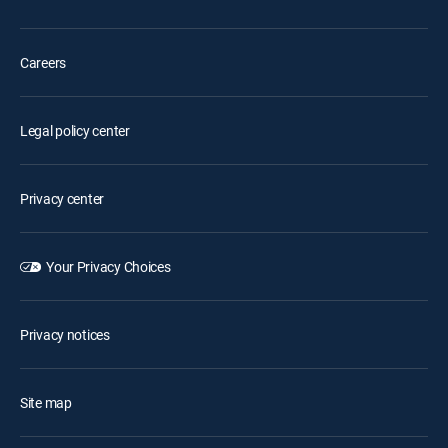
Careers
Legal policy center
Privacy center
Your Privacy Choices
Privacy notices
Site map