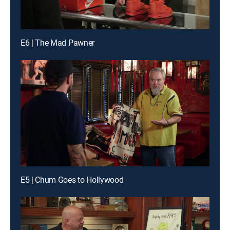
E6 | The Mad Pawner
E5 | Chum Goes to Hollywood