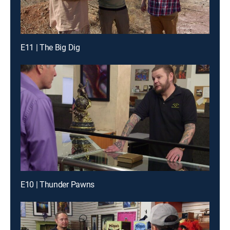
E11 | The Big Dig
E10 | Thunder Pawns