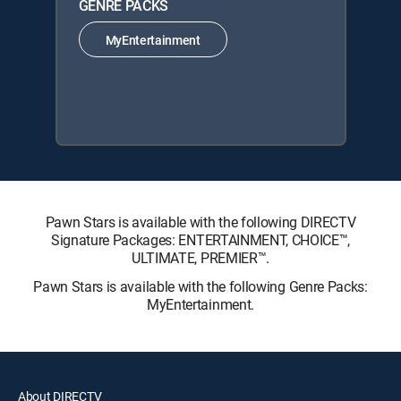
GENRE PACKS
MyEntertainment
Pawn Stars is available with the following DIRECTV
Signature Packages: ENTERTAINMENT, CHOICE™,
ULTIMATE, PREMIER™.
Pawn Stars is available with the following Genre Packs:
MyEntertainment.
About DIRECTV