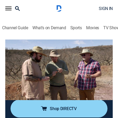
SIGN IN
Channel Guide
What's on Demand
Sports
Movies
TV Sho
Pawn Stars
S21 E11 | The Big Dig
0h 40m
|
TVPG
|
History, Reality, Auction
|
HISTORY Vault
|
2023
Time's a-ticking when a seller brings a Mr. T wall clock
to the shop; Rick checks out James Bond's credit card
from the 2006 movie Casino Royale; Corey plays with
an Atomic Cannon toy; Chum and Rick get down and
dirty in Texas looking for fossils.
Shop DIRECTV