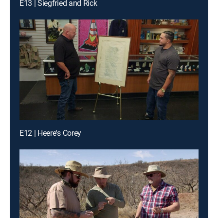
E13 | Siegfried and Rick
E12 | Heere's Corey