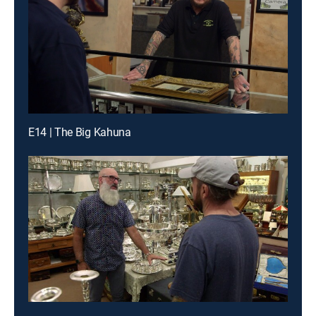
E14 | The Big Kahuna