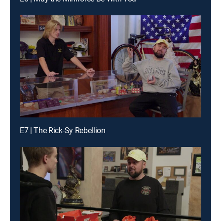
E7 | The Rick-Sy Rebellion