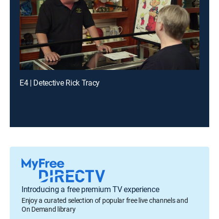
E4 | Detective Rick Tracy
Introducing a free premium TV experience
Enjoy a curated selection of popular free live channels and
On Demand library