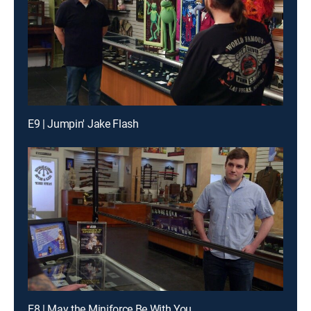
E9 | Jumpin' Jake Flash
E8 | May the Miniforce Be With You