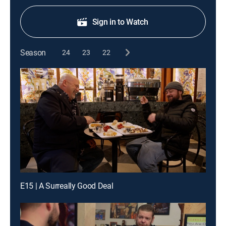
Sign in to Watch
Season
24
23
22
E15 | A Surreally Good Deal