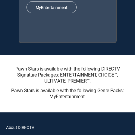
MyEntertainment
Pawn Stars is available with the following DIRECTV
Signature Packages: ENTERTAINMENT, CHOICE™,
ULTIMATE, PREMIER™.
Pawn Stars is available with the following Genre Packs:
MyEntertainment.
About DIRECTV