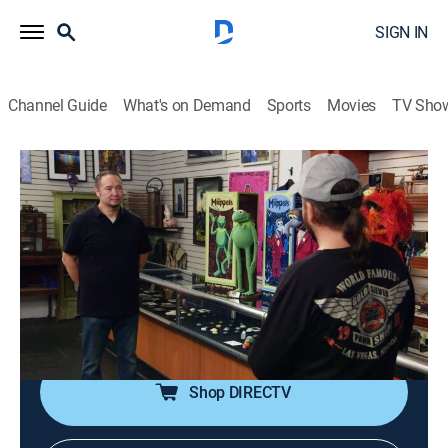
SIGN IN
Channel Guide
What's on Demand
Sports
Movies
TV Sho
Pawn Stars
S21 E9 | Jumpin' Jake Flash
0h 41m
|
TVPG
|
History, Reality, Auction
|
HISTORY Vault
|
2023
A set of replica Muppets has Chum feeling green with
envy; Rick flips over an autograph book from the
1800s; a pair of pants supposedly worn by Keith
Richards; Rick pops over to an L.A. gallery.
Shop DIRECTV