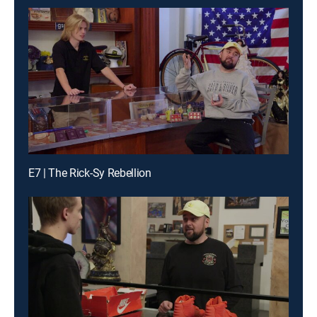
E7 | The Rick-Sy Rebellion