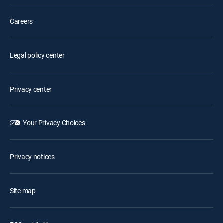
Careers
Legal policy center
Privacy center
Your Privacy Choices
Privacy notices
Site map