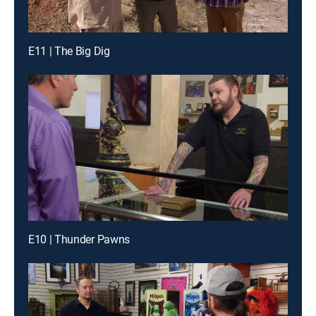
E11 | The Big Dig
E10 | Thunder Pawns