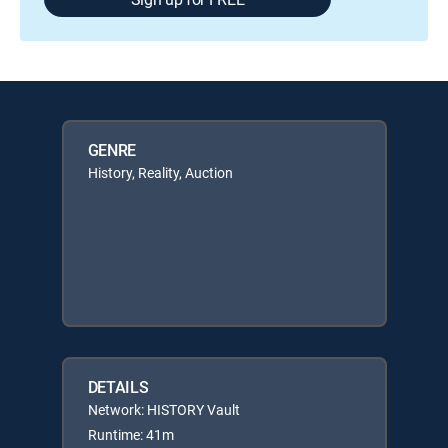
GENRE
History, Reality, Auction
DETAILS
Network: HISTORY Vault
Runtime: 41m