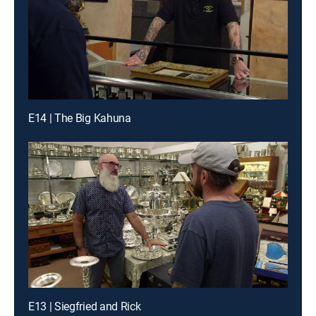
E14 | The Big Kahuna
E13 | Siegfried and Rick