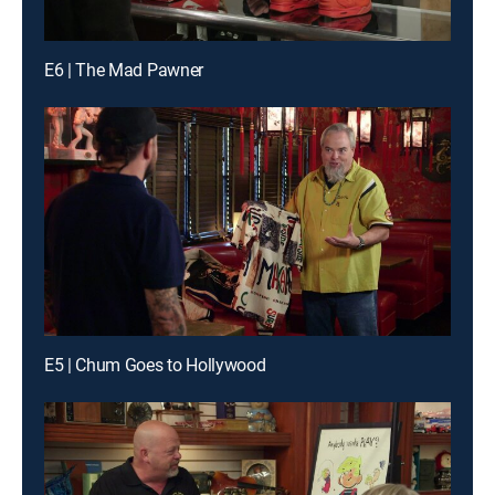
E6 | The Mad Pawner
E5 | Chum Goes to Hollywood