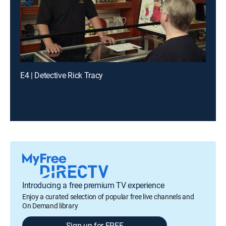
E4 | Detective Rick Tracy
Introducing a free premium TV experience
Enjoy a curated selection of popular free live channels and
On Demand library
Sign up for FREE