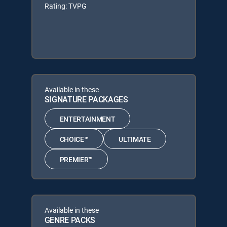
Rating: TVPG
Available in these
SIGNATURE PACKAGES
ENTERTAINMENT
CHOICE™
ULTIMATE
PREMIER™
Available in these
GENRE PACKS