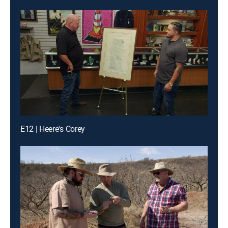
E12 | Heere's Corey