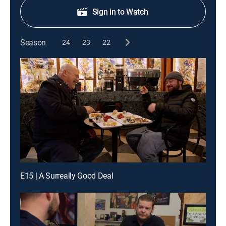
Sign in to Watch
Season
24
23
22
E15 | A Surreally Good Deal