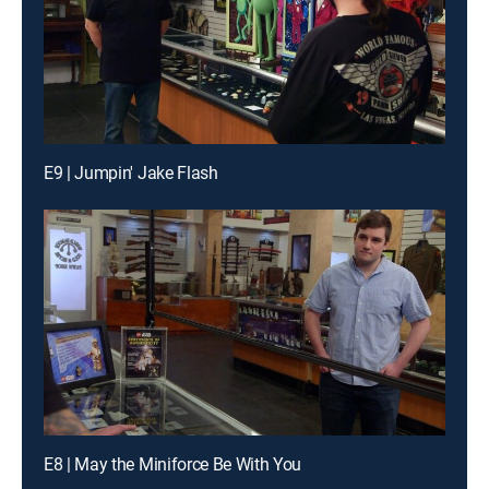
E9 | Jumpin' Jake Flash
E8 | May the Miniforce Be With You