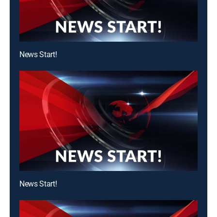
News Start!
News Start!