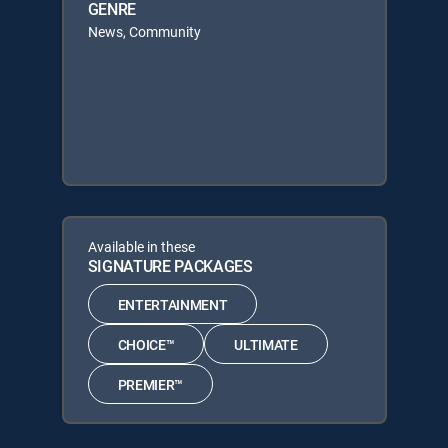
GENRE
News, Community
Available in these
SIGNATURE PACKAGES
ENTERTAINMENT
CHOICE™
ULTIMATE
PREMIER™