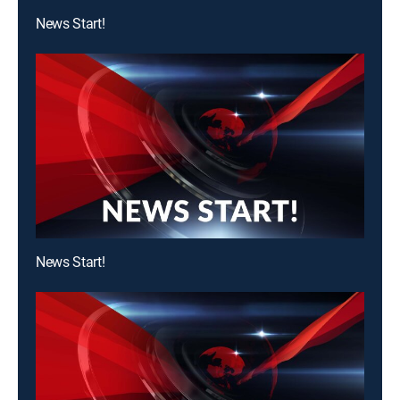
News Start!
News Start!