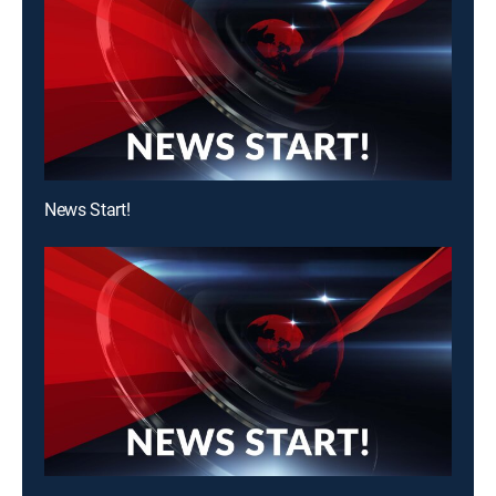
News Start!