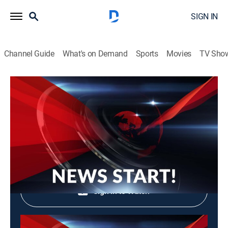
SIGN IN
Channel Guide
What's on Demand
Sports
Movies
TV Sho
News Start!
News Start!
News, Community
|
2026
Shop DIRECTV
Sign in to Watch