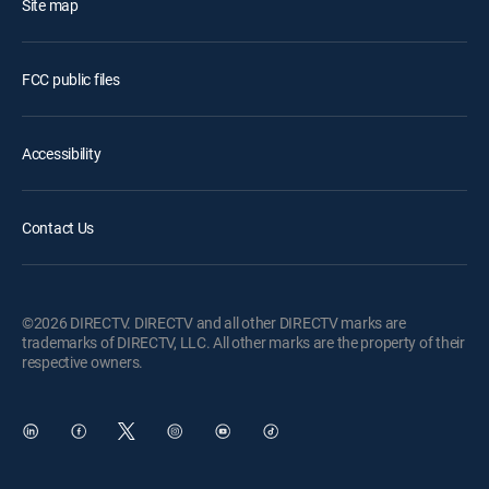
Site map
FCC public files
Accessibility
Contact Us
©2026 DIRECTV. DIRECTV and all other DIRECTV marks are
trademarks of DIRECTV, LLC. All other marks are the property of their
respective owners.