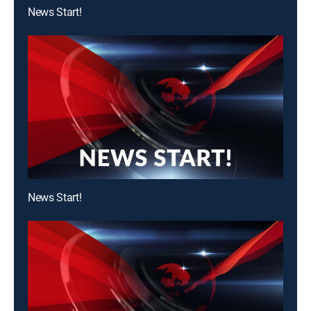
News Start!
News Start!