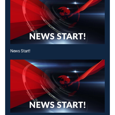
News Start!