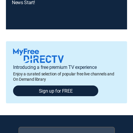
News Start!
Introducing a free premium TV experience
Enjoy a curated selection of popular free live channels and
On Demand library
Sign up for FREE