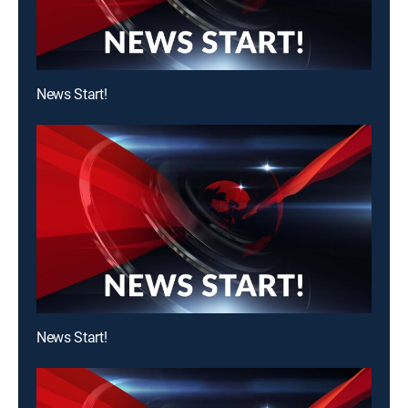
News Start!
News Start!