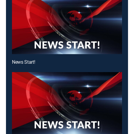
News Start!