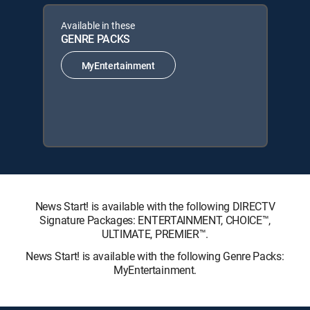
Available in these
GENRE PACKS
MyEntertainment
News Start! is available with the following DIRECTV
Signature Packages: ENTERTAINMENT, CHOICE™,
ULTIMATE, PREMIER™.
News Start! is available with the following Genre Packs:
MyEntertainment.