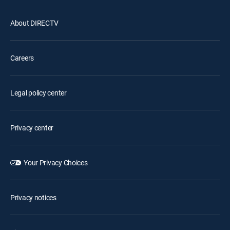
About DIRECTV
Careers
Legal policy center
Privacy center
Your Privacy Choices
Privacy notices