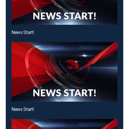
News Start!
News Start!