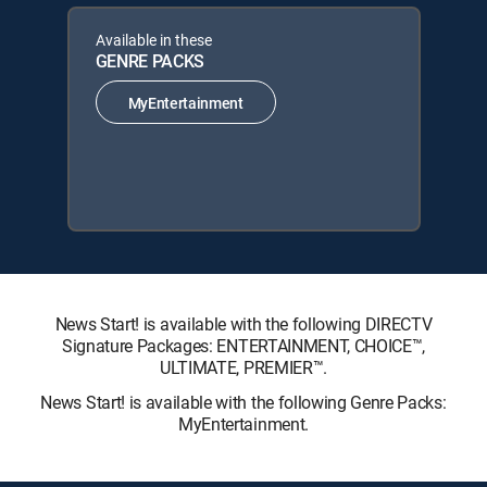
Available in these
GENRE PACKS
MyEntertainment
News Start! is available with the following DIRECTV
Signature Packages: ENTERTAINMENT, CHOICE™,
ULTIMATE, PREMIER™.
News Start! is available with the following Genre Packs:
MyEntertainment.