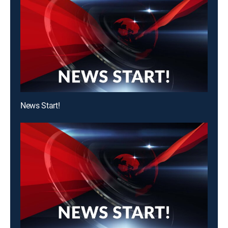
News Start!