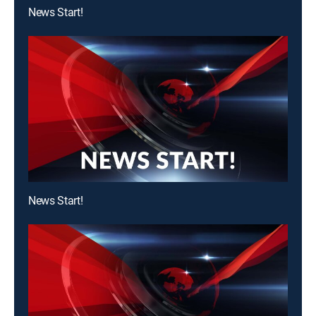
News Start!
News Start!