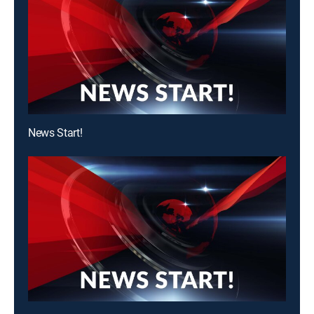
News Start!