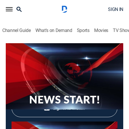
SIGN IN
Channel Guide
What's on Demand
Sports
Movies
TV Sho
News Start!
News Start!
News, Community
|
2026
Shop DIRECTV
Sign in to Watch