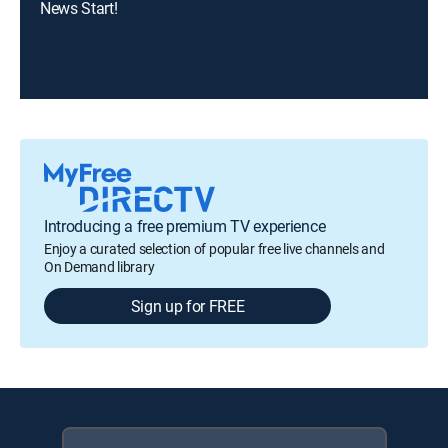
News Start!
Introducing a free premium TV experience
Enjoy a curated selection of popular free live channels and
On Demand library
Sign up for FREE