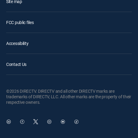
Site map
FCC public files
Accessibility
Contact Us
©2026 DIRECTV. DIRECTV and all other DIRECTV marks are
trademarks of DIRECTV, LLC. All other marks are the property of their
respective owners.