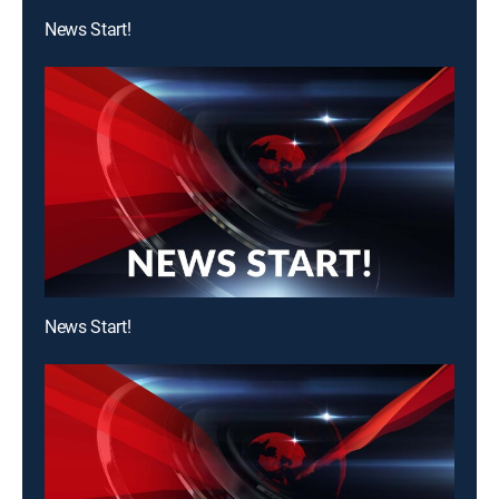
News Start!
News Start!