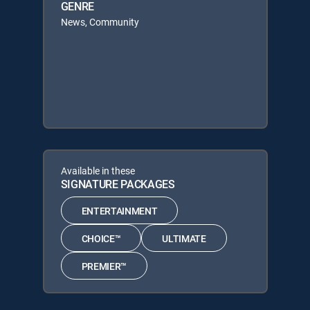
GENRE
News, Community
Available in these
SIGNATURE PACKAGES
ENTERTAINMENT
CHOICE™
ULTIMATE
PREMIER™