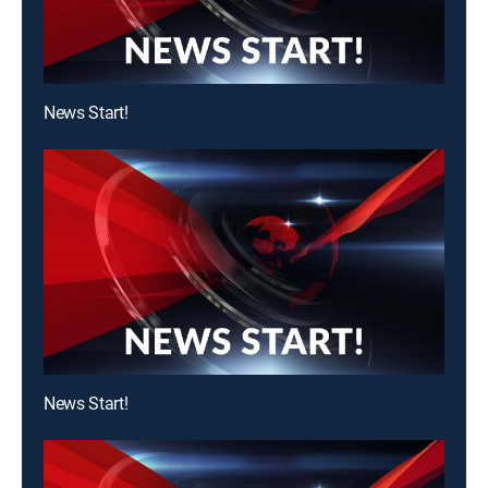
News Start!
News Start!