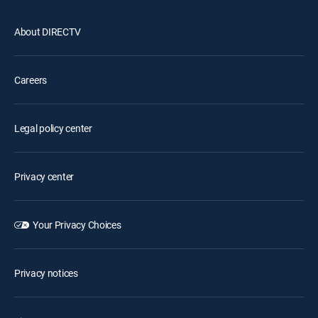
About DIRECTV
Careers
Legal policy center
Privacy center
Your Privacy Choices
Privacy notices