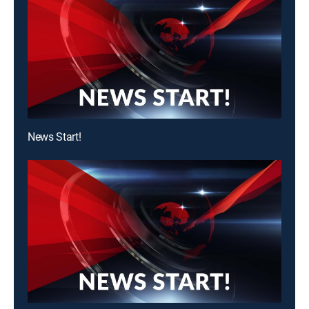
News Start!