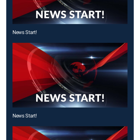
News Start!
News Start!