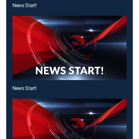
News Start!
News Start!