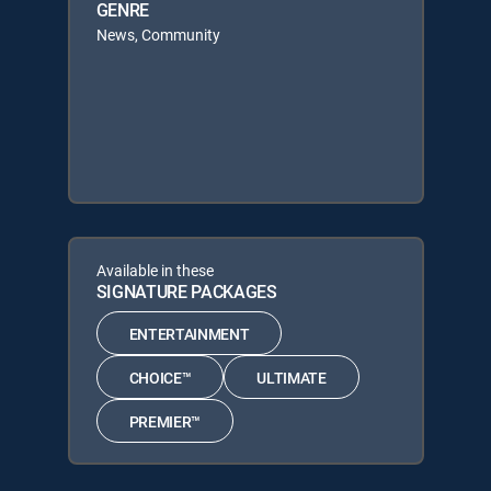
GENRE
News, Community
Available in these
SIGNATURE PACKAGES
ENTERTAINMENT
CHOICE™
ULTIMATE
PREMIER™