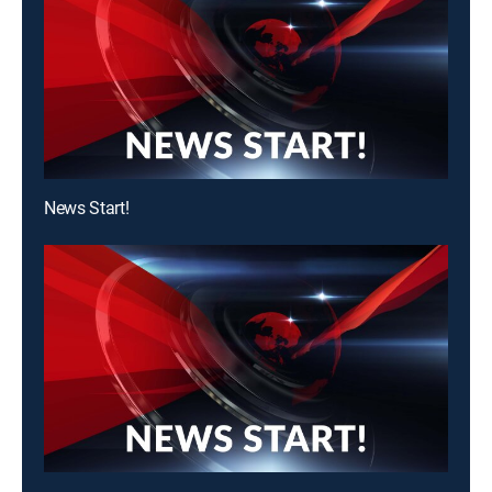
News Start!