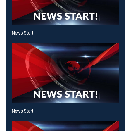
News Start!
News Start!