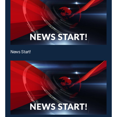
News Start!