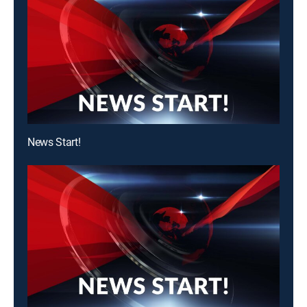
News Start!