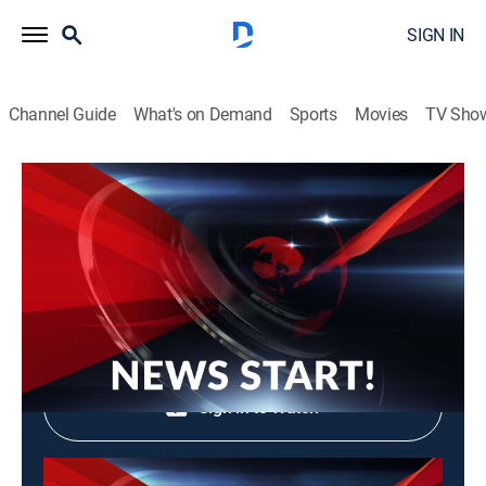
SIGN IN
Channel Guide
What's on Demand
Sports
Movies
TV Sho
News Start!
News Start!
News, Community
|
2026
Shop DIRECTV
Sign in to Watch