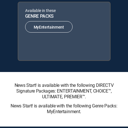
Available in these
GENRE PACKS
MyEntertainment
News Start! is available with the following DIRECTV
Signature Packages: ENTERTAINMENT, CHOICE™,
ULTIMATE, PREMIER™.
News Start! is available with the following Genre Packs:
MyEntertainment.