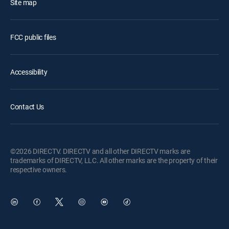
Site map
FCC public files
Accessibility
Contact Us
©2026 DIRECTV. DIRECTV and all other DIRECTV marks are
trademarks of DIRECTV, LLC. All other marks are the property of their
respective owners.