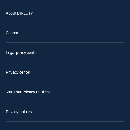
About DIRECTV
Careers
Legal policy center
Privacy center
Your Privacy Choices
Privacy notices