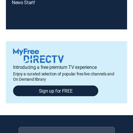
News Start!
Introducing a free premium TV experience
Enjoy a curated selection of popular free live channels and
On Demand library
Sign up for FREE