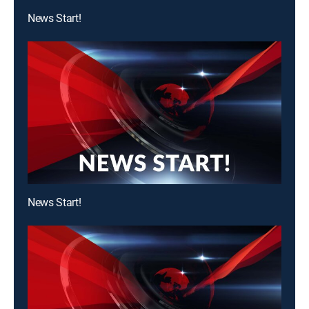
News Start!
News Start!