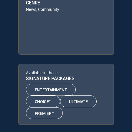
GENRE
News, Community
Available in these
SIGNATURE PACKAGES
ENTERTAINMENT
CHOICE™
ULTIMATE
PREMIER™