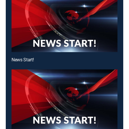
News Start!