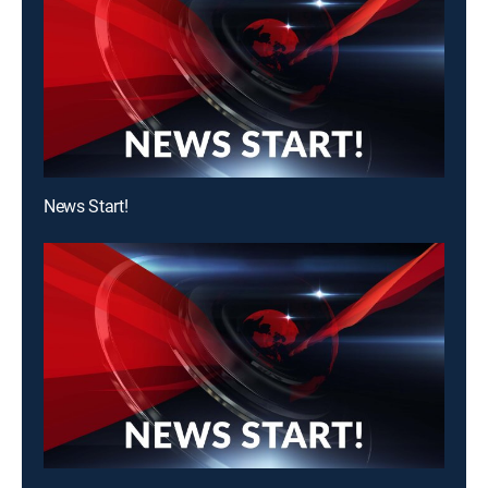
News Start!