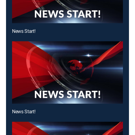
News Start!
News Start!