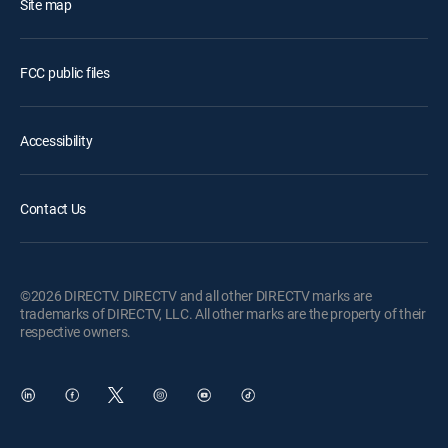
Site map
FCC public files
Accessibility
Contact Us
©2026 DIRECTV. DIRECTV and all other DIRECTV marks are
trademarks of DIRECTV, LLC. All other marks are the property of their
respective owners.