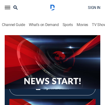
SIGN IN
Channel Guide
What's on Demand
Sports
Movies
TV Sho
News Start!
News Start!
News, Community
|
2026
Shop DIRECTV
Sign in to Watch