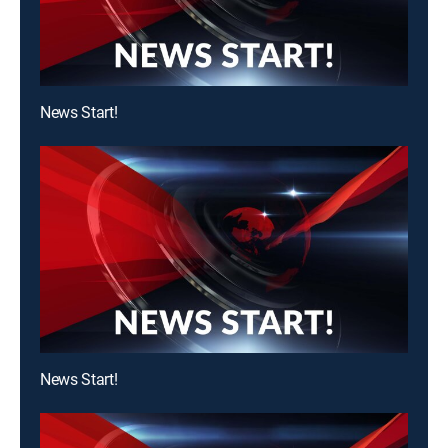
News Start!
News Start!