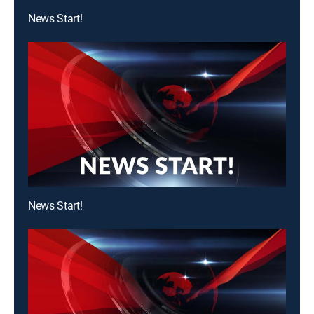
News Start!
News Start!