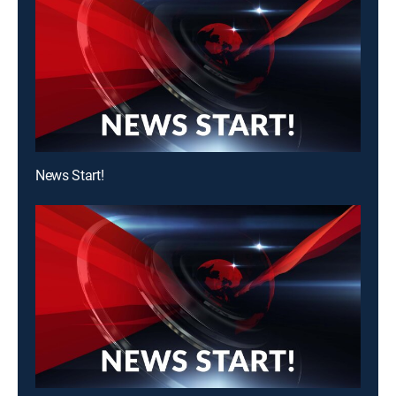
News Start!