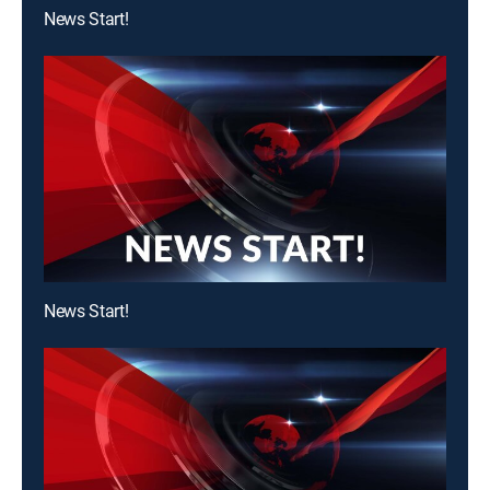
News Start!
News Start!