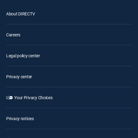
About DIRECTV
Careers
Legal policy center
Privacy center
Your Privacy Choices
Privacy notices