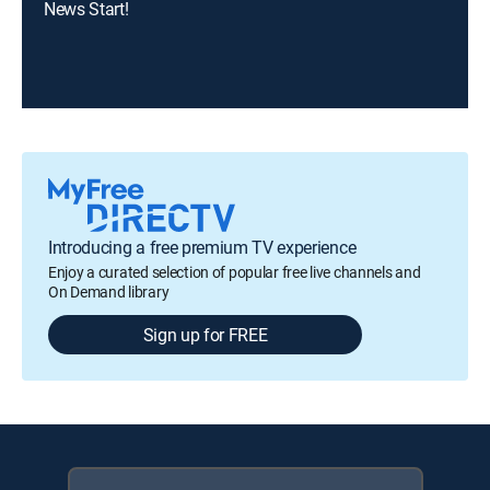
News Start!
Introducing a free premium TV experience
Enjoy a curated selection of popular free live channels and
On Demand library
Sign up for FREE