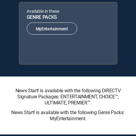
Available in these
GENRE PACKS
MyEntertainment
News Start! is available with the following DIRECTV
Signature Packages: ENTERTAINMENT, CHOICE™,
ULTIMATE, PREMIER™.
News Start! is available with the following Genre Packs:
MyEntertainment.