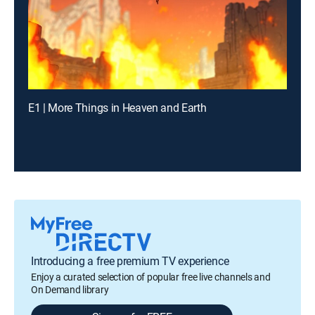
E1 | More Things in Heaven and Earth
Introducing a free premium TV experience
Enjoy a curated selection of popular free live channels and
On Demand library