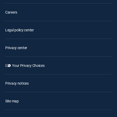
Careers
Legal policy center
Privacy center
Your Privacy Choices
Privacy notices
Site map