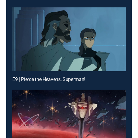
E9 | Pierce the Heavens, Superman!