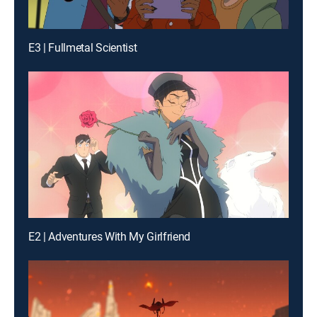
E3 | Fullmetal Scientist
E2 | Adventures With My Girlfriend