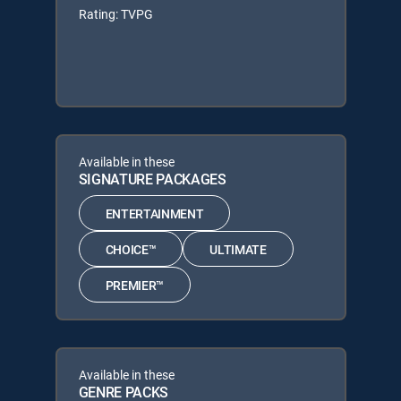
Rating: TVPG
Available in these
SIGNATURE PACKAGES
ENTERTAINMENT
CHOICE™
ULTIMATE
PREMIER™
Available in these
GENRE PACKS