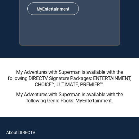
MyEntertainment
My Adventures with Superman is available with the
following DIRECTV Signature Packages: ENTERTAINMENT,
CHOICE™, ULTIMATE, PREMIER™.
My Adventures with Superman is available with the
following Genre Packs: MyEntertainment.
About DIRECTV