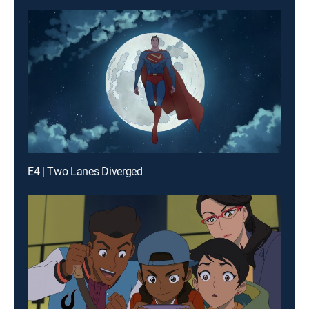
E4 | Two Lanes Diverged