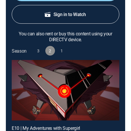
Sign in to Watch
You can also rent or buy this content using your
DIRECTV device.
Season
3
2
1
E10 | My Adventures with Supergirl