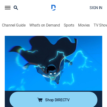
SIGN IN
Channel Guide
What's on Demand
Sports
Movies
TV Sho
My Adventures with Superman
S2 E6 | The Machine Who Would Be
Empire
0h 22m
|
TVPG
|
Comedy, Action, Adventure, Animated
|
Adult Swim
|
2024
Kidnapped and far from home, Superman bonds with
his cousin Kara; he discovers the truth about Krypton
from the last Kryptonians in existence.
Shop DIRECTV