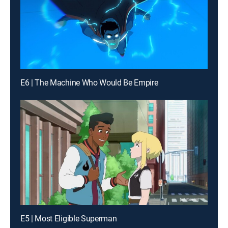
E6 | The Machine Who Would Be Empire
E5 | Most Eligible Superman