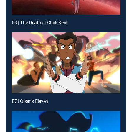
E8 | The Death of Clark Kent
E7 | Olsen's Eleven