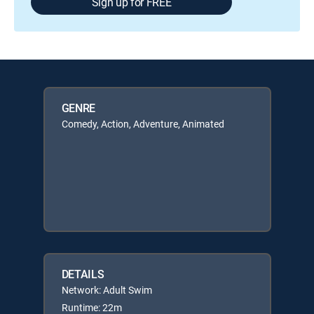
Sign up for FREE
GENRE
Comedy, Action, Adventure, Animated
DETAILS
Network: Adult Swim
Runtime: 22m