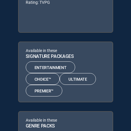
Rating: TVPG
Available in these
SIGNATURE PACKAGES
ENTERTAINMENT
CHOICE™
ULTIMATE
PREMIER™
Available in these
GENRE PACKS