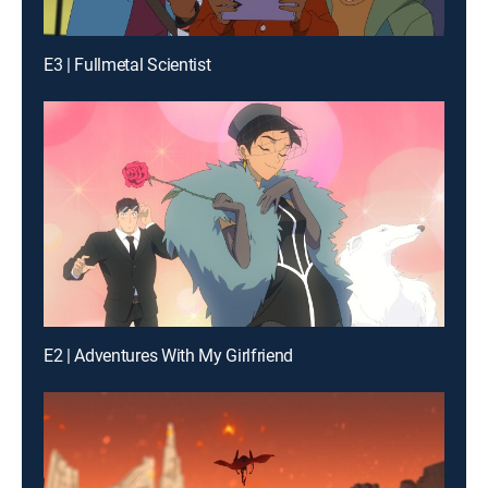
E3 | Fullmetal Scientist
E2 | Adventures With My Girlfriend