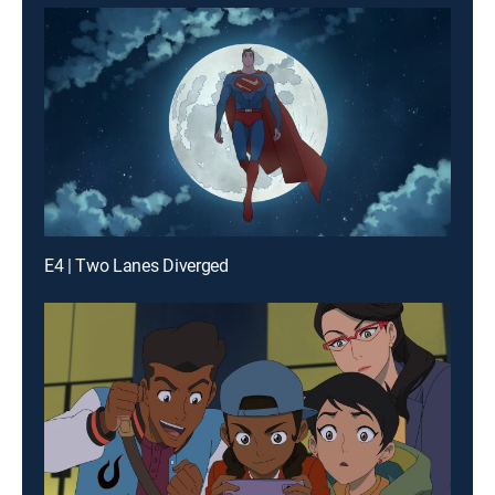
E4 | Two Lanes Diverged