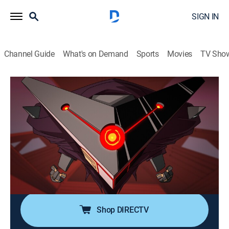
SIGN IN
Channel Guide
What's on Demand
Sports
Movies
TV Sho
My Adventures with Superman
S2 E10 | My Adventures with Supergirl
0h 22m
|
TVPG
|
Comedy, Action, Adventure, Animated
|
Adult Swim
|
2024
Superman, Kara, Lois and Jimmy team up to fight
Brainiac; Superman has to choose between saving
Earth and saving the people he loves; it's truth, justice
and a better way clashing with the might of Krypton.
Shop DIRECTV