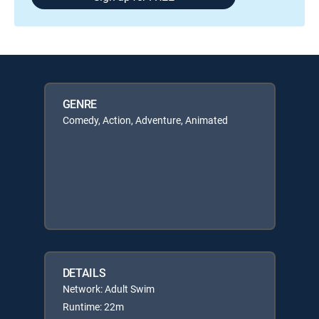
GENRE
Comedy, Action, Adventure, Animated
DETAILS
Network: Adult Swim
Runtime: 22m