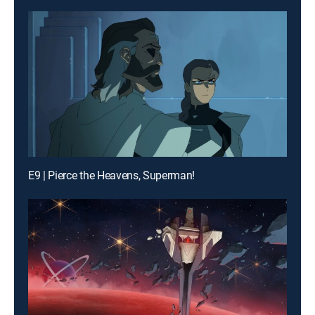
E9 | Pierce the Heavens, Superman!