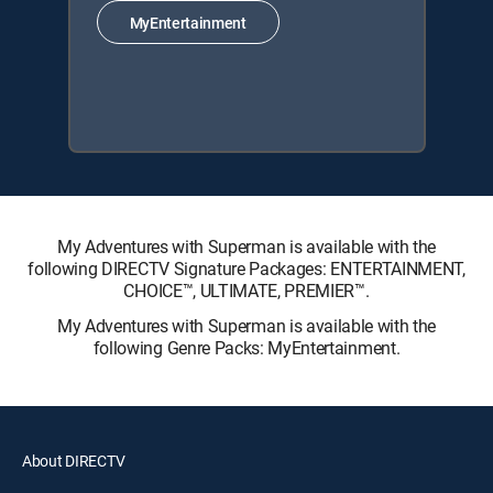
MyEntertainment
My Adventures with Superman is available with the
following DIRECTV Signature Packages: ENTERTAINMENT,
CHOICE™, ULTIMATE, PREMIER™.
My Adventures with Superman is available with the
following Genre Packs: MyEntertainment.
About DIRECTV