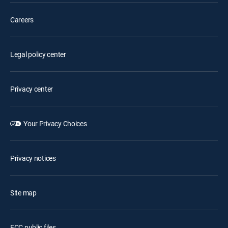
Careers
Legal policy center
Privacy center
Your Privacy Choices
Privacy notices
Site map
FCC public files