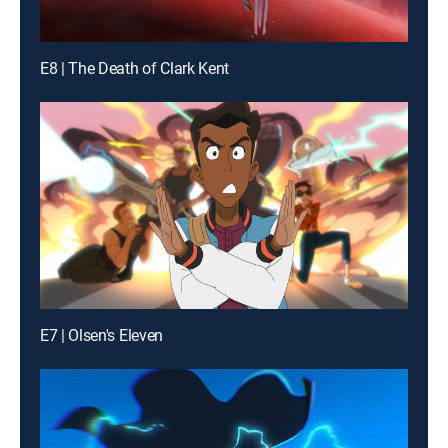
E8 | The Death of Clark Kent
E7 | Olsen's Eleven