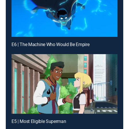
E6 | The Machine Who Would Be Empire
E5 | Most Eligible Superman