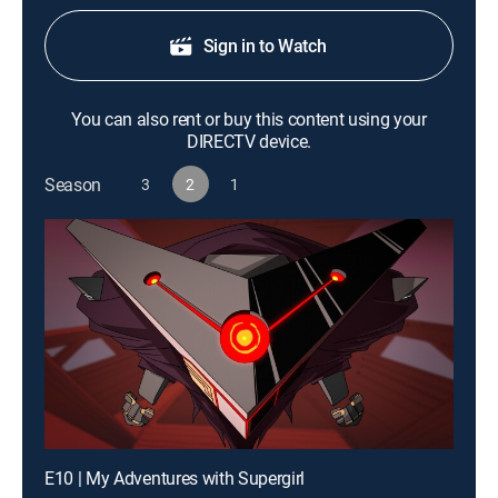
Sign in to Watch
You can also rent or buy this content using your
DIRECTV device.
Season
3
2
1
E10 | My Adventures with Supergirl