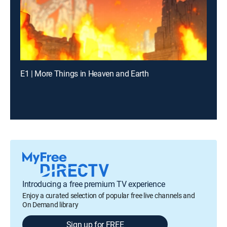
E1 | More Things in Heaven and Earth
Introducing a free premium TV experience
Enjoy a curated selection of popular free live channels and
On Demand library
Sign up for FREE