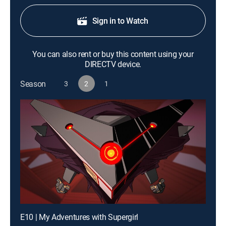
Sign in to Watch
You can also rent or buy this content using your
DIRECTV device.
Season
3
2
1
E10 | My Adventures with Supergirl