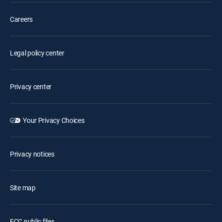
Careers
Legal policy center
Privacy center
Your Privacy Choices
Privacy notices
Site map
FCC public files