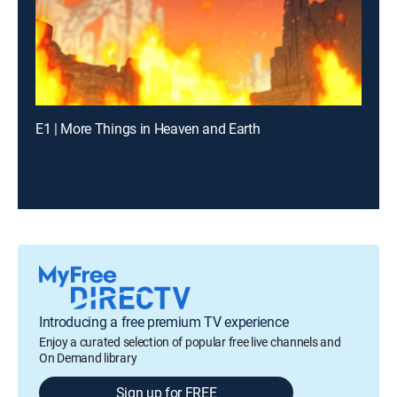
E1 | More Things in Heaven and Earth
Introducing a free premium TV experience
Enjoy a curated selection of popular free live channels and
On Demand library
Sign up for FREE