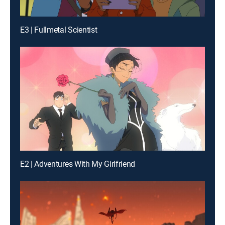
E3 | Fullmetal Scientist
E2 | Adventures With My Girlfriend