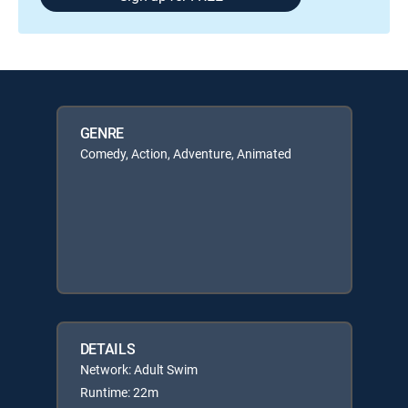
GENRE
Comedy, Action, Adventure, Animated
DETAILS
Network: Adult Swim
Runtime: 22m