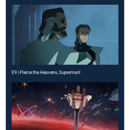
E9 | Pierce the Heavens, Superman!