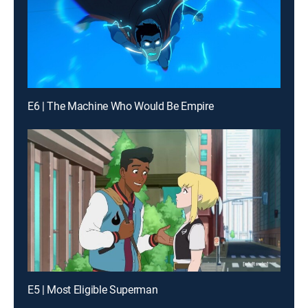
E6 | The Machine Who Would Be Empire
E5 | Most Eligible Superman