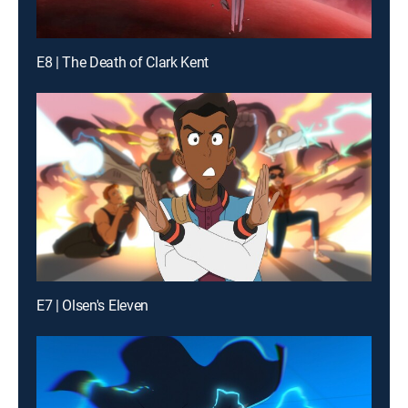
E8 | The Death of Clark Kent
E7 | Olsen's Eleven