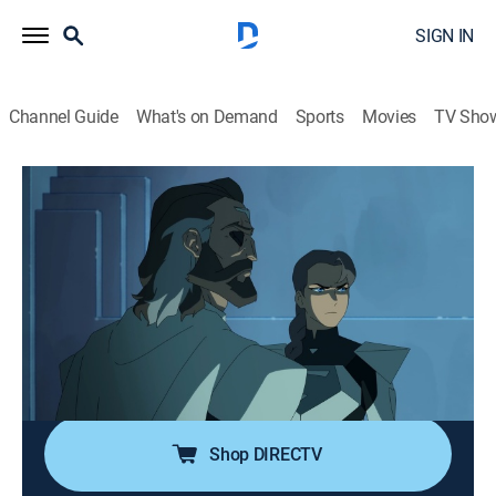
SIGN IN
Channel Guide
What's on Demand
Sports
Movies
TV Sho
My Adventures with Superman
S2 E9 | Superman!
0h 22m
|
TVPG
|
Comedy, Action, Adventure, Animated
|
Adult Swim
|
2024
Jimmy and Kara race back to Metropolis to stop
Brainiac's invasion of Earth; Lois tries to free Clark
from Brainiac's control, only to lose herself in an
alternate reality where Superman never left Krypton.
Shop DIRECTV