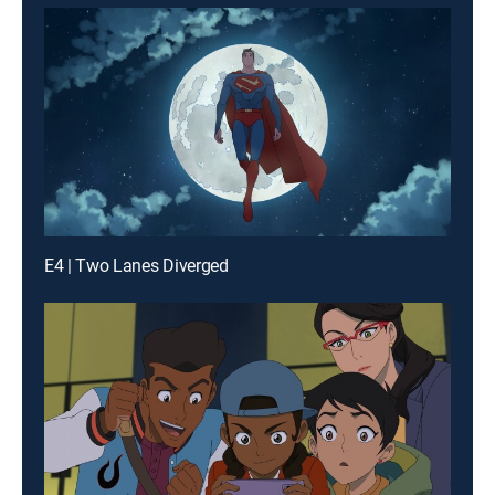
E4 | Two Lanes Diverged