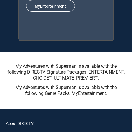
MyEntertainment
My Adventures with Superman is available with the
following DIRECTV Signature Packages: ENTERTAINMENT,
CHOICE™, ULTIMATE, PREMIER™.
My Adventures with Superman is available with the
following Genre Packs: MyEntertainment.
About DIRECTV