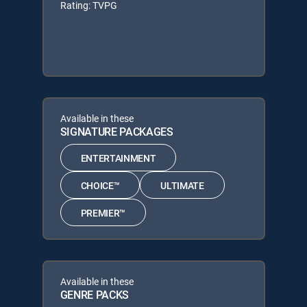
Rating: TVPG
Available in these
SIGNATURE PACKAGES
ENTERTAINMENT
CHOICE™
ULTIMATE
PREMIER™
Available in these
GENRE PACKS